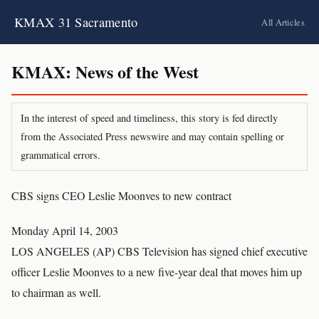
KMAX 31 Sacramento
All Articles
KMAX: News of the West
In the interest of speed and timeliness, this story is fed directly
from the Associated Press newswire and may contain spelling or
grammatical errors.
CBS signs CEO Leslie Moonves to new contract
Monday April 14, 2003
LOS ANGELES (AP) CBS Television has signed chief executive
officer Leslie Moonves to a new five-year deal that moves him up
to chairman as well.