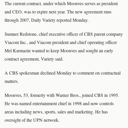
The current contract, under which Moonves serves as president
and CEO, was to expire next year. The new agreement runs
through 2007, Daily Variety reported Monday.
Sumner Redstone, chief executive officer of CBS parent company
Viacom Inc., and Viacom president and chief operating officer
Mel Karmazin wanted to keep Moonves and sought an early
contract agreement, Variety said.
A CBS spokesman declined Monday to comment on contractual
matters.
Moonves, 53, formerly with Warner Bros., joined CBS in 1995.
He was named entertainment chief in 1998 and now controls
areas including news, sports, sales and marketing. He has
oversight of the UPN network.