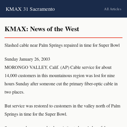
KMAX 31 Sacramento
All Articles
KMAX: News of the West
Slashed cable near Palm Springs repaired in time for Super Bowl
Sunday January 26, 2003
MORONGO VALLEY, Calif. (AP) Cable service for about
14,000 customers in this mountainous region was lost for nine
hours Sunday after someone cut the primary fiber-optic cable in
two places.
But service was restored to customers in the valley north of Palm
Springs in time for the Super Bowl.