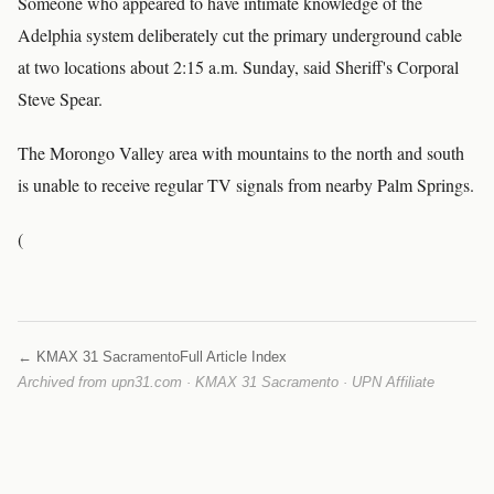
Someone who appeared to have intimate knowledge of the
Adelphia system deliberately cut the primary underground cable
at two locations about 2:15 a.m. Sunday, said Sheriff's Corporal
Steve Spear.
The Morongo Valley area with mountains to the north and south
is unable to receive regular TV signals from nearby Palm Springs.
(
← KMAX 31 Sacramento
Full Article Index
Archived from upn31.com · KMAX 31 Sacramento · UPN Affiliate