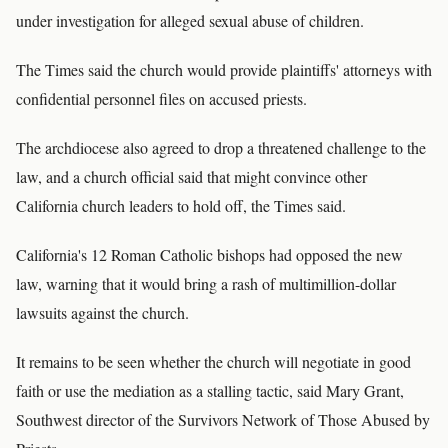
under investigation for alleged sexual abuse of children.
The Times said the church would provide plaintiffs' attorneys with
confidential personnel files on accused priests.
The archdiocese also agreed to drop a threatened challenge to the
law, and a church official said that might convince other
California church leaders to hold off, the Times said.
California's 12 Roman Catholic bishops had opposed the new
law, warning that it would bring a rash of multimillion-dollar
lawsuits against the church.
It remains to be seen whether the church will negotiate in good
faith or use the mediation as a stalling tactic, said Mary Grant,
Southwest director of the Survivors Network of Those Abused by