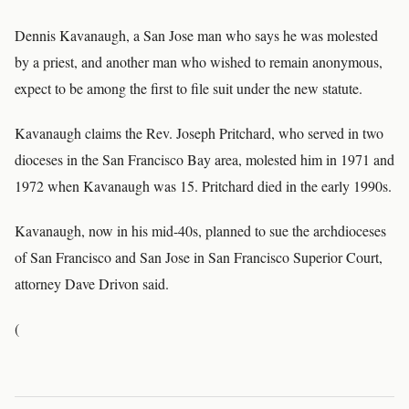
Dennis Kavanaugh, a San Jose man who says he was molested
by a priest, and another man who wished to remain anonymous,
expect to be among the first to file suit under the new statute.
Kavanaugh claims the Rev. Joseph Pritchard, who served in two
dioceses in the San Francisco Bay area, molested him in 1971 and
1972 when Kavanaugh was 15. Pritchard died in the early 1990s.
Kavanaugh, now in his mid-40s, planned to sue the archdioceses
of San Francisco and San Jose in San Francisco Superior Court,
attorney Dave Drivon said.
(