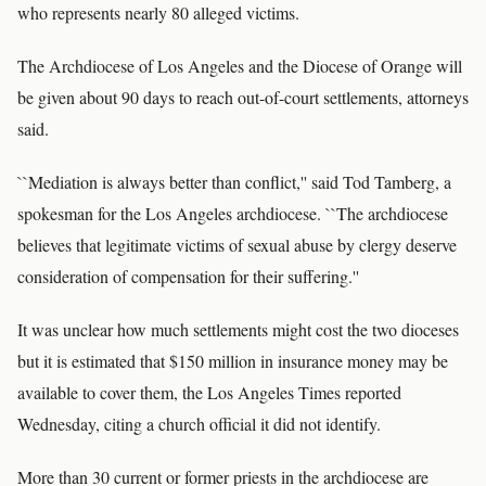
who represents nearly 80 alleged victims.
The Archdiocese of Los Angeles and the Diocese of Orange will
be given about 90 days to reach out-of-court settlements, attorneys
said.
``Mediation is always better than conflict,'' said Tod Tamberg, a
spokesman for the Los Angeles archdiocese. ``The archdiocese
believes that legitimate victims of sexual abuse by clergy deserve
consideration of compensation for their suffering.''
It was unclear how much settlements might cost the two dioceses
but it is estimated that $150 million in insurance money may be
available to cover them, the Los Angeles Times reported
Wednesday, citing a church official it did not identify.
More than 30 current or former priests in the archdiocese are