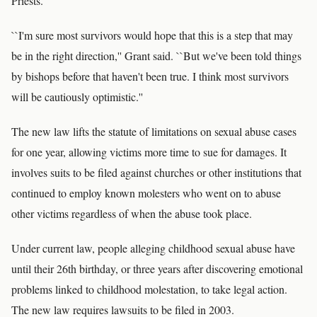
Priests.
``I'm sure most survivors would hope that this is a step that may
be in the right direction,'' Grant said. ``But we've been told things
by bishops before that haven't been true. I think most survivors
will be cautiously optimistic.''
The new law lifts the statute of limitations on sexual abuse cases
for one year, allowing victims more time to sue for damages. It
involves suits to be filed against churches or other institutions that
continued to employ known molesters who went on to abuse
other victims regardless of when the abuse took place.
Under current law, people alleging childhood sexual abuse have
until their 26th birthday, or three years after discovering emotional
problems linked to childhood molestation, to take legal action.
The new law requires lawsuits to be filed in 2003.