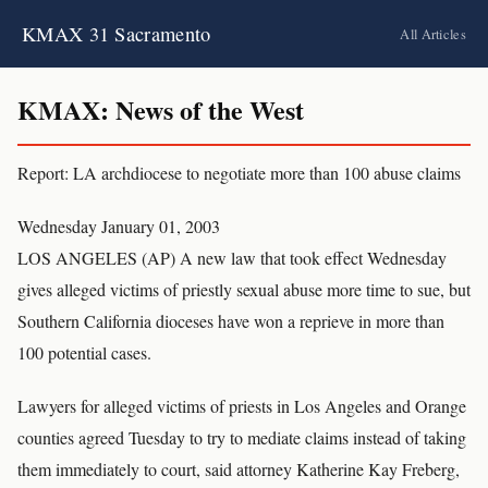
KMAX 31 Sacramento
All Articles
KMAX: News of the West
Report: LA archdiocese to negotiate more than 100 abuse claims
Wednesday January 01, 2003
LOS ANGELES (AP) A new law that took effect Wednesday
gives alleged victims of priestly sexual abuse more time to sue, but
Southern California dioceses have won a reprieve in more than
100 potential cases.
Lawyers for alleged victims of priests in Los Angeles and Orange
counties agreed Tuesday to try to mediate claims instead of taking
them immediately to court, said attorney Katherine Kay Freberg,