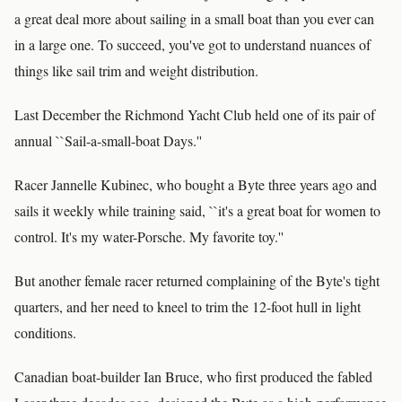
a great deal more about sailing in a small boat than you ever can
in a large one. To succeed, you've got to understand nuances of
things like sail trim and weight distribution.
Last December the Richmond Yacht Club held one of its pair of
annual ``Sail-a-small-boat Days.''
Racer Jannelle Kubinec, who bought a Byte three years ago and
sails it weekly while training said, ``it's a great boat for women to
control. It's my water-Porsche. My favorite toy.''
But another female racer returned complaining of the Byte's tight
quarters, and her need to kneel to trim the 12-foot hull in light
conditions.
Canadian boat-builder Ian Bruce, who first produced the fabled