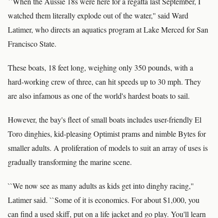
``When the Aussie 18s were here for a regatta last September, I
watched them literally explode out of the water,'' said Ward
Latimer, who directs an aquatics program at Lake Merced for San
Francisco State.
These boats, 18 feet long, weighing only 350 pounds, with a
hard-working crew of three, can hit speeds up to 30 mph. They
are also infamous as one of the world's hardest boats to sail.
However, the bay's fleet of small boats includes user-friendly El
Toro dinghies, kid-pleasing Optimist prams and nimble Bytes for
smaller adults. A proliferation of models to suit an array of uses is
gradually transforming the marine scene.
``We now see as many adults as kids get into dinghy racing,''
Latimer said. ``Some of it is economics. For about $1,000, you
can find a used skiff, put on a life jacket and go play. You'll learn