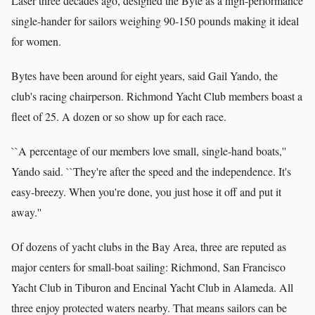
Laser three decades ago, designed the Byte as a high-performance
single-hander for sailors weighing 90-150 pounds making it ideal
for women.
Bytes have been around for eight years, said Gail Yando, the
club's racing chairperson. Richmond Yacht Club members boast a
fleet of 25. A dozen or so show up for each race.
``A percentage of our members love small, single-hand boats,''
Yando said. ``They're after the speed and the independence. It's
easy-breezy. When you're done, you just hose it off and put it
away.''
Of dozens of yacht clubs in the Bay Area, three are reputed as
major centers for small-boat sailing: Richmond, San Francisco
Yacht Club in Tiburon and Encinal Yacht Club in Alameda. All
three enjoy protected waters nearby. That means sailors can be