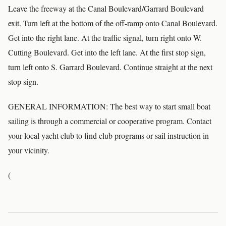
Leave the freeway at the Canal Boulevard/Garrard Boulevard
exit. Turn left at the bottom of the off-ramp onto Canal Boulevard.
Get into the right lane. At the traffic signal, turn right onto W.
Cutting Boulevard. Get into the left lane. At the first stop sign,
turn left onto S. Garrard Boulevard. Continue straight at the next
stop sign.
GENERAL INFORMATION: The best way to start small boat
sailing is through a commercial or cooperative program. Contact
your local yacht club to find club programs or sail instruction in
your vicinity.
(