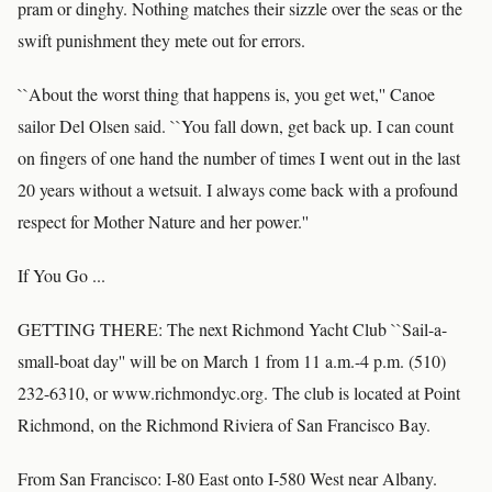
pram or dinghy. Nothing matches their sizzle over the seas or the
swift punishment they mete out for errors.
``About the worst thing that happens is, you get wet,'' Canoe
sailor Del Olsen said. ``You fall down, get back up. I can count
on fingers of one hand the number of times I went out in the last
20 years without a wetsuit. I always come back with a profound
respect for Mother Nature and her power.''
If You Go ...
GETTING THERE: The next Richmond Yacht Club ``Sail-a-
small-boat day'' will be on March 1 from 11 a.m.-4 p.m. (510)
232-6310, or www.richmondyc.org. The club is located at Point
Richmond, on the Richmond Riviera of San Francisco Bay.
From San Francisco: I-80 East onto I-580 West near Albany.