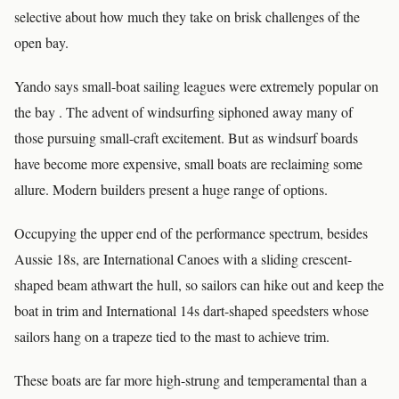
selective about how much they take on brisk challenges of the
open bay.
Yando says small-boat sailing leagues were extremely popular on
the bay . The advent of windsurfing siphoned away many of
those pursuing small-craft excitement. But as windsurf boards
have become more expensive, small boats are reclaiming some
allure. Modern builders present a huge range of options.
Occupying the upper end of the performance spectrum, besides
Aussie 18s, are International Canoes with a sliding crescent-
shaped beam athwart the hull, so sailors can hike out and keep the
boat in trim and International 14s dart-shaped speedsters whose
sailors hang on a trapeze tied to the mast to achieve trim.
These boats are far more high-strung and temperamental than a