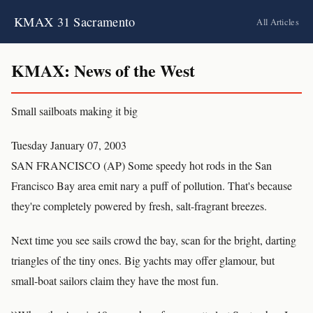
KMAX 31 Sacramento
All Articles
KMAX: News of the West
Small sailboats making it big
Tuesday January 07, 2003
SAN FRANCISCO (AP) Some speedy hot rods in the San
Francisco Bay area emit nary a puff of pollution. That's because
they're completely powered by fresh, salt-fragrant breezes.
Next time you see sails crowd the bay, scan for the bright, darting
triangles of the tiny ones. Big yachts may offer glamour, but
small-boat sailors claim they have the most fun.