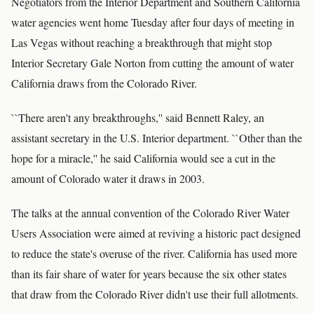
Negotiators from the Interior Department and Southern California
water agencies went home Tuesday after four days of meeting in
Las Vegas without reaching a breakthrough that might stop
Interior Secretary Gale Norton from cutting the amount of water
California draws from the Colorado River.
``There aren't any breakthroughs,'' said Bennett Raley, an
assistant secretary in the U.S. Interior department. ``Other than the
hope for a miracle,'' he said California would see a cut in the
amount of Colorado water it draws in 2003.
The talks at the annual convention of the Colorado River Water
Users Association were aimed at reviving a historic pact designed
to reduce the state's overuse of the river. California has used more
than its fair share of water for years because the six other states
that draw from the Colorado River didn't use their full allotments.