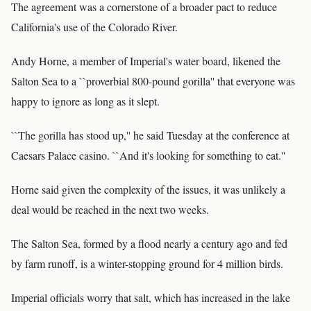
The agreement was a cornerstone of a broader pact to reduce
California's use of the Colorado River.
Andy Horne, a member of Imperial's water board, likened the
Salton Sea to a ``proverbial 800-pound gorilla'' that everyone was
happy to ignore as long as it slept.
``The gorilla has stood up,'' he said Tuesday at the conference at
Caesars Palace casino. ``And it's looking for something to eat.''
Horne said given the complexity of the issues, it was unlikely a
deal would be reached in the next two weeks.
The Salton Sea, formed by a flood nearly a century ago and fed
by farm runoff, is a winter-stopping ground for 4 million birds.
Imperial officials worry that salt, which has increased in the lake