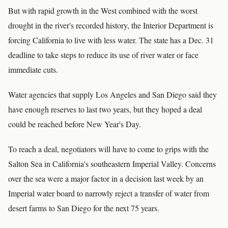
But with rapid growth in the West combined with the worst
drought in the river's recorded history, the Interior Department is
forcing California to live with less water. The state has a Dec. 31
deadline to take steps to reduce its use of river water or face
immediate cuts.
Water agencies that supply Los Angeles and San Diego said they
have enough reserves to last two years, but they hoped a deal
could be reached before New Year's Day.
To reach a deal, negotiators will have to come to grips with the
Salton Sea in California's southeastern Imperial Valley. Concerns
over the sea were a major factor in a decision last week by an
Imperial water board to narrowly reject a transfer of water from
desert farms to San Diego for the next 75 years.