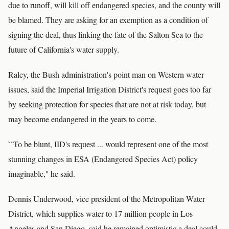
due to runoff, will kill off endangered species, and the county will
be blamed. They are asking for an exemption as a condition of
signing the deal, thus linking the fate of the Salton Sea to the
future of California's water supply.
Raley, the Bush administration's point man on Western water
issues, said the Imperial Irrigation District's request goes too far
by seeking protection for species that are not at risk today, but
may become endangered in the years to come.
``To be blunt, IID's request ... would represent one of the most
stunning changes in ESA (Endangered Species Act) policy
imaginable,'' he said.
Dennis Underwood, vice president of the Metropolitan Water
District, which supplies water to 17 million people in Los
Angeles and San Diego, said he remained optimistic a deal could