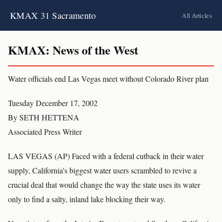
KMAX 31 Sacramento
All Articles
KMAX: News of the West
Water officials end Las Vegas meet without Colorado River plan
Tuesday December 17, 2002
By SETH HETTENA
Associated Press Writer
LAS VEGAS (AP) Faced with a federal cutback in their water
supply, California's biggest water users scrambled to revive a
crucial deal that would change the way the state uses its water
only to find a salty, inland lake blocking their way.