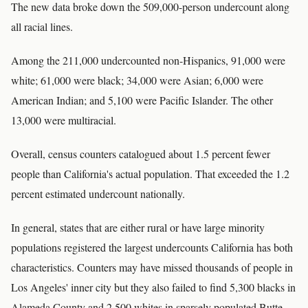
The new data broke down the 509,000-person undercount along
all racial lines.
Among the 211,000 undercounted non-Hispanics, 91,000 were
white; 61,000 were black; 34,000 were Asian; 6,000 were
American Indian; and 5,100 were Pacific Islander. The other
13,000 were multiracial.
Overall, census counters catalogued about 1.5 percent fewer
people than California's actual population. That exceeded the 1.2
percent estimated undercount nationally.
In general, states that are either rural or have large minority
populations registered the largest undercounts California has both
characteristics. Counters may have missed thousands of people in
Los Angeles' inner city but they also failed to find 5,300 blacks in
Alameda County and 2,500 whites in sparsely populated Butte