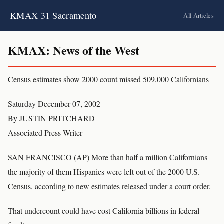
KMAX 31 Sacramento
All Articles
KMAX: News of the West
Census estimates show 2000 count missed 509,000 Californians
Saturday December 07, 2002
By JUSTIN PRITCHARD
Associated Press Writer
SAN FRANCISCO (AP) More than half a million Californians
the majority of them Hispanics were left out of the 2000 U.S.
Census, according to new estimates released under a court order.
That undercount could have cost California billions in federal