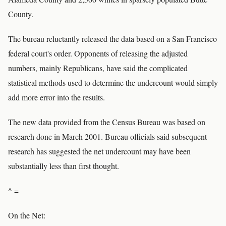
County.
The bureau reluctantly released the data based on a San Francisco
federal court's order. Opponents of releasing the adjusted
numbers, mainly Republicans, have said the complicated
statistical methods used to determine the undercount would simply
add more error into the results.
The new data provided from the Census Bureau was based on
research done in March 2001. Bureau officials said subsequent
research has suggested the net undercount may have been
substantially less than first thought.
^ =
On the Net: