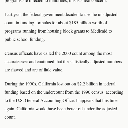
programs are directed to minorities, this is a real concern.''
Last year, the federal government decided to use the unadjusted
count in funding formulas for about $185 billion worth of
programs running from housing block grants to Medicaid to
public school funding.
Census officials have called the 2000 count among the most
accurate ever and cautioned that the statistically adjusted numbers
are flawed and are of little value.
During the 1990s, California lost out on $2.2 billion in federal
funding based on the undercount from the 1990 census, according
to the U.S. General Accounting Office. It appears that this time
again, California would have been better off under the adjusted
count.