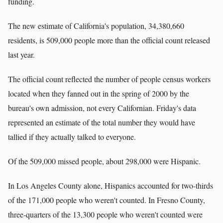
funding.
The new estimate of California's population, 34,380,660
residents, is 509,000 people more than the official count released
last year.
The official count reflected the number of people census workers
located when they fanned out in the spring of 2000 by the
bureau's own admission, not every Californian. Friday's data
represented an estimate of the total number they would have
tallied if they actually talked to everyone.
Of the 509,000 missed people, about 298,000 were Hispanic.
In Los Angeles County alone, Hispanics accounted for two-thirds
of the 171,000 people who weren't counted. In Fresno County,
three-quarters of the 13,300 people who weren't counted were