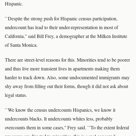
Hispanic.
``Despite the strong push for Hispanic census participation,
undercount has lead to their under-representation in most of
California,'' said Bill Frey, a demographer at the Milken Institute
of Santa Monica.
There are street-level reasons for this. Minorities tend to be poorer
and thus live more transient lives in apartments making them
harder to track down. Also, some undocumented immigrants may
shy away from filling out their forms, though it did not ask about
legal status.
``We know the census undercounts Hispanics, we know it
undercounts blacks. It undercounts whites less, probably
overcounts them in some cases,'' Frey said. ``To the extent federal