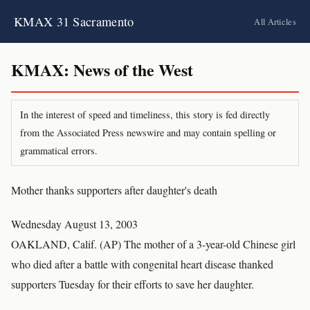
KMAX 31 Sacramento
All Articles
KMAX: News of the West
In the interest of speed and timeliness, this story is fed directly
from the Associated Press newswire and may contain spelling or
grammatical errors.
Mother thanks supporters after daughter's death
Wednesday August 13, 2003
OAKLAND, Calif. (AP) The mother of a 3-year-old Chinese girl
who died after a battle with congenital heart disease thanked
supporters Tuesday for their efforts to save her daughter.