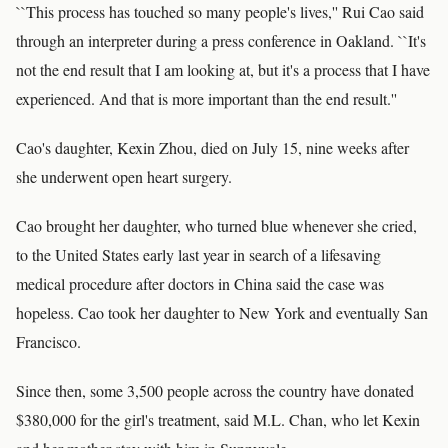
``This process has touched so many people's lives,'' Rui Cao said
through an interpreter during a press conference in Oakland. ``It's
not the end result that I am looking at, but it's a process that I have
experienced. And that is more important than the end result.''
Cao's daughter, Kexin Zhou, died on July 15, nine weeks after
she underwent open heart surgery.
Cao brought her daughter, who turned blue whenever she cried,
to the United States early last year in search of a lifesaving
medical procedure after doctors in China said the case was
hopeless. Cao took her daughter to New York and eventually San
Francisco.
Since then, some 3,500 people across the country have donated
$380,000 for the girl's treatment, said M.L. Chan, who let Kexin