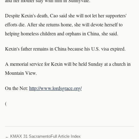
and her mother stay with him in Sunnyvale.
Despite Kexin's death, Cao said she will not let her supporters'
efforts die. After she returns home, she will devote herself to
helping homeless children and orphans in China, she said.
Kexin's father remains in China because his U.S. visa expired.
A memorial service for Kexin will be held Sunday at a church in
Mountain View.
On the Net:
http://www.lordsgrace.org/
(
← KMAX 31 Sacramento
Full Article Index