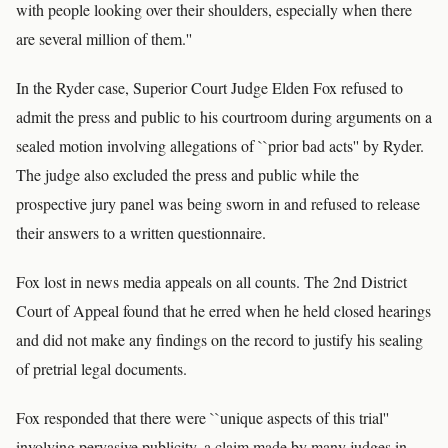
with people looking over their shoulders, especially when there
are several million of them.''
In the Ryder case, Superior Court Judge Elden Fox refused to
admit the press and public to his courtroom during arguments on a
sealed motion involving allegations of ``prior bad acts'' by Ryder.
The judge also excluded the press and public while the
prospective jury panel was being sworn in and refused to release
their answers to a written questionnaire.
Fox lost in news media appeals on all counts. The 2nd District
Court of Appeal found that he erred when he held closed hearings
and did not make any findings on the record to justify his sealing
of pretrial legal documents.
Fox responded that there were ``unique aspects of this trial''
involving pervasive publicity, a claim made by many judges in