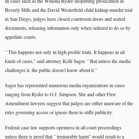
In cases such as the Winona Ryder shoplifting prosecution in
Beverly Hills and the David Westerfield child kidnap-murder trial
in San Diego, judges have closed courtroom doors and sealed
documents, releasing information only when ordered to do so by
appellate courts.
``This happens not only in high-profile trials. It happens in all
kinds of cases,'' said attorney Kelli Sager. ``But unless the media
challenges it, the public doesn't know about it.''
Sager has represented numerous media organizations in cases
ranging from Ryder to O.J. Simpson. She and other First
Amendment lawyers suggest that judges are either unaware of the
rules governing access or ignore them to stifle publicity.
Federal case law supports openness in all court proceedings
unless there is proof that ``irreparable harm'' would result to a