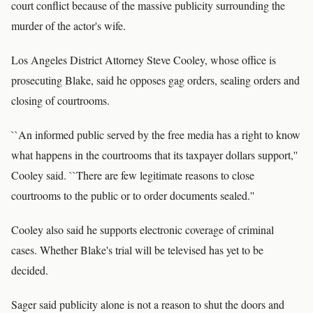
court conflict because of the massive publicity surrounding the
murder of the actor's wife.
Los Angeles District Attorney Steve Cooley, whose office is
prosecuting Blake, said he opposes gag orders, sealing orders and
closing of courtrooms.
``An informed public served by the free media has a right to know
what happens in the courtrooms that its taxpayer dollars support,''
Cooley said. ``There are few legitimate reasons to close
courtrooms to the public or to order documents sealed.''
Cooley also said he supports electronic coverage of criminal
cases. Whether Blake's trial will be televised has yet to be
decided.
Sager said publicity alone is not a reason to shut the doors and