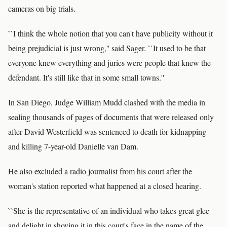
cameras on big trials.
``I think the whole notion that you can't have publicity without it
being prejudicial is just wrong,'' said Sager. ``It used to be that
everyone knew everything and juries were people that knew the
defendant. It's still like that in some small towns.''
In San Diego, Judge William Mudd clashed with the media in
sealing thousands of pages of documents that were released only
after David Westerfield was sentenced to death for kidnapping
and killing 7-year-old Danielle van Dam.
He also excluded a radio journalist from his court after the
woman's station reported what happened at a closed hearing.
``She is the representative of an individual who takes great glee
and delight in shoving it in this court's face in the name of the