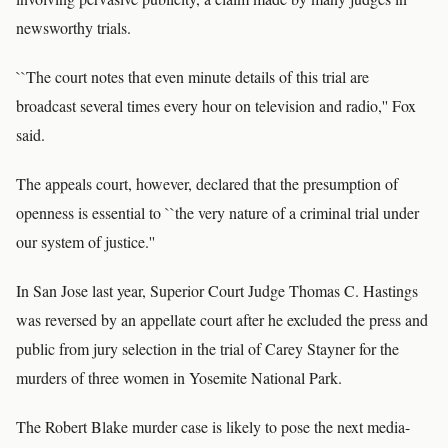
newsworthy trials.
``The court notes that even minute details of this trial are
broadcast several times every hour on television and radio,'' Fox
said.
The appeals court, however, declared that the presumption of
openness is essential to ``the very nature of a criminal trial under
our system of justice.''
In San Jose last year, Superior Court Judge Thomas C. Hastings
was reversed by an appellate court after he excluded the press and
public from jury selection in the trial of Carey Stayner for the
murders of three women in Yosemite National Park.
The Robert Blake murder case is likely to pose the next media-