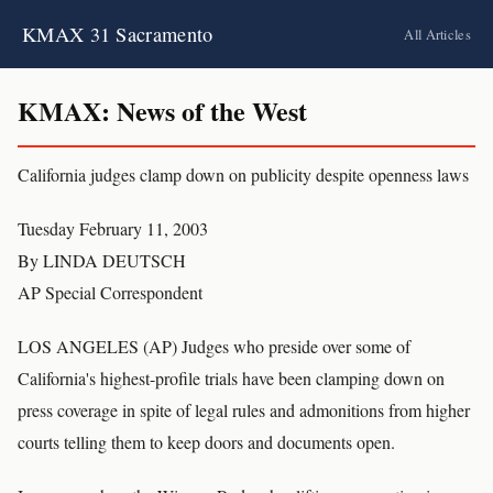
KMAX 31 Sacramento
All Articles
KMAX: News of the West
California judges clamp down on publicity despite openness laws
Tuesday February 11, 2003
By LINDA DEUTSCH
AP Special Correspondent
LOS ANGELES (AP) Judges who preside over some of
California's highest-profile trials have been clamping down on
press coverage in spite of legal rules and admonitions from higher
courts telling them to keep doors and documents open.