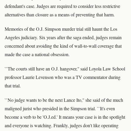
defendant's case. Judges are required to consider less restrictive
alternatives than closure as a means of preventing that harm.
Memories of the O.J. Simpson murder trial still haunt the Los
Angeles judiciary. Six years after the saga ended, judges remain
concerned about avoiding the kind of wall-to-wall coverage that
made the case a national obsession.
``The courts still have an O.J. hangover,'' said Loyola Law School
professor Laurie Levenson who was a TV commentator during
that trial.
``No judge wants to be the next Lance Ito,'' she said of the much
maligned jurist who presided in the Simpson trial. ``It's even
become a verb to be 'O.J.ed.' It means your case is in the spotlight
and everyone is watching. Frankly, judges don't like operating