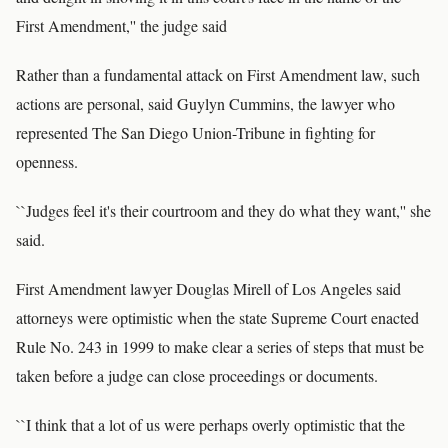
First Amendment,'' the judge said
Rather than a fundamental attack on First Amendment law, such
actions are personal, said Guylyn Cummins, the lawyer who
represented The San Diego Union-Tribune in fighting for
openness.
``Judges feel it's their courtroom and they do what they want,'' she
said.
First Amendment lawyer Douglas Mirell of Los Angeles said
attorneys were optimistic when the state Supreme Court enacted
Rule No. 243 in 1999 to make clear a series of steps that must be
taken before a judge can close proceedings or documents.
``I think that a lot of us were perhaps overly optimistic that the