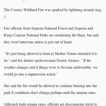
The Cooney Wildland Fire was sparked by lightning around Aug.
1.
Fire officials from Sequoia National Forest and Sequoia and
Kings Canyon National Parks are monitoring the blaze, but said
they won't intervene unless it gets out of hand.
``It's just being allowed to burn as Mother Nature intended it to
do,'' said fire district spokeswoman Denise Alonzo. ``If the
weather changes and if things were to become unfavorable, we
would go into a suppression action.''
She said the fire would be allowed to continue burning into the
park if conditions don't change perhaps until the autumn rains.
Although trails remain open, officials are discouraging travel to