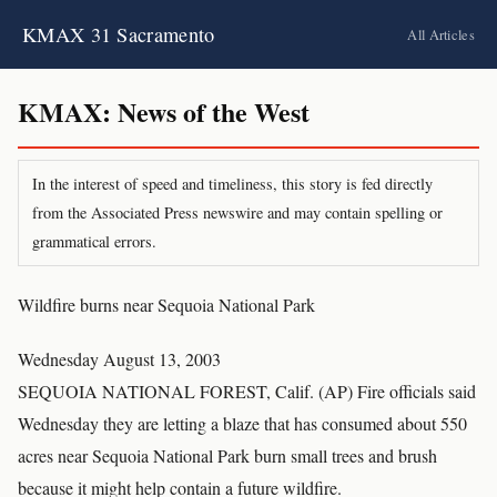
KMAX 31 Sacramento
All Articles
KMAX: News of the West
In the interest of speed and timeliness, this story is fed directly
from the Associated Press newswire and may contain spelling or
grammatical errors.
Wildfire burns near Sequoia National Park
Wednesday August 13, 2003
SEQUOIA NATIONAL FOREST, Calif. (AP) Fire officials said
Wednesday they are letting a blaze that has consumed about 550
acres near Sequoia National Park burn small trees and brush
because it might help contain a future wildfire.