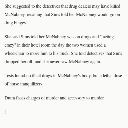
She suggested to the detectives that drug dealers may have killed
McNabney, recalling that Sims told her McNabney would go on
drug binges.
She said Sims told her McNabney was on drugs and ``acting
crazy'' in their hotel room the day the two women used a
wheelchair to move him to his truck. She told detectives that Sims
dropped her off, and she never saw McNabney again.
Tests found no illicit drugs in McNabney's body, but a lethal dose
of horse tranquilizers.
Dutra faces charges of murder and accessory to murder.
(