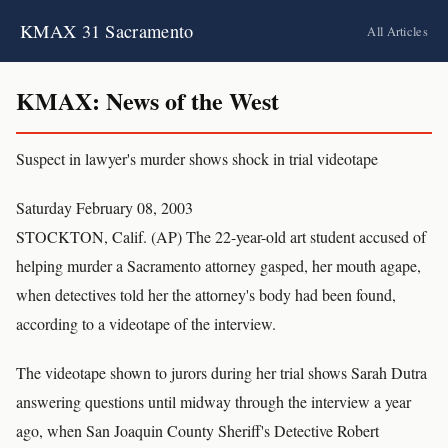
KMAX 31 Sacramento
All Articles
KMAX: News of the West
Suspect in lawyer's murder shows shock in trial videotape
Saturday February 08, 2003
STOCKTON, Calif. (AP) The 22-year-old art student accused of
helping murder a Sacramento attorney gasped, her mouth agape,
when detectives told her the attorney's body had been found,
according to a videotape of the interview.
The videotape shown to jurors during her trial shows Sarah Dutra
answering questions until midway through the interview a year
ago, when San Joaquin County Sheriff's Detective Robert