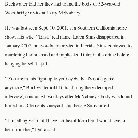
Buchwalter told her they had found the body of 52-year-old
Woodbridge resident Larry McNabney.
He was last seen Sept. 10, 2001, at a Southern California horse
show. His wife, ``Elisa'' real name, Laren Sims disappeared in
January 2002, but was later arrested in Florida. Sims confessed to
murdering her husband and implicated Dutra in the crime before
hanging herself in jail.
``You are in this right up to your eyeballs. It's not a game
anymore,'' Buchwalter told Dutra during the videotaped
interview, conducted two days after McNabney's body was found
buried in a Clements vineyard, and before Sims' arrest.
``I'm telling you that I have not heard from her. I would love to
hear from her,'' Dutra said.