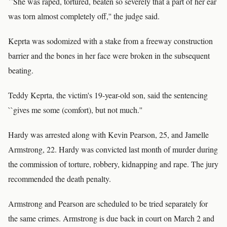
``She was raped, tortured, beaten so severely that a part of her ear
was torn almost completely off,'' the judge said.
Keprta was sodomized with a stake from a freeway construction
barrier and the bones in her face were broken in the subsequent
beating.
Teddy Keprta, the victim's 19-year-old son, said the sentencing
``gives me some (comfort), but not much.''
Hardy was arrested along with Kevin Pearson, 25, and Jamelle
Armstrong, 22. Hardy was convicted last month of murder during
the commission of torture, robbery, kidnapping and rape. The jury
recommended the death penalty.
Armstrong and Pearson are scheduled to be tried separately for
the same crimes. Armstrong is due back in court on March 2 and