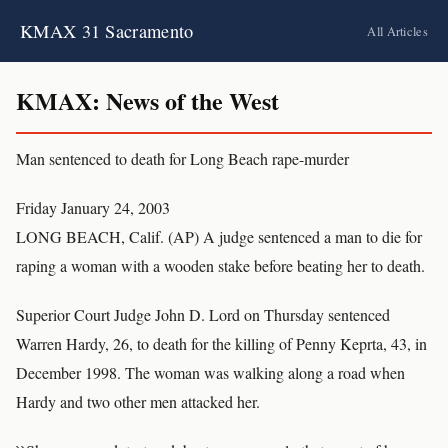
KMAX 31 Sacramento
All Articles
KMAX: News of the West
Man sentenced to death for Long Beach rape-murder
Friday January 24, 2003
LONG BEACH, Calif. (AP) A judge sentenced a man to die for
raping a woman with a wooden stake before beating her to death.
Superior Court Judge John D. Lord on Thursday sentenced
Warren Hardy, 26, to death for the killing of Penny Keprta, 43, in
December 1998. The woman was walking along a road when
Hardy and two other men attacked her.