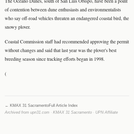
The Oceano Dunes, south of San Luis Obispo, have been a point
of contention between dune enthusiasts and environmentalists
who say off-road vehicles threaten an endangered coastal bird, the
snowy plover.
Coastal Commission staff had recommended approving the permit
without changes and said that last year was the plover's best
breeding season since tracking efforts began in 1998.
(
← KMAX 31 Sacramento
Full Article Index
Archived from upn31.com · KMAX 31 Sacramento · UPN Affiliate