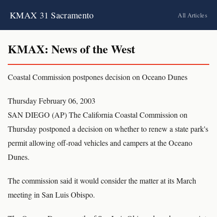
KMAX 31 Sacramento
All Articles
KMAX: News of the West
Coastal Commission postpones decision on Oceano Dunes
Thursday February 06, 2003
SAN DIEGO (AP) The California Coastal Commission on
Thursday postponed a decision on whether to renew a state park's
permit allowing off-road vehicles and campers at the Oceano
Dunes.
The commission said it would consider the matter at its March
meeting in San Luis Obispo.