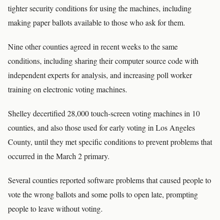
tighter security conditions for using the machines, including
making paper ballots available to those who ask for them.
Nine other counties agreed in recent weeks to the same
conditions, including sharing their computer source code with
independent experts for analysis, and increasing poll worker
training on electronic voting machines.
Shelley decertified 28,000 touch-screen voting machines in 10
counties, and also those used for early voting in Los Angeles
County, until they met specific conditions to prevent problems that
occurred in the March 2 primary.
Several counties reported software problems that caused people to
vote the wrong ballots and some polls to open late, prompting
people to leave without voting.