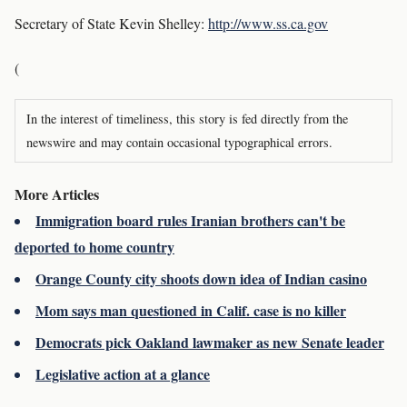
Secretary of State Kevin Shelley:
http://www.ss.ca.gov
(
In the interest of timeliness, this story is fed directly from the
newswire and may contain occasional typographical errors.
More Articles
Immigration board rules Iranian brothers can't be
deported to home country
Orange County city shoots down idea of Indian casino
Mom says man questioned in Calif. case is no killer
Democrats pick Oakland lawmaker as new Senate leader
Legislative action at a glance