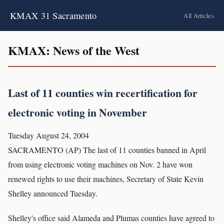
KMAX 31 Sacramento
All Articles
KMAX: News of the West
Last of 11 counties win recertification for
electronic voting in November
Tuesday August 24, 2004
SACRAMENTO (AP) The last of 11 counties banned in April
from using electronic voting machines on Nov. 2 have won
renewed rights to use their machines, Secretary of State Kevin
Shelley announced Tuesday.
Shelley's office said Alameda and Plumas counties have agreed to