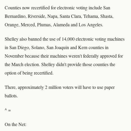
Counties now recertified for electronic voting include San
Bernardino, Riverside, Napa, Santa Clara, Tehama, Shasta,
Orange, Merced, Plumas, Alameda and Los Angeles.
Shelley also banned the use of 14,000 electronic voting machines
in San Diego, Solano, San Joaquin and Kern counties in
November because their machines weren't federally approved for
the March election. Shelley didn't provide those counties the
option of being recertified.
There, approximately 2 million voters will have to use paper
ballots.
^ =
On the Net: