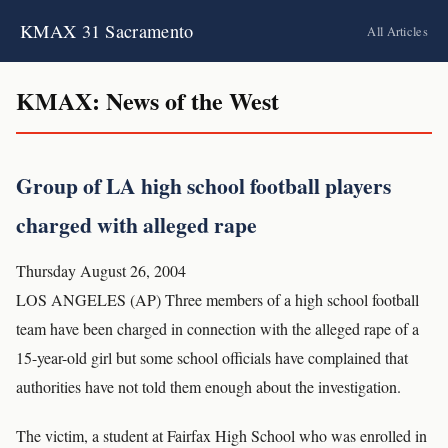
KMAX 31 Sacramento
All Articles
KMAX: News of the West
Group of LA high school football players
charged with alleged rape
Thursday August 26, 2004
LOS ANGELES (AP) Three members of a high school football
team have been charged in connection with the alleged rape of a
15-year-old girl but some school officials have complained that
authorities have not told them enough about the investigation.
The victim, a student at Fairfax High School who was enrolled in