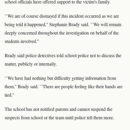
school officials have offered support to the victim's family.
``We are of course dismayed if this incident occurred as we are
being told it happened,'' Stephanie Brady said. ``We will remain
deeply concerned throughout the investigation on behalf of the
students involved.''
Brady said police detectives told school police not to discuss the
matter, publicly or internally.
``We have had nothing but difficulty getting information from
them,'' Brady said. ``There are people feeling like their hands are
tied.''
The school has not notified parents and cannot suspend the
suspects from school or the team until police tell them more.