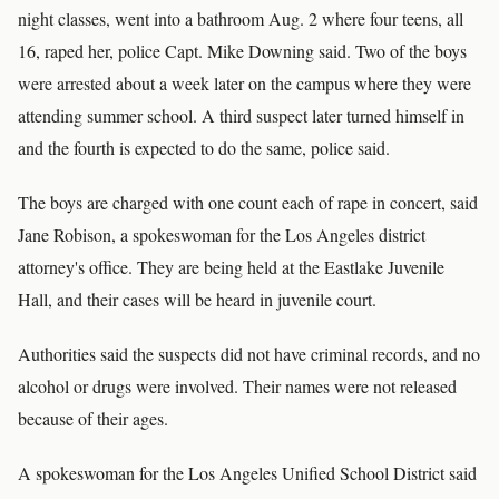
night classes, went into a bathroom Aug. 2 where four teens, all
16, raped her, police Capt. Mike Downing said. Two of the boys
were arrested about a week later on the campus where they were
attending summer school. A third suspect later turned himself in
and the fourth is expected to do the same, police said.
The boys are charged with one count each of rape in concert, said
Jane Robison, a spokeswoman for the Los Angeles district
attorney's office. They are being held at the Eastlake Juvenile
Hall, and their cases will be heard in juvenile court.
Authorities said the suspects did not have criminal records, and no
alcohol or drugs were involved. Their names were not released
because of their ages.
A spokeswoman for the Los Angeles Unified School District said