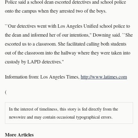
Police said a school dean escorted detectives and school police
onto the campus when they arrested two of the boys.
``Our detectives went with Los Angeles Unified school police to
the dean and informed her of our intentions,'' Downing said. ``She
escorted us to a classroom. She facilitated calling both students
out of the classroom into the hallway where they were taken into
custody by LAPD detectives.''
Information from: Los Angeles Times,
http://www.latimes.com
(
In the interest of timeliness, this story is fed directly from the
newswire and may contain occasional typographical errors.
More Articles