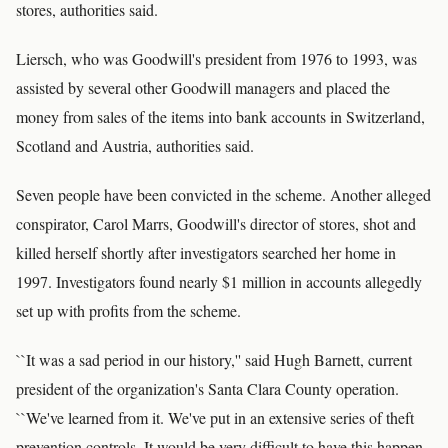
stores, authorities said.
Liersch, who was Goodwill's president from 1976 to 1993, was
assisted by several other Goodwill managers and placed the
money from sales of the items into bank accounts in Switzerland,
Scotland and Austria, authorities said.
Seven people have been convicted in the scheme. Another alleged
conspirator, Carol Marrs, Goodwill's director of stores, shot and
killed herself shortly after investigators searched her home in
1997. Investigators found nearly $1 million in accounts allegedly
set up with profits from the scheme.
``It was a sad period in our history,'' said Hugh Barnett, current
president of the organization's Santa Clara County operation.
``We've learned from it. We've put in an extensive series of theft
prevention controls. It would be very difficult to have this happen