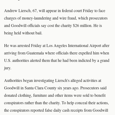
Andrew Liersch, 67, will appear in federal court Friday to face
charges of money-laundering and wire fraud, which prosecutors
and Goodwill officials say cost the charity $26 million. He is
being held without bail.
He was arrested Friday at Los Angeles International Airport after
arriving from Guatemala where officials there expelled him when
U.S. authorities alerted them that he had been indicted by a grand
jury.
Authorities began investigating Liersch's alleged activities at
Goodwill in Santa Clara County six years ago. Prosecutors said
donated clothing, furniture and other items were sold to benefit
conspirators rather than the charity. To help conceal their actions,
the conspirators reported false daily cash receipts from Goodwill