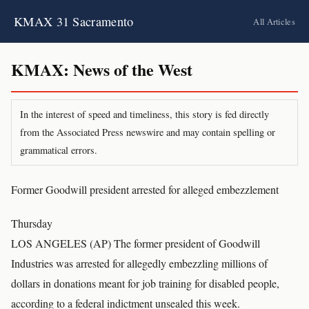
KMAX 31 Sacramento
All Articles
KMAX: News of the West
In the interest of speed and timeliness, this story is fed directly
from the Associated Press newswire and may contain spelling or
grammatical errors.
Former Goodwill president arrested for alleged embezzlement
Thursday
LOS ANGELES (AP) The former president of Goodwill
Industries was arrested for allegedly embezzling millions of
dollars in donations meant for job training for disabled people,
according to a federal indictment unsealed this week.