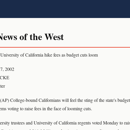
ws of the West
 University of California hike fees as budget cuts loom
7, 2002
OCKE
ter
ollege-bound Californians will feel the sting of the state's budget 
ems voting to raise fees in the face of looming cuts.
ersity trustees and University of California regents voted Monday to rais