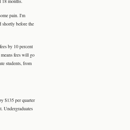
xt 18 months.
 some pain. I'm
 shortly before the
fees by 10 percent
t means fees will go
ate students, from
by $135 per quarter
ent. Undergraduates