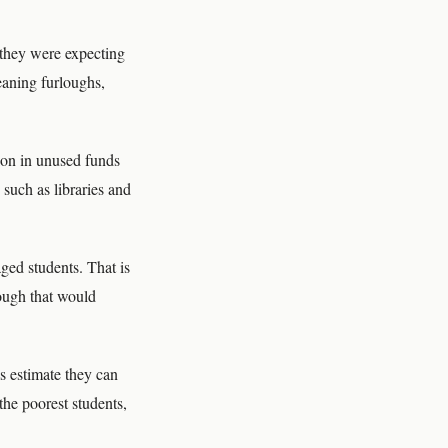
 they were expecting
meaning furloughs,
ion in unused funds
such as libraries and
ged students. That is
hough that would
ls estimate they can
 the poorest students,