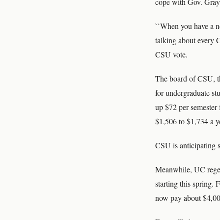
cope with Gov. Gray 
``When you have a nea
talking about every C
CSU vote.
The board of CSU, th
for undergraduate stu
up $72 per semester 
$1,506 to $1,734 a y
CSU is anticipating s
Meanwhile, UC regent
starting this spring.
now pay about $4,00