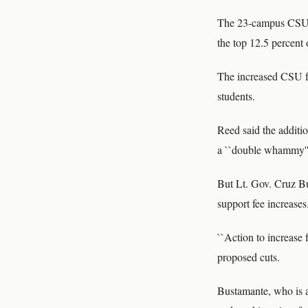
The 23-campus CSU s
the top 12.5 percent
The increased CSU fee
students.
Reed said the additio
a ``double whammy''
But Lt. Gov. Cruz Bu
support fee increases
``Action to increase 
proposed cuts.
Bustamante, who is a