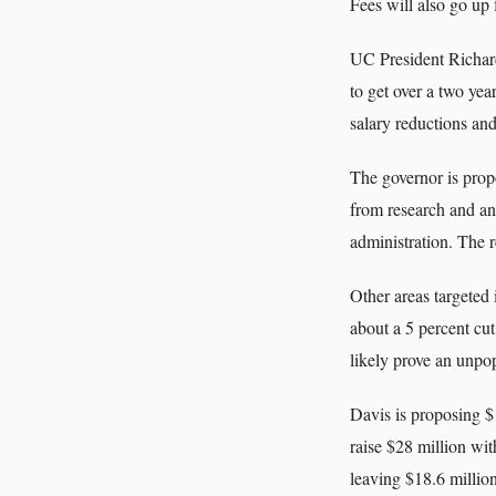
Fees will also go up
UC President Richard
to get over a two yea
salary reductions and
The governor is prop
from research and an
administration. The r
Other areas targeted 
about a 5 percent cut
likely prove an unpop
Davis is proposing $1
raise $28 million wit
leaving $18.6 million 