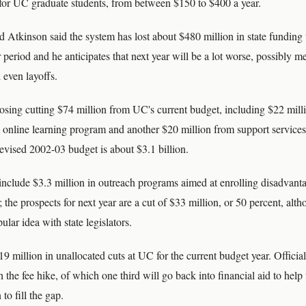
 for UC graduate students, from between $150 to $400 a year.
 Atkinson said the system has lost about $480 million in state funding
r period and he anticipates that next year will be a lot worse, possibly 
 even layoffs.
osing cutting $74 million from UC's current budget, including $22 mill
 online learning program and another $20 million from support services 
evised 2002-03 budget is about $3.1 billion.
include $3.3 million in outreach programs aimed at enrolling disadvanta
; the prospects for next year are a cut of $33 million, or 50 percent, alt
ular idea with state legislators.
9 million in unallocated cuts at UC for the current budget year. Officia
h the fee hike, of which one third will go back into financial aid to help
to fill the gap.