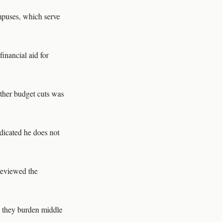
mpuses, which serve
inancial aid for
urther budget cuts was
ndicated he does not
 reviewed the
g they burden middle