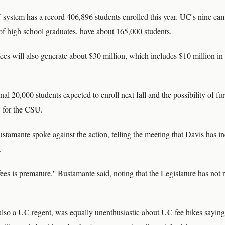
ystem has a record 406,896 students enrolled this year. UC's nine ca
 of high school graduates, have about 165,000 students.
s will also generate about $30 million, which includes $10 million in f
nal 20,000 students expected to enroll next fall and the possibility of f
 for the CSU.
stamante spoke against the action, telling the meeting that Davis has i
.
fees is premature,'' Bustamante said, noting that the Legislature has not
lso a UC regent, was equally unenthusiastic about UC fee hikes sayin