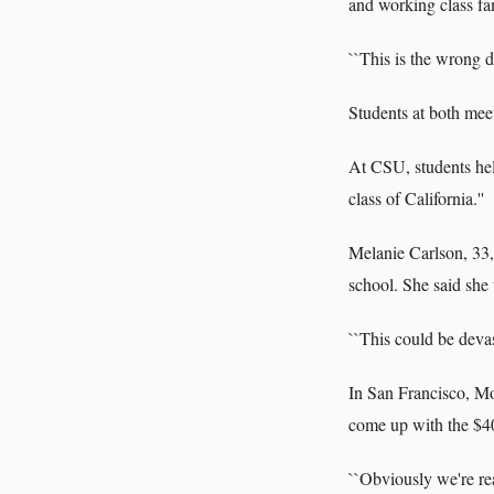
and working class fami
``This is the wrong d
Students at both mee
At CSU, students hel
class of California.''
Melanie Carlson, 33, 
school. She said she 
``This could be devas
In San Francisco, Mo
come up with the $400
``Obviously we're real