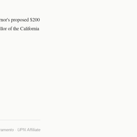
ernor's proposed $200
or of the California
mento · UPN Affiliate