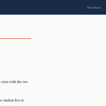
All Articles
crisis with the two
e student fees to