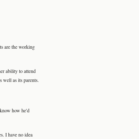
ts are the working
r ability to attend
 well as its parents.
t know how he'd
es. I have no idea