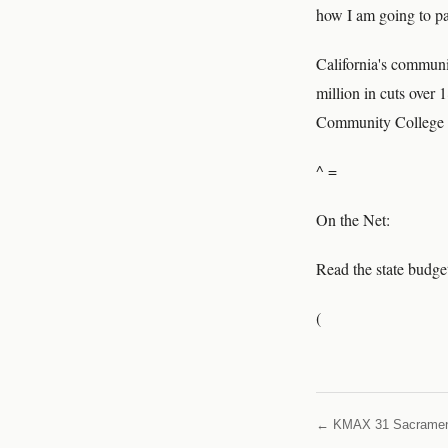
how I am going to pay
California's communit
million in cuts over
Community College 
^ =
On the Net:
Read the state budge
(
← KMAX 31 Sacrame