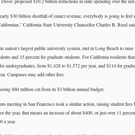
Davis' proposed $10.2 billion reductions in state spending over the ne
rly $30 billion shortfall of (state) revenue, everybody is going to feel
alifornian,'' California State University Chancellor Charles B. Reed said
e nation's largest public university system, met in Long Beach to raise 
dents and 15 percent for graduate students. For California residents tha
for undergraduates, from $1,428 to $1,572 per year, and $114 for gradu
ear. Campuses may add other fees.
eeing $60 million cut from its $3 billion annual budget.
s meeting in San Francisco took a similar action, raising student fees 
 For the year, that means an increase of about $400, or just over 11 perc
0 a year.