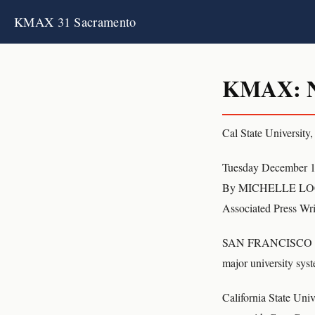
KMAX 31 Sacramento
KMAX: Ne
Cal State University,
Tuesday December 1
By MICHELLE L
Associated Press Wri
SAN FRANCISCO (AP) C
major university syst
California State Univ