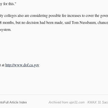
 for this.''
y colleges also are considering possible fee increases to cover the gov
 18 months, but no decision had been made, said Tom Nussbaum, chancell
system.
t at
http://www.dof.ca.gov
nto
Full Article Index
Archived from upn31.com · KMAX 31 Sacra