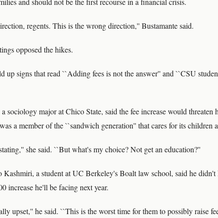
lies and should not be the first recourse in a financial crisis.
irection, regents. This is the wrong direction,'' Bustamante said.
tings opposed the hikes.
d up signs that read ``Adding fees is not the answer'' and ``CSU studen
a sociology major at Chico State, said the fee increase would threaten he
was a member of the ``sandwich generation'' that cares for its children as
tating,'' she said. ``But what's my choice? Not get an education?''
 Kashmiri, a student at UC Berkeley's Boalt law school, said he didn'
 increase he'll be facing next year.
ly upset,'' he said. ``This is the worst time for them to possibly raise fe