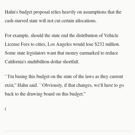
Hahn's budget proposal relies heavily on assumptions that the
cash-starved state will not cut certain allocations.
For example, should the state end the distribution of Vehicle
License Fees to cities, Los Angeles would lose $232 million.
Some state legislators want that money earmarked to reduce
California's multibillion-dollar shortfall.
``I'm basing this budget on the state of the laws as they current
exist,'' Hahn said. ``Obviously, if that changes, we'll have to go
back to the drawing board on this budget.''
(