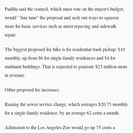
Padilla said the council, which must vote on the mayor's budget,
would ``fine tune'' the proposal and seek out ways to squeeze
more for basic services such as street repaving and sidewalk
repair.
The biggest proposed fee hike is for residential trash pickup: $10
monthly, up from $6 for single-family residences and $4 for
multiunit buildings. That is expected to generate $23 million more
in revenue.
Other proposed fee increases:
Raising the sewer service charge, which averages $20.75 monthly
for a single-family residence, by an average 62 cents a month.
Admission to the Los Angeles Zoo would go up 75 cents a