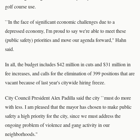
golf course use.
``In the face of significant economic challenges due to a
depressed economy, I'm proud to say we're able to meet these
(public safety) priorities and move our agenda forward,'' Hahn
said.
In all, the budget includes $42 million in cuts and $31 million in
fee increases, and calls for the elimination of 399 positions that are
vacant because of last year's citywide hiring freeze.
City Council President Alex Padilla said the city ``must do more
with less. I am pleased that the mayor has chosen to make public
safety a high priority for the city, since we must address the
ongoing problem of violence and gang activity in our
neighborhoods.''