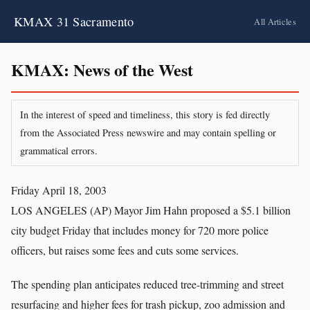
KMAX 31 Sacramento
All Articles
KMAX: News of the West
In the interest of speed and timeliness, this story is fed directly
from the Associated Press newswire and may contain spelling or
grammatical errors.
Friday April 18, 2003
LOS ANGELES (AP) Mayor Jim Hahn proposed a $5.1 billion
city budget Friday that includes money for 720 more police
officers, but raises some fees and cuts some services.
The spending plan anticipates reduced tree-trimming and street
resurfacing and higher fees for trash pickup, zoo admission and