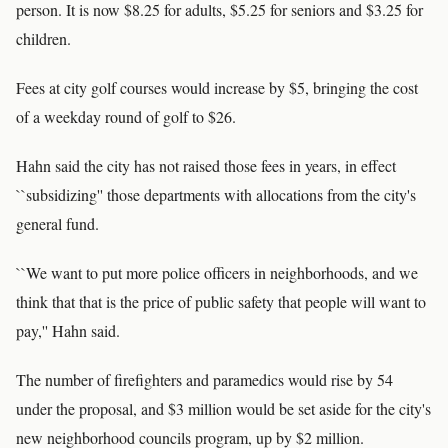
person. It is now $8.25 for adults, $5.25 for seniors and $3.25 for
children.
Fees at city golf courses would increase by $5, bringing the cost
of a weekday round of golf to $26.
Hahn said the city has not raised those fees in years, in effect
``subsidizing'' those departments with allocations from the city's
general fund.
``We want to put more police officers in neighborhoods, and we
think that that is the price of public safety that people will want to
pay,'' Hahn said.
The number of firefighters and paramedics would rise by 54
under the proposal, and $3 million would be set aside for the city's
new neighborhood councils program, up by $2 million.