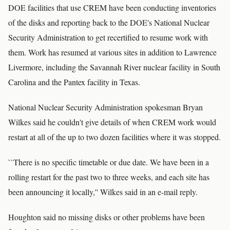
DOE facilities that use CREM have been conducting inventories
of the disks and reporting back to the DOE's National Nuclear
Security Administration to get recertified to resume work with
them. Work has resumed at various sites in addition to Lawrence
Livermore, including the Savannah River nuclear facility in South
Carolina and the Pantex facility in Texas.
National Nuclear Security Administration spokesman Bryan
Wilkes said he couldn't give details of when CREM work would
restart at all of the up to two dozen facilities where it was stopped.
``There is no specific timetable or due date. We have been in a
rolling restart for the past two to three weeks, and each site has
been announcing it locally,'' Wilkes said in an e-mail reply.
Houghton said no missing disks or other problems have been