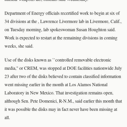
Department of Energy officials recertified work to begin at six of
34 divisions at the , Lawrence Livermore lab in Livermore, Calif.,
on Tuesday morning, lab spokeswoman Susan Houghton said.
Work is expected to restart at the remaining divisions in coming
weeks, she said.
Use of the disks known as ``controlled removable electronic
media,'' or CREM, was stopped at DOE facilities nationwide July
23 after two of the disks believed to contain classified information
went missing earlier in the month at Los Alamos National
Laboratory in New Mexico. That investigation remains open,
although Sen. Pete Domenici, R-N.M., said earlier this month that
it was possible the disks may in fact never have been missing at
all.