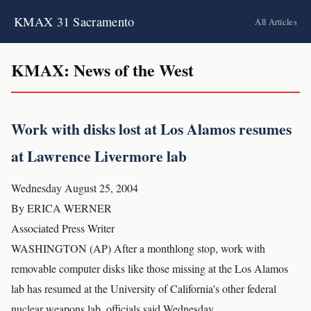
KMAX 31 Sacramento
All Articles
KMAX: News of the West
Work with disks lost at Los Alamos resumes
at Lawrence Livermore lab
Wednesday August 25, 2004
By ERICA WERNER
Associated Press Writer
WASHINGTON (AP) After a monthlong stop, work with
removable computer disks like those missing at the Los Alamos
lab has resumed at the University of California's other federal
nuclear weapons lab, officials said Wednesday.