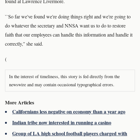
found at Lawrence Livermore.
``So far we've found we're doing things right and we're going to
do whatever the secretary and NNSA want us to do to restore
faith that our employees can handle this information and handle it
correctly,'' she said.
(
In the interest of timeliness, this story is fed directly from the
newswire and may contain occasional typographical errors.
More Articles
Californians less negative on economy than a year ago
Indian tribe now interested in running a casino
Group of LA high school football players charged with