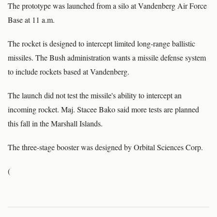
The prototype was launched from a silo at Vandenberg Air Force
Base at 11 a.m.
The rocket is designed to intercept limited long-range ballistic
missiles. The Bush administration wants a missile defense system
to include rockets based at Vandenberg.
The launch did not test the missile's ability to intercept an
incoming rocket. Maj. Stacee Bako said more tests are planned
this fall in the Marshall Islands.
The three-stage booster was designed by Orbital Sciences Corp.
(