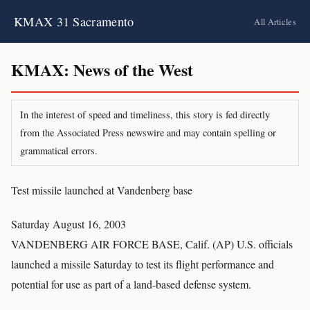
KMAX 31 Sacramento
All Articles
KMAX: News of the West
In the interest of speed and timeliness, this story is fed directly
from the Associated Press newswire and may contain spelling or
grammatical errors.
Test missile launched at Vandenberg base
Saturday August 16, 2003
VANDENBERG AIR FORCE BASE, Calif. (AP) U.S. officials
launched a missile Saturday to test its flight performance and
potential for use as part of a land-based defense system.