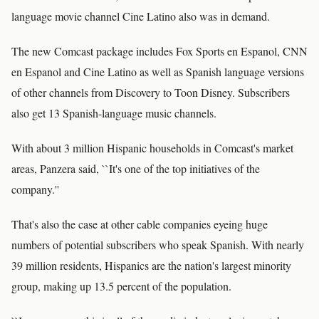
language movie channel Cine Latino also was in demand.
The new Comcast package includes Fox Sports en Espanol, CNN
en Espanol and Cine Latino as well as Spanish language versions
of other channels from Discovery to Toon Disney. Subscribers
also get 13 Spanish-language music channels.
With about 3 million Hispanic households in Comcast's market
areas, Panzera said, ``It's one of the top initiatives of the
company.''
That's also the case at other cable companies eyeing huge
numbers of potential subscribers who speak Spanish. With nearly
39 million residents, Hispanics are the nation's largest minority
group, making up 13.5 percent of the population.