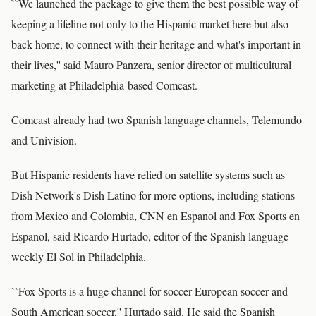
``We launched the package to give them the best possible way of
keeping a lifeline not only to the Hispanic market here but also
back home, to connect with their heritage and what's important in
their lives,'' said Mauro Panzera, senior director of multicultural
marketing at Philadelphia-based Comcast.
Comcast already had two Spanish language channels, Telemundo
and Univision.
But Hispanic residents have relied on satellite systems such as
Dish Network's Dish Latino for more options, including stations
from Mexico and Colombia, CNN en Espanol and Fox Sports en
Espanol, said Ricardo Hurtado, editor of the Spanish language
weekly El Sol in Philadelphia.
``Fox Sports is a huge channel for soccer European soccer and
South American soccer,'' Hurtado said. He said the Spanish