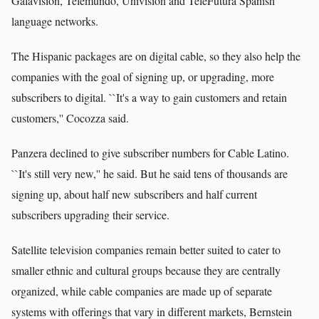
Galavision, Telemundo, Univision and TeleFutura Spanish
language networks.
The Hispanic packages are on digital cable, so they also help the
companies with the goal of signing up, or upgrading, more
subscribers to digital. ``It's a way to gain customers and retain
customers,'' Cocozza said.
Panzera declined to give subscriber numbers for Cable Latino.
``It's still very new,'' he said. But he said tens of thousands are
signing up, about half new subscribers and half current
subscribers upgrading their service.
Satellite television companies remain better suited to cater to
smaller ethnic and cultural groups because they are centrally
organized, while cable companies are made up of separate
systems with offerings that vary in different markets, Bernstein