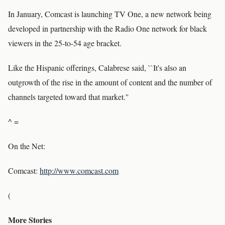
In January, Comcast is launching TV One, a new network being
developed in partnership with the Radio One network for black
viewers in the 25-to-54 age bracket.
Like the Hispanic offerings, Calabrese said, ``It's also an
outgrowth of the rise in the amount of content and the number of
channels targeted toward that market.''
^ =
On the Net:
Comcast:
http://www.comcast.com
(
More Stories