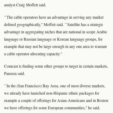
analyst Craig Moffett said.
``The cable operators have an advantage in serving any market
defined geographically,'' Moffett said. ``Satellite has a strategic
advantage in aggregating niches that are national in scope Arabic
language or Russian language or Korean language groups, for
example that may not be large enough in any one area to warrant
a cable operator allocating capacity.''
Comcast is finding some other groups to target in certain markets,
Panzera said.
``In the (San Francisco) Bay Area, one of most diverse markets,
we already have launched non-Hispanic ethnic packages for
example a couple of offerings for Asian-Americans and in Boston
we have offerings for some European communities,'' he said.