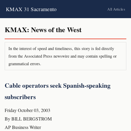
KMAX 31 Sacramento
All Articles
KMAX: News of the West
In the interest of speed and timeliness, this story is fed directly
from the Associated Press newswire and may contain spelling or
grammatical errors.
Cable operators seek Spanish-speaking
subscribers
Friday October 03, 2003
By BILL BERGSTROM
AP Business Writer