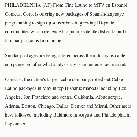
PHILADELPHIA (AP) From Cine Latino to MTV en Espanol,
Comcast Corp. is offering new packages of Spanish-language
programming to sign up subscribers in growing Hispanic
communities who have tended to put up satellite dishes to pull in
familiar programs from home.
Similar packages are being offered across the industry as cable
companies go after what analysts say is an underserved market.
Comcast, the nation's largest cable company, rolled out Cable
Latino packages in May in top Hispanic markets including Los
Angeles, San Francisco and central California, Albuquerque,
Atlanta, Boston, Chicago, Dallas, Denver and Miami. Other areas
have followed, including Baltimore in August and Philadelphia in
September.