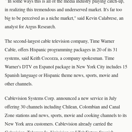
``In some ways this is all of the media industry playing catch-up,
in realizing this tremendous and underserved market. It's far too
big to be perceived as a niche market,'' said Kevin Calabrese, an
analyst for Argus Research.
The second-largest cable television company, Time Warner
Cable, offers Hispanic programming packages in 20 of its 31
systems, said Keith Cocozza, a company spokesman. Time
Warner's DTV en Espanol package in New York City includes 15
Spanish language or Hispanic theme news, sports, movie and
other channels.
Cablevision Systems Corp. announced a new service in July
offering 30 channels including Chilean, Colombian and Canal
Zone stations and news, sports, movie and cooking channels to its
New York area customers. Cablevision already carried the