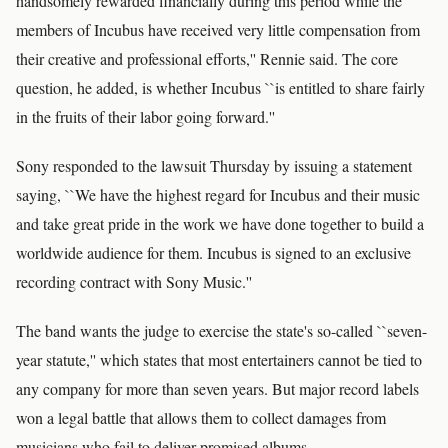
handsomely rewarded financially during this period while the
members of Incubus have received very little compensation from
their creative and professional efforts,'' Rennie said. The core
question, he added, is whether Incubus ``is entitled to share fairly
in the fruits of their labor going forward.''
Sony responded to the lawsuit Thursday by issuing a statement
saying, ``We have the highest regard for Incubus and their music
and take great pride in the work we have done together to build a
worldwide audience for them. Incubus is signed to an exclusive
recording contract with Sony Music.''
The band wants the judge to exercise the state's so-called ``seven-
year statute,'' which states that most entertainers cannot be tied to
any company for more than seven years. But major record labels
won a legal battle that allows them to collect damages from
musicians who fail to deliver promised albums.