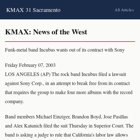
KMAX 31 Sacramento
All Articles
KMAX: News of the West
Funk-metal band Incubus wants out of its contract with Sony
Friday February 07, 2003
LOS ANGELES (AP) The rock band Incubus filed a lawsuit
against Sony Corp., in an attempt to break free from its contract
that requires the group to make four more albums with the record
company.
Band members Michael Einziger, Brandon Boyd, Jose Pasillas
and Alex Katunich filed the suit Thursday in Superior Court. The
band is asking a judge to rule that California's labor law allows