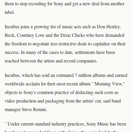
them to stop recording for Sony and get a new deal from another
label.
Incubus joins a growing list of music acts such as Don Henley,
Beck, Courtney Love and the Dixie Chicks who have demanded
the freedom to negotiate less restrictive deals to capitalize on their
success. In many of the cases to date, settlements have been
reached between the artists and record companies.
Incubus, which has sold an estimated 7 million albums and earned
worldwide acclaim for their most recent album ``Morning View,''
objects to Sony's common practice of deducting such costs as
video production and packaging from the artists' cut, said band
manager Steve Rennie.
``Under current standard industry practices, Sony Music has been