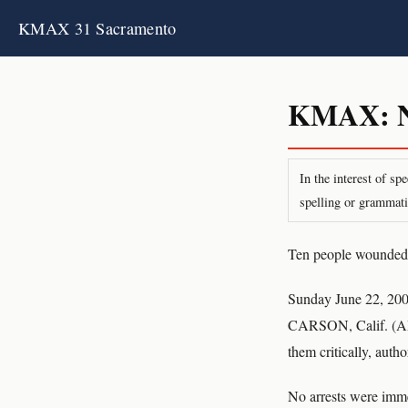
KMAX 31 Sacramento
KMAX: Ne
In the interest of s
spelling or grammati
Ten people wounded i
Sunday June 22, 20
CARSON, Calif. (AP)
them critically, author
No arrests were imm