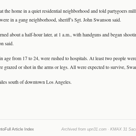
 the home in a quiet residential neighborhood and told partygoers mill
 were in a gang neighborhood, sheriff's Sgt. John Swanson said.
urned about a half-hour later, at 1 a.m., with handguns and began shooti
n said.
in age from 17 to 24, were rushed to hospitals. At least two people were
e grazed or shot in the arms or legs. All were expected to survive, Swa
miles south of downtown Los Angeles.
nto
Full Article Index
Archived from upn31.com · KMAX 31 Sacra