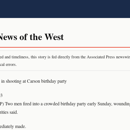
ws of the West
peed and timeliness, this story is fed directly from the Associated Press newsw
cal errors.
n shooting at Carson birthday party
03
 Two men fired into a crowded birthday party early Sunday, wounding
ities said.
ediately made.