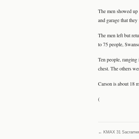
The men showed up at
and garage that they
The men left but ret
to 75 people, Swanso
Ten people, ranging 
chest. The others wer
Carson is about 18 
(
← KMAX 31 Sacrame