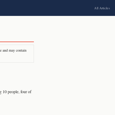
All Articles
ire and may contain
 10 people, four of