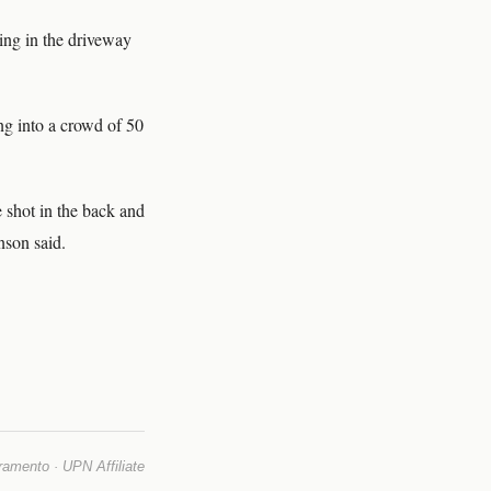
ing in the driveway
ng into a crowd of 50
 shot in the back and
nson said.
mento · UPN Affiliate