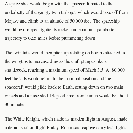
A space shot would begin with the spacecraft mated to the
underbelly of the gangly twin turbojet, which would take off from
Mojave and climb to an altitude of 50,000 feet. The spaceship
would be dropped, ignite its rocket and soar on a parabolic
trajectory to 62.5 miles before plummeting down.
The twin tails would then pitch up rotating on booms attached to
the wingtips to increase drag as the craft plunges like a
shuttlecock, reaching a maximum speed of Mach 3.5. At 80,000
feet the tails would return to their normal position and the
spacecraft would glide back to Earth, setting down on two main
wheels and a nose skid. Elapsed time from launch would be about
30 minutes.
The White Knight, which made its maiden flight in August, made
a demonstration flight Friday. Rutan said captive-carry test flights