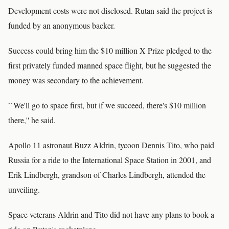
Development costs were not disclosed. Rutan said the project is
funded by an anonymous backer.
Success could bring him the $10 million X Prize pledged to the
first privately funded manned space flight, but he suggested the
money was secondary to the achievement.
``We'll go to space first, but if we succeed, there's $10 million
there,'' he said.
Apollo 11 astronaut Buzz Aldrin, tycoon Dennis Tito, who paid
Russia for a ride to the International Space Station in 2001, and
Erik Lindbergh, grandson of Charles Lindbergh, attended the
unveiling.
Space veterans Aldrin and Tito did not have any plans to book a