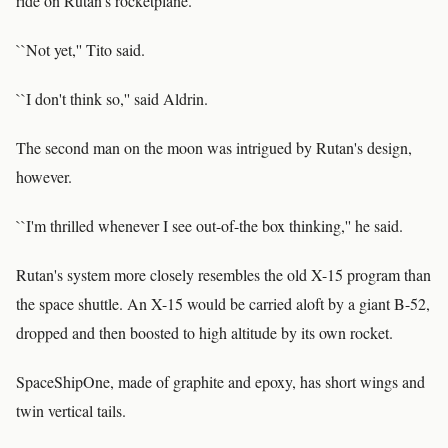
ride on Rutan's rocketplane.
``Not yet,'' Tito said.
``I don't think so,'' said Aldrin.
The second man on the moon was intrigued by Rutan's design,
however.
``I'm thrilled whenever I see out-of-the box thinking,'' he said.
Rutan's system more closely resembles the old X-15 program than
the space shuttle. An X-15 would be carried aloft by a giant B-52,
dropped and then boosted to high altitude by its own rocket.
SpaceShipOne, made of graphite and epoxy, has short wings and
twin vertical tails.