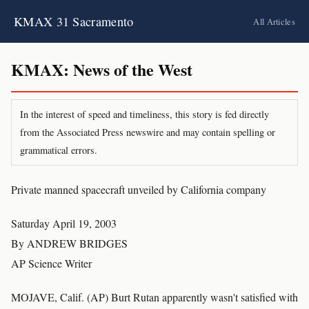
KMAX 31 Sacramento
All Articles
KMAX: News of the West
In the interest of speed and timeliness, this story is fed directly
from the Associated Press newswire and may contain spelling or
grammatical errors.
Private manned spacecraft unveiled by California company
Saturday April 19, 2003
By ANDREW BRIDGES
AP Science Writer
MOJAVE, Calif. (AP) Burt Rutan apparently wasn't satisfied with