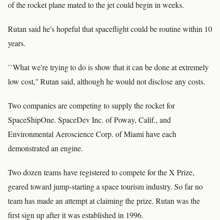
of the rocket plane mated to the jet could begin in weeks.
Rutan said he's hopeful that spaceflight could be routine within 10
years.
``What we're trying to do is show that it can be done at extremely
low cost,'' Rutan said, although he would not disclose any costs.
Two companies are competing to supply the rocket for
SpaceShipOne. SpaceDev Inc. of Poway, Calif., and
Environmental Aeroscience Corp. of Miami have each
demonstrated an engine.
Two dozen teams have registered to compete for the X Prize,
geared toward jump-starting a space tourism industry. So far no
team has made an attempt at claiming the prize. Rutan was the
first sign up after it was established in 1996.