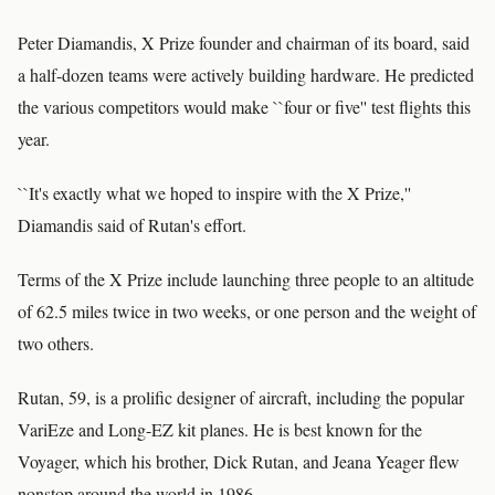
Peter Diamandis, X Prize founder and chairman of its board, said
a half-dozen teams were actively building hardware. He predicted
the various competitors would make ``four or five'' test flights this
year.
``It's exactly what we hoped to inspire with the X Prize,''
Diamandis said of Rutan's effort.
Terms of the X Prize include launching three people to an altitude
of 62.5 miles twice in two weeks, or one person and the weight of
two others.
Rutan, 59, is a prolific designer of aircraft, including the popular
VariEze and Long-EZ kit planes. He is best known for the
Voyager, which his brother, Dick Rutan, and Jeana Yeager flew
nonstop around the world in 1986.