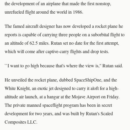
the development of an airplane that made the first nonstop,
unrefueled flight around the world in 1986.
The famed aircraft designer has now developed a rocket plane he
reports is capable of carrying three people on a suborbital flight to
an altitude of 62.5 miles. Rutan set no date for the first attempt,
which will come after captive-carry flights and drop tests.
``I want to go high because that's where the view is,'' Rutan said.
He unveiled the rocket plane, dubbed SpaceShipOne, and the
White Knight, an exotic jet designed to carry it aloft for a high-
altitude air launch, at a hangar at the Mojave Airport on Friday.
The private manned spaceflight program has been in secret
development for two years, and was built by Rutan's Scaled
Composites LLC.