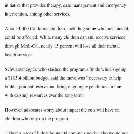
initiative that provides therapy, case management and emergency
intervention, among other services.
About 4,000 California children, including some who are suicidal,
could be affected. While many children can still receive services
through Medi-Cal, nearly 15 percent will lose all their mental
health services.
Schwarzenegger, who slashed the program's funds while signing
a $105.4 billion budget, said the move was ``necessary to help
build a prudent reserve and bring ongoing expenditures in line
with existing resources over the long term.''
However, advocates worry about impact the cuts will have on
children who rely on the program.
``There's a lot of kids who would commit suicide, who would not