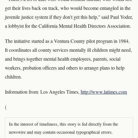
get their lives back on track, who would become entangled in the
juvenile justice system if they don't get this help,'' said Paul Yoder,
a lobbyist for the California Mental Health Directors Association.
The initiative started as a Ventura County pilot program in 1984.
It coordinates all county services mentally ill children might need,
and brings together mental health employees, parents, social
workers, probation officers and others to arrange plans to help
children.
Information from: Los Angeles Times,
http://www.latimes.com
(
In the interest of timeliness, this story is fed directly from the
newswire and may contain occasional typographical errors.