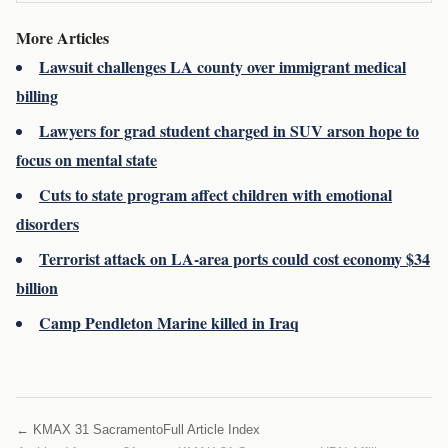
More Articles
Lawsuit challenges LA county over immigrant medical
billing
Lawyers for grad student charged in SUV arson hope to
focus on mental state
Cuts to state program affect children with emotional
disorders
Terrorist attack on LA-area ports could cost economy $34
billion
Camp Pendleton Marine killed in Iraq
← KMAX 31 Sacramento
Full Article Index