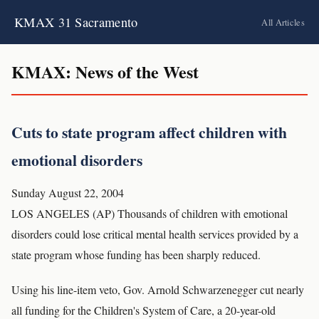
KMAX 31 Sacramento
All Articles
KMAX: News of the West
Cuts to state program affect children with
emotional disorders
Sunday August 22, 2004
LOS ANGELES (AP) Thousands of children with emotional
disorders could lose critical mental health services provided by a
state program whose funding has been sharply reduced.
Using his line-item veto, Gov. Arnold Schwarzenegger cut nearly
all funding for the Children's System of Care, a 20-year-old