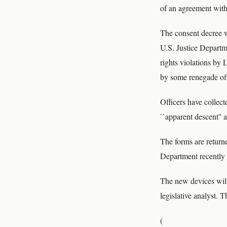
of an agreement with 
The consent decree w
U.S. Justice Departme
rights violations by
by some renegade off
Officers have collec
``apparent descent'' 
The forms are return
Department recently 
The new devices will 
legislative analyst. 
(