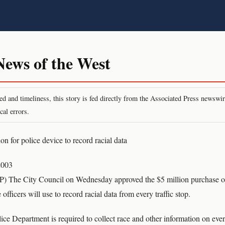
ws of the West
peed and timeliness, this story is fed directly from the Associated Press newsw
cal errors.
n for police device to record racial data
2003
he City Council on Wednesday approved the $5 million purchase of
officers will use to record racial data from every traffic stop.
ce Department is required to collect race and other information on every