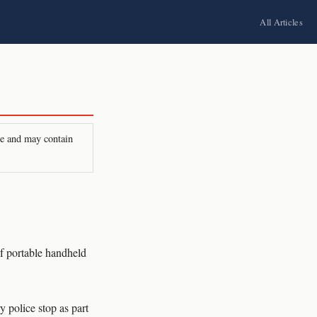
All Articles
ire and may contain
 portable handheld
 police stop as part