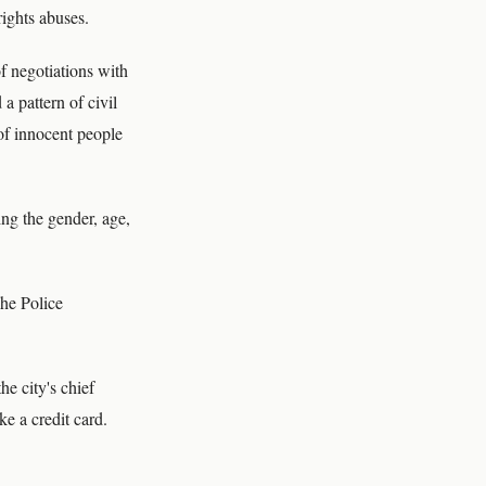
rights abuses.
f negotiations with
a pattern of civil
of innocent people
ng the gender, age,
The Police
he city's chief
ke a credit card.