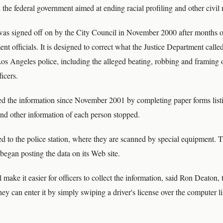
the federal government aimed at ending racial profiling and other civil 
as signed off on by the City Council in November 2000 after months o
nt officials. It is designed to correct what the Justice Department called 
 Los Angeles police, including the alleged beating, robbing and framing 
icers.
ted the information since November 2001 by completing paper forms listi
and other information of each person stopped.
ed to the police station, where they are scanned by special equipment. 
began posting the data on its Web site.
make it easier for officers to collect the information, said Ron Deaton, t
They can enter it by simply swiping a driver's license over the computer li