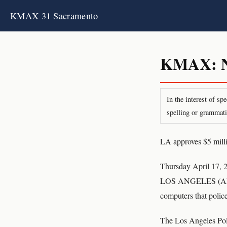
KMAX 31 Sacramento
KMAX: Ne
In the interest of s
spelling or grammati
LA approves $5 millio
Thursday April 17, 
LOS ANGELES (AP) T
computers that police 
The Los Angeles Poli