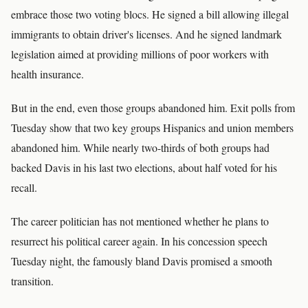
embrace those two voting blocs. He signed a bill allowing illegal
immigrants to obtain driver's licenses. And he signed landmark
legislation aimed at providing millions of poor workers with
health insurance.
But in the end, even those groups abandoned him. Exit polls from
Tuesday show that two key groups Hispanics and union members
abandoned him. While nearly two-thirds of both groups had
backed Davis in his last two elections, about half voted for his
recall.
The career politician has not mentioned whether he plans to
resurrect his political career again. In his concession speech
Tuesday night, the famously bland Davis promised a smooth
transition.