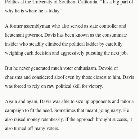
Politics at the University of Southern California. ``It's a big part of
why he is where he is today.''
A former assemblyman who also served as state controller and
lieutenant governor, Davis has been known as the consummate
insider who steadily climbed the political ladder by carefully
weighing each decision and aggressively pursuing the next job.
But he never generated much voter enthusiasm. Devoid of
charisma and considered aloof even by those closest to him, Davis
was forced to rely on raw political skill for victory.
Again and again, Davis was able to size up opponents and tailor a
campaign to fit the need. Sometimes that meant going nasty. He
also raised money relentlessly. If the approach brought success, it
also turned off many voters.