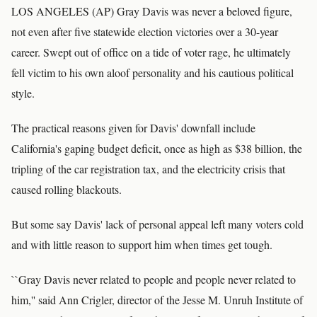
LOS ANGELES (AP) Gray Davis was never a beloved figure,
not even after five statewide election victories over a 30-year
career. Swept out of office on a tide of voter rage, he ultimately
fell victim to his own aloof personality and his cautious political
style.
The practical reasons given for Davis' downfall include
California's gaping budget deficit, once as high as $38 billion, the
tripling of the car registration tax, and the electricity crisis that
caused rolling blackouts.
But some say Davis' lack of personal appeal left many voters cold
and with little reason to support him when times get tough.
``Gray Davis never related to people and people never related to
him,'' said Ann Crigler, director of the Jesse M. Unruh Institute of