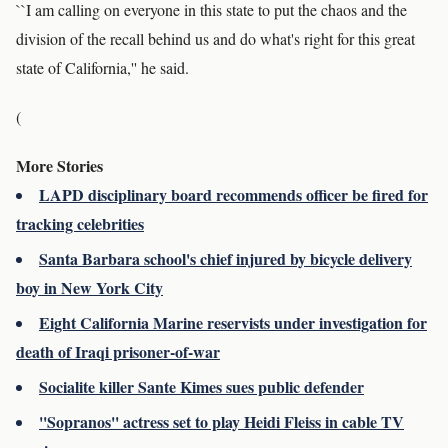
``I am calling on everyone in this state to put the chaos and the
division of the recall behind us and do what's right for this great
state of California,'' he said.
(
More Stories
LAPD disciplinary board recommends officer be fired for
tracking celebrities
Santa Barbara school's chief injured by bicycle delivery
boy in New York City
Eight California Marine reservists under investigation for
death of Iraqi prisoner-of-war
Socialite killer Sante Kimes sues public defender
''Sopranos'' actress set to play Heidi Fleiss in cable TV