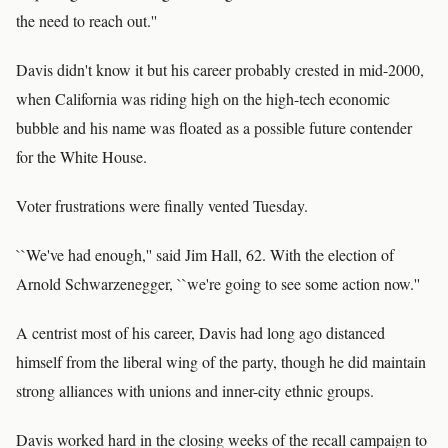
the need to reach out.''
Davis didn't know it but his career probably crested in mid-2000,
when California was riding high on the high-tech economic
bubble and his name was floated as a possible future contender
for the White House.
Voter frustrations were finally vented Tuesday.
``We've had enough,'' said Jim Hall, 62. With the election of
Arnold Schwarzenegger, ``we're going to see some action now.''
A centrist most of his career, Davis had long ago distanced
himself from the liberal wing of the party, though he did maintain
strong alliances with unions and inner-city ethnic groups.
Davis worked hard in the closing weeks of the recall campaign to