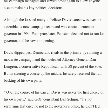
his campaign managers and vowed never again to allow anyone
else to make his key political decisions.
Although the loss led many to believe Davis' career was over, he
assembled a new campaign team and was elected lieutenant
governor in 1994. Four years later, Feinstein decided not to run for
governor, and he saw an opening.
Davis slipped past Democratic rivals in the primary by running a
moderate campaign and then defeated Attorney General Dan
Lungren, a conservative Republican, with 58 percent of the vote.
But in steering a course up the middle, he rarely received the full
backing of his own party.
``Over the course of his career, Davis was never the first choice of
his own party,'' said GOP consultant Dan Schnur. ``It's not
surprising that once he got to the governor's office, he didn't feel