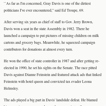
``As far as I'm concerned, Gray Davis is one of the dirtiest
politicians I've ever encountered,'' said Ed Troupe, 69.
After serving six years as chief of staff to Gov. Jerry Brown,
Davis won a seat in the state Assembly in 1982. There he
launched a campaign to put pictures of missing children on milk
cartons and grocery bags. Meanwhile, he squeezed campaign
contributors for donations at almost every turn.
He won the office of state controller in 1987 and after getting re-
elected in 1990, he set his sights on the Senate. The race pitted
Davis against Dianne Feinstein and featured attack ads that linked
Feinstein with hotel queen and convicted tax evader Leona
Helmsley.
The ads played a big part in Davis' landslide defeat. He blamed