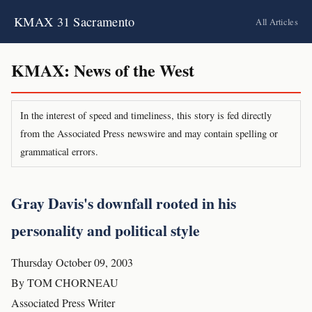
KMAX 31 Sacramento
All Articles
KMAX: News of the West
In the interest of speed and timeliness, this story is fed directly
from the Associated Press newswire and may contain spelling or
grammatical errors.
Gray Davis's downfall rooted in his
personality and political style
Thursday October 09, 2003
By TOM CHORNEAU
Associated Press Writer