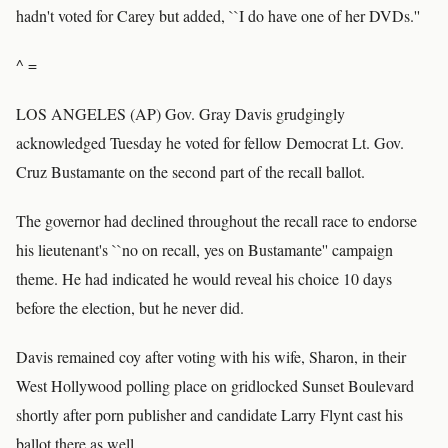
hadn't voted for Carey but added, ``I do have one of her DVDs.''
^ =
LOS ANGELES (AP) Gov. Gray Davis grudgingly
acknowledged Tuesday he voted for fellow Democrat Lt. Gov.
Cruz Bustamante on the second part of the recall ballot.
The governor had declined throughout the recall race to endorse
his lieutenant's ``no on recall, yes on Bustamante'' campaign
theme. He had indicated he would reveal his choice 10 days
before the election, but he never did.
Davis remained coy after voting with his wife, Sharon, in their
West Hollywood polling place on gridlocked Sunset Boulevard
shortly after porn publisher and candidate Larry Flynt cast his
ballot there as well.