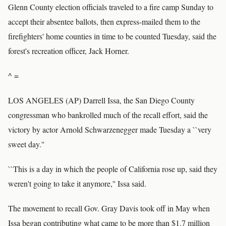
Glenn County election officials traveled to a fire camp Sunday to
accept their absentee ballots, then express-mailed them to the
firefighters' home counties in time to be counted Tuesday, said the
forest's recreation officer, Jack Horner.
^ =
LOS ANGELES (AP) Darrell Issa, the San Diego County
congressman who bankrolled much of the recall effort, said the
victory by actor Arnold Schwarzenegger made Tuesday a ``very
sweet day.''
``This is a day in which the people of California rose up, said they
weren't going to take it anymore,'' Issa said.
The movement to recall Gov. Gray Davis took off in May when
Issa began contributing what came to be more than $1.7 million