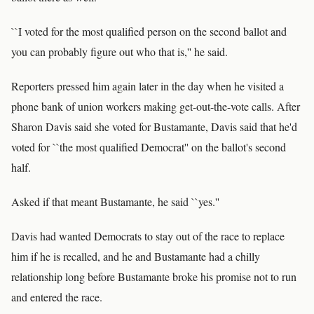
``I voted for the most qualified person on the second ballot and
you can probably figure out who that is,'' he said.
Reporters pressed him again later in the day when he visited a
phone bank of union workers making get-out-the-vote calls. After
Sharon Davis said she voted for Bustamante, Davis said that he'd
voted for ``the most qualified Democrat'' on the ballot's second
half.
Asked if that meant Bustamante, he said ``yes.''
Davis had wanted Democrats to stay out of the race to replace
him if he is recalled, and he and Bustamante had a chilly
relationship long before Bustamante broke his promise not to run
and entered the race.