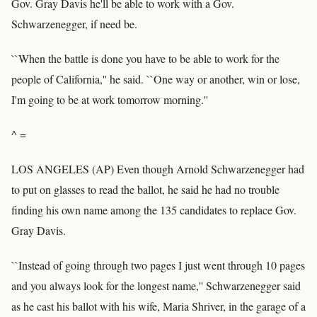
Gov. Gray Davis he'll be able to work with a Gov.
Schwarzenegger, if need be.
``When the battle is done you have to be able to work for the
people of California,'' he said. ``One way or another, win or lose,
I'm going to be at work tomorrow morning.''
^ =
LOS ANGELES (AP) Even though Arnold Schwarzenegger had
to put on glasses to read the ballot, he said he had no trouble
finding his own name among the 135 candidates to replace Gov.
Gray Davis.
``Instead of going through two pages I just went through 10 pages
and you always look for the longest name,'' Schwarzenegger said
as he cast his ballot with his wife, Maria Shriver, in the garage of a