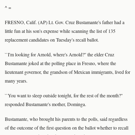
^ =
FRESNO, Calif. (AP) Lt. Gov. Cruz Bustamante's father had a
little fun at his son's expense while scanning the list of 135
replacement candidates on Tuesday's recall ballot.
``I'm looking for Arnold, where's Arnold?'' the elder Cruz
Bustamante joked at the polling place in Fresno, where the
lieutenant governor, the grandson of Mexican immigrants, lived for
many years.
``You want to sleep outside tonight, for the rest of the month?''
responded Bustamante's mother, Dominga.
Bustamante, who brought his parents to the polls, said regardless
of the outcome of the first question on the ballot whether to recall