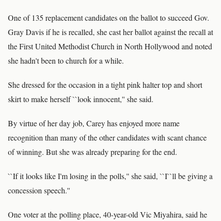
One of 135 replacement candidates on the ballot to succeed Gov.
Gray Davis if he is recalled, she cast her ballot against the recall at
the First United Methodist Church in North Hollywood and noted
she hadn't been to church for a while.
She dressed for the occasion in a tight pink halter top and short
skirt to make herself ``look innocent,'' she said.
By virtue of her day job, Carey has enjoyed more name
recognition than many of the other candidates with scant chance
of winning. But she was already preparing for the end.
``If it looks like I'm losing in the polls,'' she said, ``I``ll be giving a
concession speech.''
One voter at the polling place, 40-year-old Vic Miyahira, said he