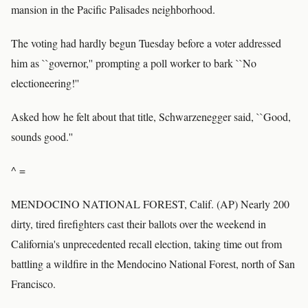
mansion in the Pacific Palisades neighborhood.
The voting had hardly begun Tuesday before a voter addressed
him as ``governor,'' prompting a poll worker to bark ``No
electioneering!''
Asked how he felt about that title, Schwarzenegger said, ``Good,
sounds good.''
^ =
MENDOCINO NATIONAL FOREST, Calif. (AP) Nearly 200
dirty, tired firefighters cast their ballots over the weekend in
California's unprecedented recall election, taking time out from
battling a wildfire in the Mendocino National Forest, north of San
Francisco.