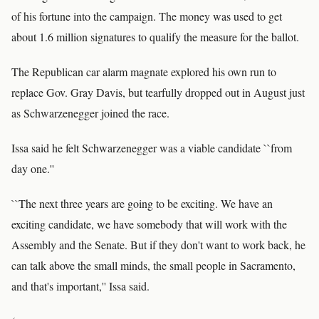
of his fortune into the campaign. The money was used to get
about 1.6 million signatures to qualify the measure for the ballot.
The Republican car alarm magnate explored his own run to
replace Gov. Gray Davis, but tearfully dropped out in August just
as Schwarzenegger joined the race.
Issa said he felt Schwarzenegger was a viable candidate ``from
day one.''
``The next three years are going to be exciting. We have an
exciting candidate, we have somebody that will work with the
Assembly and the Senate. But if they don't want to work back, he
can talk above the small minds, the small people in Sacramento,
and that's important,'' Issa said.