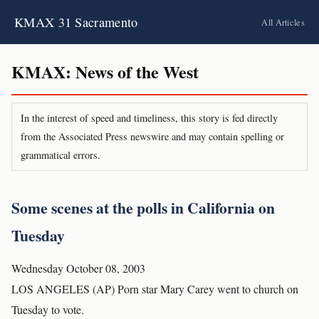
KMAX 31 Sacramento
All Articles
KMAX: News of the West
In the interest of speed and timeliness, this story is fed directly
from the Associated Press newswire and may contain spelling or
grammatical errors.
Some scenes at the polls in California on
Tuesday
Wednesday October 08, 2003
LOS ANGELES (AP) Porn star Mary Carey went to church on
Tuesday to vote.