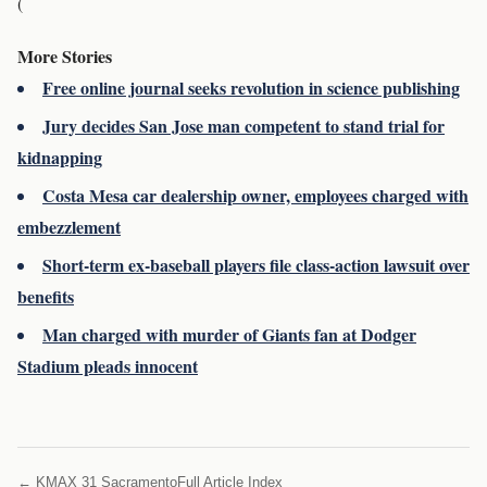
(
More Stories
Free online journal seeks revolution in science publishing
Jury decides San Jose man competent to stand trial for
kidnapping
Costa Mesa car dealership owner, employees charged with
embezzlement
Short-term ex-baseball players file class-action lawsuit over
benefits
Man charged with murder of Giants fan at Dodger
Stadium pleads innocent
← KMAX 31 Sacramento
Full Article Index