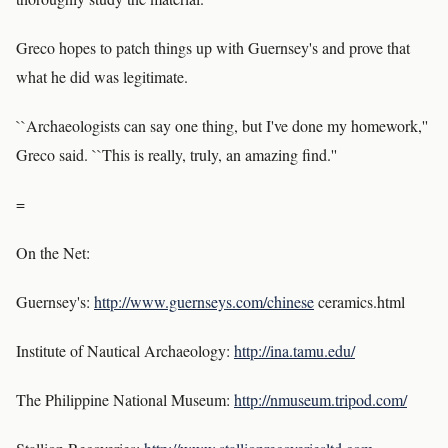
Greco hopes to patch things up with Guernsey's and prove that
what he did was legitimate.
``Archaeologists can say one thing, but I've done my homework,''
Greco said. ``This is really, truly, an amazing find.''
=
On the Net:
Guernsey's:
http://www.guernseys.com/chinese
ceramics.html
Institute of Nautical Archaeology:
http://ina.tamu.edu/
The Philippine National Museum:
http://nmuseum.tripod.com/