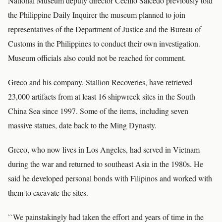
National Museum deputy director Cecillo Salcedo previously told
the Philippine Daily Inquirer the museum planned to join
representatives of the Department of Justice and the Bureau of
Customs in the Philippines to conduct their own investigation.
Museum officials also could not be reached for comment.
Greco and his company, Stallion Recoveries, have retrieved
23,000 artifacts from at least 16 shipwreck sites in the South
China Sea since 1997. Some of the items, including seven
massive statues, date back to the Ming Dynasty.
Greco, who now lives in Los Angeles, had served in Vietnam
during the war and returned to southeast Asia in the 1980s. He
said he developed personal bonds with Filipinos and worked with
them to excavate the sites.
``We painstakingly had taken the effort and years of time in the