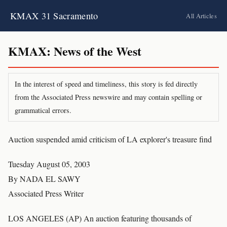
KMAX 31 Sacramento
All Articles
KMAX: News of the West
In the interest of speed and timeliness, this story is fed directly
from the Associated Press newswire and may contain spelling or
grammatical errors.
Auction suspended amid criticism of LA explorer's treasure find
Tuesday August 05, 2003
By NADA EL SAWY
Associated Press Writer
LOS ANGELES (AP) An auction featuring thousands of