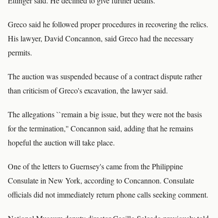
Ettinger said. He declined to give further details.
Greco said he followed proper procedures in recovering the relics.
His lawyer, David Concannon, said Greco had the necessary
permits.
The auction was suspended because of a contract dispute rather
than criticism of Greco's excavation, the lawyer said.
The allegations ``remain a big issue, but they were not the basis
for the termination,'' Concannon said, adding that he remains
hopeful the auction will take place.
One of the letters to Guernsey's came from the Philippine
Consulate in New York, according to Concannon. Consulate
officials did not immediately return phone calls seeking comment.