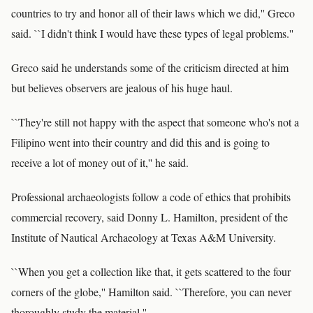
countries to try and honor all of their laws which we did,'' Greco
said. ``I didn't think I would have these types of legal problems.''
Greco said he understands some of the criticism directed at him
but believes observers are jealous of his huge haul.
``They're still not happy with the aspect that someone who's not a
Filipino went into their country and did this and is going to
receive a lot of money out of it,'' he said.
Professional archaeologists follow a code of ethics that prohibits
commercial recovery, said Donny L. Hamilton, president of the
Institute of Nautical Archaeology at Texas A&M University.
``When you get a collection like that, it gets scattered to the four
corners of the globe,'' Hamilton said. ``Therefore, you can never
thoroughly study the material.''