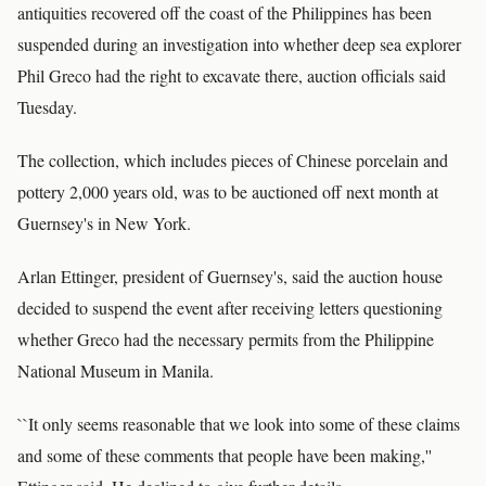
antiquities recovered off the coast of the Philippines has been
suspended during an investigation into whether deep sea explorer
Phil Greco had the right to excavate there, auction officials said
Tuesday.
The collection, which includes pieces of Chinese porcelain and
pottery 2,000 years old, was to be auctioned off next month at
Guernsey's in New York.
Arlan Ettinger, president of Guernsey's, said the auction house
decided to suspend the event after receiving letters questioning
whether Greco had the necessary permits from the Philippine
National Museum in Manila.
``It only seems reasonable that we look into some of these claims
and some of these comments that people have been making,''