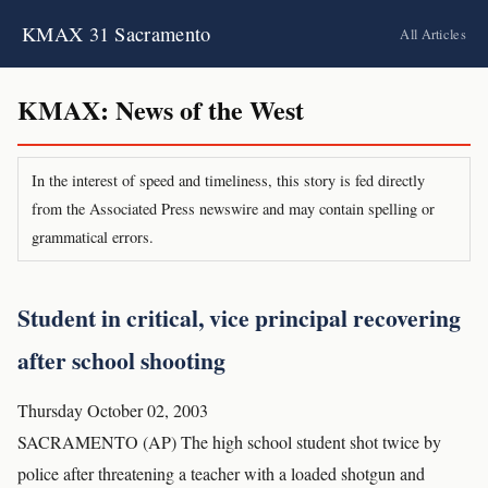
KMAX 31 Sacramento
All Articles
KMAX: News of the West
In the interest of speed and timeliness, this story is fed directly
from the Associated Press newswire and may contain spelling or
grammatical errors.
Student in critical, vice principal recovering
after school shooting
Thursday October 02, 2003
SACRAMENTO (AP) The high school student shot twice by
police after threatening a teacher with a loaded shotgun and