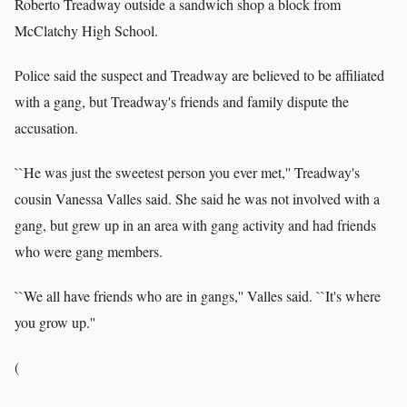
Roberto Treadway outside a sandwich shop a block from
McClatchy High School.
Police said the suspect and Treadway are believed to be affiliated
with a gang, but Treadway's friends and family dispute the
accusation.
``He was just the sweetest person you ever met,'' Treadway's
cousin Vanessa Valles said. She said he was not involved with a
gang, but grew up in an area with gang activity and had friends
who were gang members.
``We all have friends who are in gangs,'' Valles said. ``It's where
you grow up.''
(