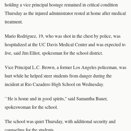
holding a vice principal hostage remained in critical condition
Thursday as the injured administrator rested at home after medical
treatment.
Mario Rodriguez, 19, who was shot in the chest by police, was
hospitalized at the UC Davis Medical Center and was expected to
live, said Jim Elliot, spokesman for the school district.
Vice Principal L.C. Brown, a former Los Angeles policeman, was
hurt while he helped steer students from danger during the
incident at Rio Cazadero High School on Wednesday.
``He is home and in good spirits,'' said Samantha Bauer,
spokeswoman for the school.
The school was quiet Thursday, with additional security and
counseling for the students.