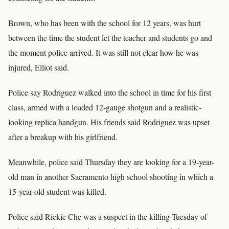
Brown, who has been with the school for 12 years, was hurt
between the time the student let the teacher and students go and
the moment police arrived. It was still not clear how he was
injured, Elliot said.
Police say Rodriguez walked into the school in time for his first
class, armed with a loaded 12-gauge shotgun and a realistic-
looking replica handgun. His friends said Rodriguez was upset
after a breakup with his girlfriend.
Meanwhile, police said Thursday they are looking for a 19-year-
old man in another Sacramento high school shooting in which a
15-year-old student was killed.
Police said Rickie Che was a suspect in the killing Tuesday of