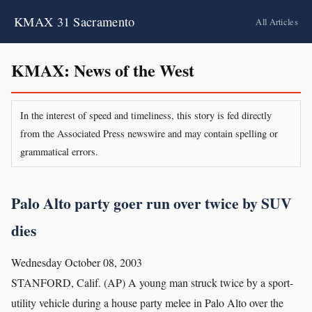
KMAX 31 Sacramento
All Articles
KMAX: News of the West
In the interest of speed and timeliness, this story is fed directly
from the Associated Press newswire and may contain spelling or
grammatical errors.
Palo Alto party goer run over twice by SUV
dies
Wednesday October 08, 2003
STANFORD, Calif. (AP) A young man struck twice by a sport-
utility vehicle during a house party melee in Palo Alto over the