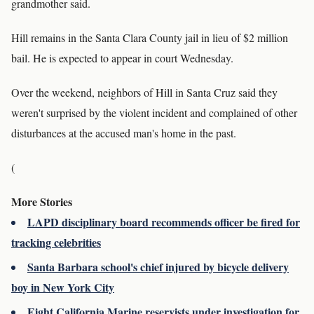
grandmother said.
Hill remains in the Santa Clara County jail in lieu of $2 million
bail. He is expected to appear in court Wednesday.
Over the weekend, neighbors of Hill in Santa Cruz said they
weren't surprised by the violent incident and complained of other
disturbances at the accused man's home in the past.
(
More Stories
LAPD disciplinary board recommends officer be fired for
tracking celebrities
Santa Barbara school's chief injured by bicycle delivery
boy in New York City
Eight California Marine reservists under investigation for