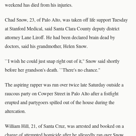
weekend has died from his injuries.
Chad Snow, 23, of Palo Alto, was taken off life support Tuesday
at Stanford Medical, said Santa Clara County deputy district
attorney Lane Liroff. He had been declared brain dead by
doctors, said his grandmother, Helen Snow.
``I wish he could just snap right out of it,'' Snow said shortly
before her grandson's death. ``There's no chance.''
The aspiring rapper was run over twice late Saturday outside a
raucous party on Cowper Street in Palo Alto after a fistfight
erupted and partygoers spilled out of the house during the
altercation.
William Hill, 21, of Santa Cruz, was arrested and booked on a
charge of attempted homicide after he allegedly ran over Snow