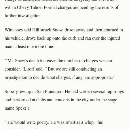
with a Chevy Tahoe. Formal charges are pending the results of
further investigation.
Witnesses said Hill struck Snow, drove away and then returned in
his vehicle, drove back up onto the curb and ran over the injured
man at least one more time.
``Mr. Snow's death increases the number of charges we can
consider,'' Liroff said. ``But we are still conducting an
investigation to decide what charges, if any, are appropriate.''
Snow grew up in San Francisco. He had written several rap songs
and performed at clubs and concerts in the city under the stage
name Spekt 1.
``He would write poetry. He was smart as a whip,'' his