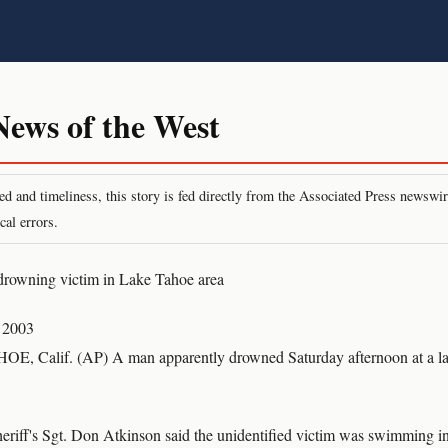
ws of the West
peed and timeliness, this story is fed directly from the Associated Press newsw
cal errors.
drowning victim in Lake Tahoe area
 2003
Calif. (AP) A man apparently drowned Saturday afternoon at a la
riff's Sgt. Don Atkinson said the unidentified victim was swimming 