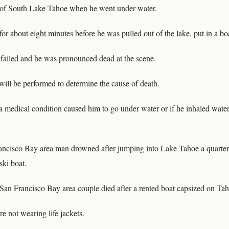
t of South Lake Tahoe when he went under water.
r about eight minutes before he was pulled out of the lake, put in a bo
m failed and he was pronounced dead at the scene.
will be performed to determine the cause of death.
f a medical condition caused him to go under water or if he inhaled water
ancisco Bay area man drowned after jumping into Lake Tahoe a quarter
ski boat.
 San Francisco Bay area couple died after a rented boat capsized on Tah
e not wearing life jackets.