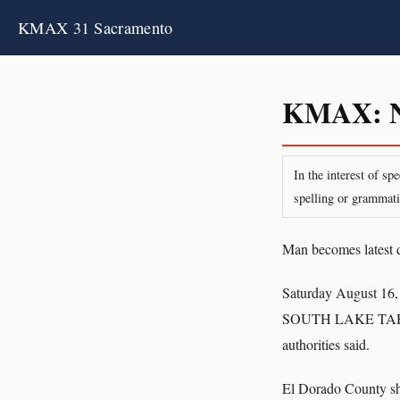
KMAX 31 Sacramento
KMAX: Ne
In the interest of s
spelling or grammati
Man becomes latest 
Saturday August 16,
SOUTH LAKE TAHOE, 
authorities said.
El Dorado County she