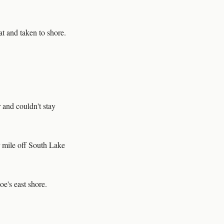
at and taken to shore.
 and couldn't stay
 mile off South Lake
oe's east shore.