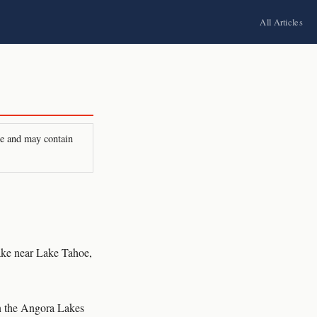
All Articles
ire and may contain
ke near Lake Tahoe,
in the Angora Lakes