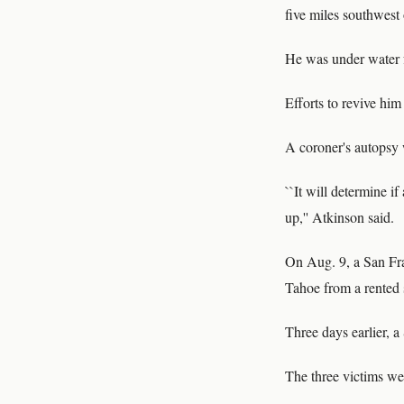
five miles southwes
He was under water fo
Efforts to revive hi
A coroner's autopsy 
``It will determine i
up,'' Atkinson said.
On Aug. 9, a San Fr
Tahoe from a rented 
Three days earlier, a
The three victims wer