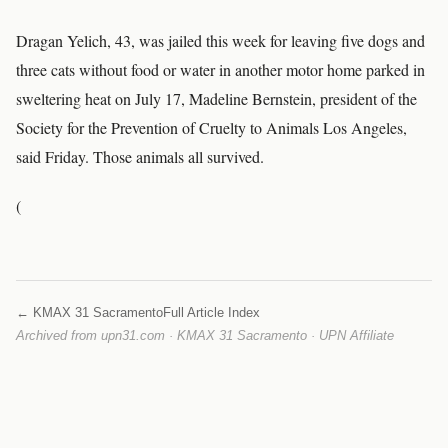
Dragan Yelich, 43, was jailed this week for leaving five dogs and
three cats without food or water in another motor home parked in
sweltering heat on July 17, Madeline Bernstein, president of the
Society for the Prevention of Cruelty to Animals Los Angeles,
said Friday. Those animals all survived.
(
← KMAX 31 Sacramento
Full Article Index
Archived from upn31.com · KMAX 31 Sacramento · UPN Affiliate