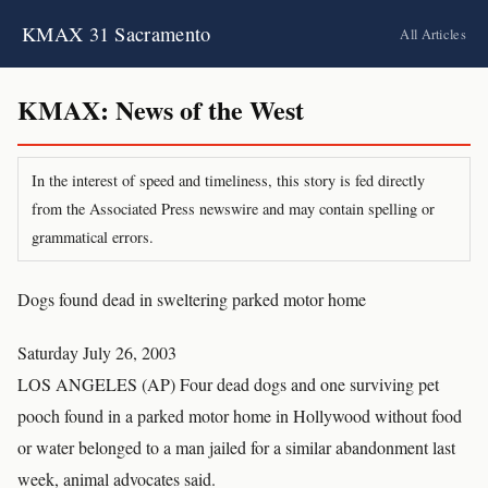
KMAX 31 Sacramento
All Articles
KMAX: News of the West
In the interest of speed and timeliness, this story is fed directly
from the Associated Press newswire and may contain spelling or
grammatical errors.
Dogs found dead in sweltering parked motor home
Saturday July 26, 2003
LOS ANGELES (AP) Four dead dogs and one surviving pet
pooch found in a parked motor home in Hollywood without food
or water belonged to a man jailed for a similar abandonment last
week, animal advocates said.