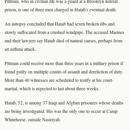
Pittman, who in civilian life was a guard at a Brooklyn federal
prison, is one of three men charged in Hatab's eventual death.
An autopsy concluded that Hatab had seven broken ribs and
slowly suffocated from a crushed windpipe. The accused Marines
and their lawyers say Hatab died of natural causes, perhaps from
an asthma attack.
Pittman could receive more than three years in a military prison if
found guilty on multiple counts of assault and dereliction of duty.
More than 40 witnesses are scheduled to testify at his court-
martial, which is expected to last about three weeks.
Hatab, 52, is among 37 Iraqi and Afghan prisoners whose deaths
are being investigated. His was the only one to occur at Camp
Whitehorse, outside Nasiriyah.