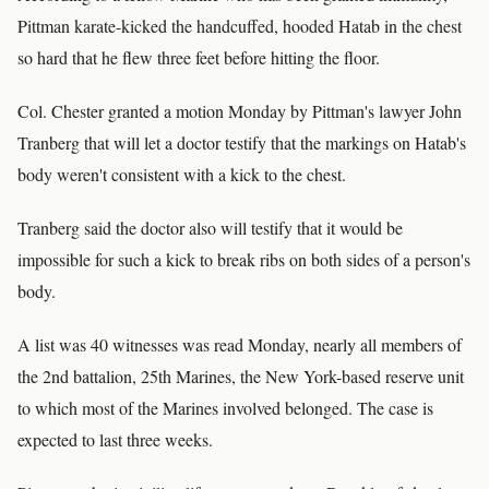
Pittman karate-kicked the handcuffed, hooded Hatab in the chest
so hard that he flew three feet before hitting the floor.
Col. Chester granted a motion Monday by Pittman's lawyer John
Tranberg that will let a doctor testify that the markings on Hatab's
body weren't consistent with a kick to the chest.
Tranberg said the doctor also will testify that it would be
impossible for such a kick to break ribs on both sides of a person's
body.
A list was 40 witnesses was read Monday, nearly all members of
the 2nd battalion, 25th Marines, the New York-based reserve unit
to which most of the Marines involved belonged. The case is
expected to last three weeks.