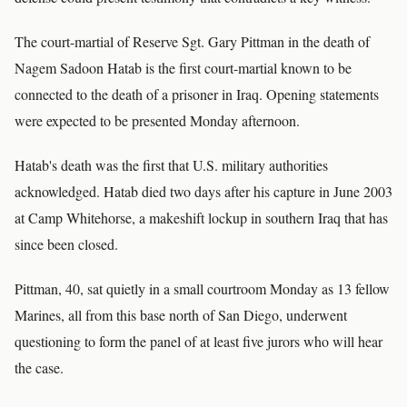
The court-martial of Reserve Sgt. Gary Pittman in the death of
Nagem Sadoon Hatab is the first court-martial known to be
connected to the death of a prisoner in Iraq. Opening statements
were expected to be presented Monday afternoon.
Hatab's death was the first that U.S. military authorities
acknowledged. Hatab died two days after his capture in June 2003
at Camp Whitehorse, a makeshift lockup in southern Iraq that has
since been closed.
Pittman, 40, sat quietly in a small courtroom Monday as 13 fellow
Marines, all from this base north of San Diego, underwent
questioning to form the panel of at least five jurors who will hear
the case.