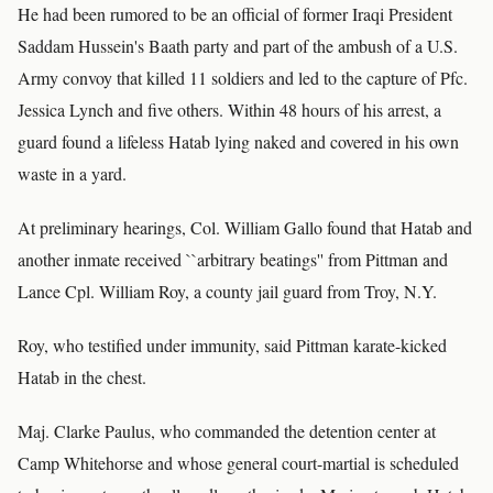
He had been rumored to be an official of former Iraqi President
Saddam Hussein's Baath party and part of the ambush of a U.S.
Army convoy that killed 11 soldiers and led to the capture of Pfc.
Jessica Lynch and five others. Within 48 hours of his arrest, a
guard found a lifeless Hatab lying naked and covered in his own
waste in a yard.
At preliminary hearings, Col. William Gallo found that Hatab and
another inmate received ``arbitrary beatings'' from Pittman and
Lance Cpl. William Roy, a county jail guard from Troy, N.Y.
Roy, who testified under immunity, said Pittman karate-kicked
Hatab in the chest.
Maj. Clarke Paulus, who commanded the detention center at
Camp Whitehorse and whose general court-martial is scheduled