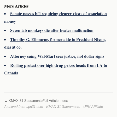
More Articles
Senate passes bill requiring clearer views of association
money
Seven lab monkeys die after heater malfunction
Timothy G. Elbourne, former aide to President Nixon,
dies at 65.
Attorney suing Wal-Mart sees justice, not dollar signs
Rolling protest over high drug prices heads from LA to
Canada
← KMAX 31 Sacramento
Full Article Index
Archived from upn31.com · KMAX 31 Sacramento · UPN Affiliate