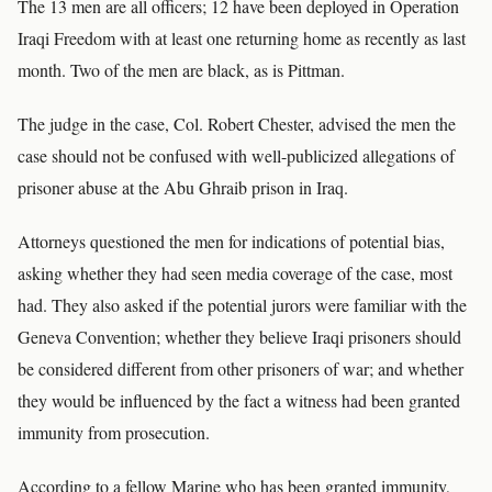
The 13 men are all officers; 12 have been deployed in Operation
Iraqi Freedom with at least one returning home as recently as last
month. Two of the men are black, as is Pittman.
The judge in the case, Col. Robert Chester, advised the men the
case should not be confused with well-publicized allegations of
prisoner abuse at the Abu Ghraib prison in Iraq.
Attorneys questioned the men for indications of potential bias,
asking whether they had seen media coverage of the case, most
had. They also asked if the potential jurors were familiar with the
Geneva Convention; whether they believe Iraqi prisoners should
be considered different from other prisoners of war; and whether
they would be influenced by the fact a witness had been granted
immunity from prosecution.
According to a fellow Marine who has been granted immunity,