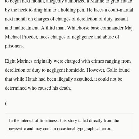
to begin next month, allegedly authorized a Marine to grab Hatab
by the neck to drag him to a holding pen. He faces a court-martial
next month on charges of charges of dereliction of duty, assault
and maltreatment. A third man, Whitehorse base commander Maj.
Michael Froeder, faces charges of negligence and abuse of
prisoners.
Eight Marines originally were charged with crimes ranging from
dereliction of duty to negligent homicide. However, Gallo found
that while Hatab had been illegally assaulted, it could not be
determined who caused his death.
(
In the interest of timeliness, this story is fed directly from the
newswire and may contain occasional typographical errors.