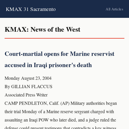
KMAX 31 Sacramento
All Articles
KMAX: News of the West
Court-martial opens for Marine reservist
accused in Iraqi prisoner's death
Monday August 23, 2004
By GILLIAN FLACCUS
Associated Press Writer
CAMP PENDLETON, Calif. (AP) Military authorities began
their trial Monday of a Marine reserve sergeant charged with
assaulting an Iraqi POW who later died, and a judge ruled the
defense could present testimony that contradicts a key witness.