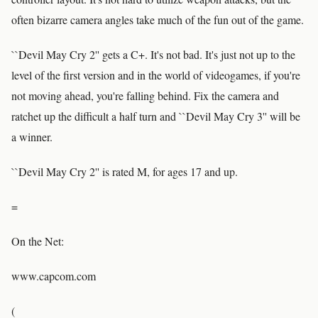
often bizarre camera angles take much of the fun out of the game.
``Devil May Cry 2'' gets a C+. It's not bad. It's just not up to the
level of the first version and in the world of videogames, if you're
not moving ahead, you're falling behind. Fix the camera and
ratchet up the difficult a half turn and ``Devil May Cry 3'' will be
a winner.
``Devil May Cry 2'' is rated M, for ages 17 and up.
=
On the Net:
www.capcom.com
(