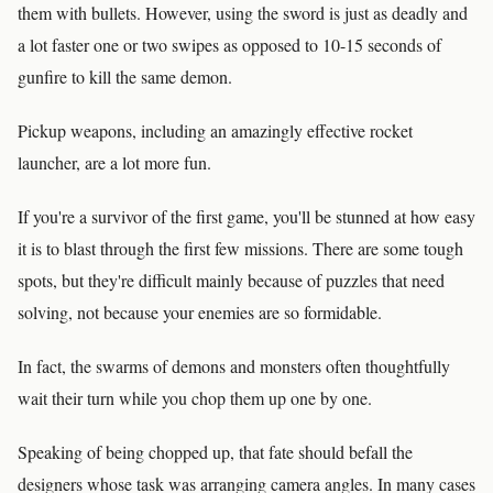
them with bullets. However, using the sword is just as deadly and
a lot faster one or two swipes as opposed to 10-15 seconds of
gunfire to kill the same demon.
Pickup weapons, including an amazingly effective rocket
launcher, are a lot more fun.
If you're a survivor of the first game, you'll be stunned at how easy
it is to blast through the first few missions. There are some tough
spots, but they're difficult mainly because of puzzles that need
solving, not because your enemies are so formidable.
In fact, the swarms of demons and monsters often thoughtfully
wait their turn while you chop them up one by one.
Speaking of being chopped up, that fate should befall the
designers whose task was arranging camera angles. In many cases