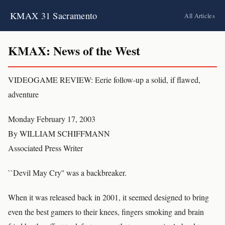
KMAX 31 Sacramento
All Articles
KMAX: News of the West
VIDEOGAME REVIEW: Eerie follow-up a solid, if flawed,
adventure
Monday February 17, 2003
By WILLIAM SCHIFFMANN
Associated Press Writer
``Devil May Cry'' was a backbreaker.
When it was released back in 2001, it seemed designed to bring
even the best gamers to their knees, fingers smoking and brain