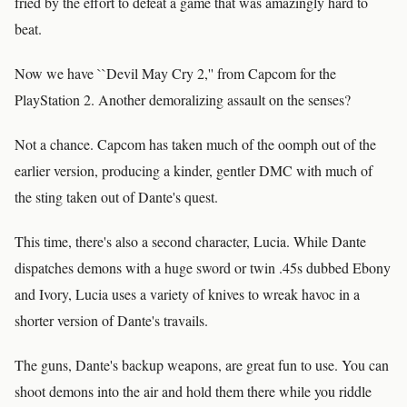
fried by the effort to defeat a game that was amazingly hard to
beat.
Now we have ``Devil May Cry 2,'' from Capcom for the
PlayStation 2. Another demoralizing assault on the senses?
Not a chance. Capcom has taken much of the oomph out of the
earlier version, producing a kinder, gentler DMC with much of
the sting taken out of Dante's quest.
This time, there's also a second character, Lucia. While Dante
dispatches demons with a huge sword or twin .45s dubbed Ebony
and Ivory, Lucia uses a variety of knives to wreak havoc in a
shorter version of Dante's travails.
The guns, Dante's backup weapons, are great fun to use. You can
shoot demons into the air and hold them there while you riddle