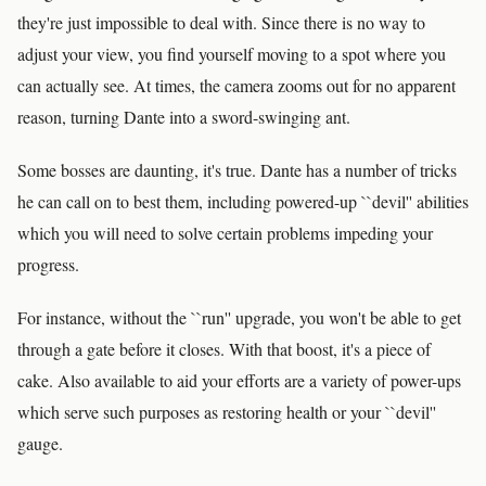
they're just impossible to deal with. Since there is no way to
adjust your view, you find yourself moving to a spot where you
can actually see. At times, the camera zooms out for no apparent
reason, turning Dante into a sword-swinging ant.
Some bosses are daunting, it's true. Dante has a number of tricks
he can call on to best them, including powered-up ``devil'' abilities
which you will need to solve certain problems impeding your
progress.
For instance, without the ``run'' upgrade, you won't be able to get
through a gate before it closes. With that boost, it's a piece of
cake. Also available to aid your efforts are a variety of power-ups
which serve such purposes as restoring health or your ``devil''
gauge.