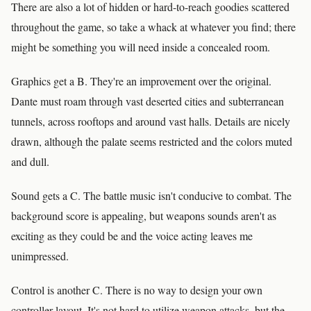
There are also a lot of hidden or hard-to-reach goodies scattered
throughout the game, so take a whack at whatever you find; there
might be something you will need inside a concealed room.
Graphics get a B. They're an improvement over the original.
Dante must roam through vast deserted cities and subterranean
tunnels, across rooftops and around vast halls. Details are nicely
drawn, although the palate seems restricted and the colors muted
and dull.
Sound gets a C. The battle music isn't conducive to combat. The
background score is appealing, but weapons sounds aren't as
exciting as they could be and the voice acting leaves me
unimpressed.
Control is another C. There is no way to design your own
controller layout. It's not hard to utilize weapon attacks, but the