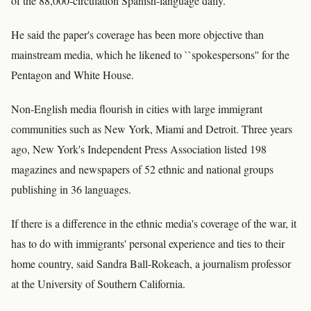
of the 88,000-circulation Spanish-language daily.
He said the paper's coverage has been more objective than
mainstream media, which he likened to ``spokespersons'' for the
Pentagon and White House.
Non-English media flourish in cities with large immigrant
communities such as New York, Miami and Detroit. Three years
ago, New York's Independent Press Association listed 198
magazines and newspapers of 52 ethnic and national groups
publishing in 36 languages.
If there is a difference in the ethnic media's coverage of the war, it
has to do with immigrants' personal experience and ties to their
home country, said Sandra Ball-Rokeach, a journalism professor
at the University of Southern California.