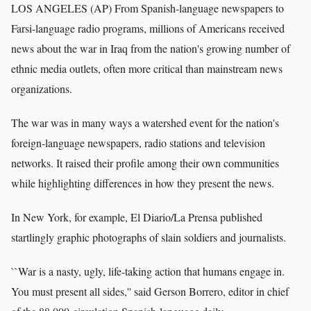
LOS ANGELES (AP) From Spanish-language newspapers to
Farsi-language radio programs, millions of Americans received
news about the war in Iraq from the nation's growing number of
ethnic media outlets, often more critical than mainstream news
organizations.
The war was in many ways a watershed event for the nation's
foreign-language newspapers, radio stations and television
networks. It raised their profile among their own communities
while highlighting differences in how they present the news.
In New York, for example, El Diario/La Prensa published
startlingly graphic photographs of slain soldiers and journalists.
``War is a nasty, ugly, life-taking action that humans engage in.
You must present all sides,'' said Gerson Borrero, editor in chief