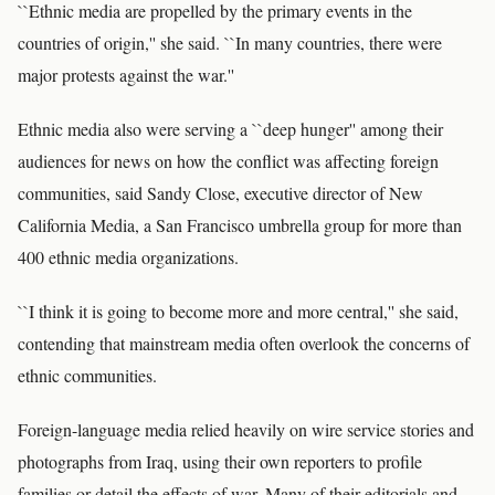
``Ethnic media are propelled by the primary events in the
countries of origin,'' she said. ``In many countries, there were
major protests against the war.''
Ethnic media also were serving a ``deep hunger'' among their
audiences for news on how the conflict was affecting foreign
communities, said Sandy Close, executive director of New
California Media, a San Francisco umbrella group for more than
400 ethnic media organizations.
``I think it is going to become more and more central,'' she said,
contending that mainstream media often overlook the concerns of
ethnic communities.
Foreign-language media relied heavily on wire service stories and
photographs from Iraq, using their own reporters to profile
families or detail the effects of war. Many of their editorials and