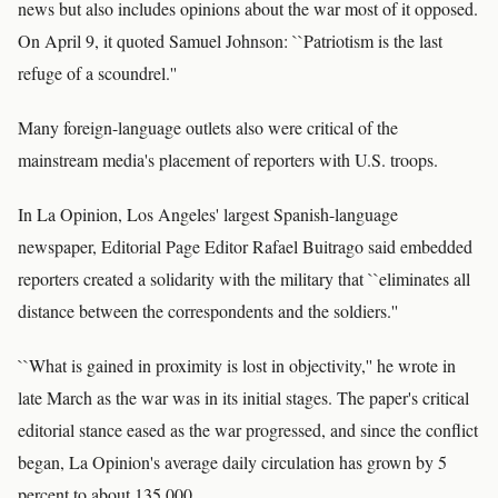
news but also includes opinions about the war most of it opposed.
On April 9, it quoted Samuel Johnson: ``Patriotism is the last
refuge of a scoundrel.''
Many foreign-language outlets also were critical of the
mainstream media's placement of reporters with U.S. troops.
In La Opinion, Los Angeles' largest Spanish-language
newspaper, Editorial Page Editor Rafael Buitrago said embedded
reporters created a solidarity with the military that ``eliminates all
distance between the correspondents and the soldiers.''
``What is gained in proximity is lost in objectivity,'' he wrote in
late March as the war was in its initial stages. The paper's critical
editorial stance eased as the war progressed, and since the conflict
began, La Opinion's average daily circulation has grown by 5
percent to about 135,000.