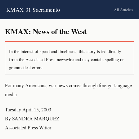
KMAX 31 Sacramento
All Articles
KMAX: News of the West
In the interest of speed and timeliness, this story is fed directly
from the Associated Press newswire and may contain spelling or
grammatical errors.
For many Americans, war news comes through foreign-language
media
Tuesday April 15, 2003
By SANDRA MARQUEZ
Associated Press Writer