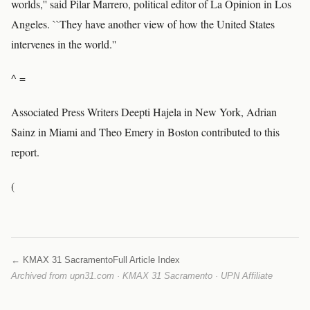
worlds,'' said Pilar Marrero, political editor of La Opinion in Los
Angeles. ``They have another view of how the United States
intervenes in the world.''
^ =
Associated Press Writers Deepti Hajela in New York, Adrian
Sainz in Miami and Theo Emery in Boston contributed to this
report.
(
← KMAX 31 Sacramento
Full Article Index
Archived from upn31.com · KMAX 31 Sacramento · UPN Affiliate