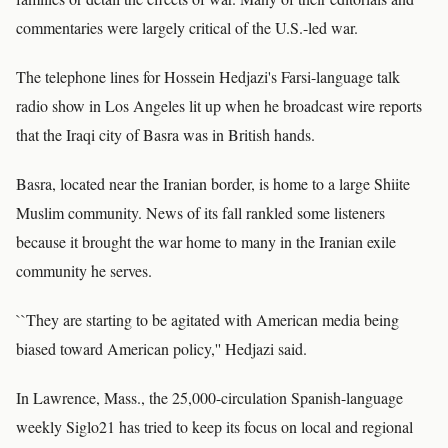
commentaries were largely critical of the U.S.-led war.
The telephone lines for Hossein Hedjazi's Farsi-language talk
radio show in Los Angeles lit up when he broadcast wire reports
that the Iraqi city of Basra was in British hands.
Basra, located near the Iranian border, is home to a large Shiite
Muslim community. News of its fall rankled some listeners
because it brought the war home to many in the Iranian exile
community he serves.
``They are starting to be agitated with American media being
biased toward American policy,'' Hedjazi said.
In Lawrence, Mass., the 25,000-circulation Spanish-language
weekly Siglo21 has tried to keep its focus on local and regional