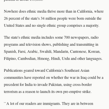
Nowhere does ethnic media thrive more than in California, where
26 percent of the state's 34 million people were born outside the
United States and no single ethnic group comprises a majority.
The state's ethnic media includes some 700 newspapers, radio
programs and television shows, publishing and transmitting in
Spanish, Farsi, Arabic, Swahili, Mandarin, Cantonese, Korean,
Filipino, Cambodian, Hmong, Hindi, Urdu and other languages.
Publications geared toward California's Southeast Asian
communities have reported on whether the war in Iraq could be a
precedent for India to invade Pakistan, using cross-border
terrorism as a reason to launch its own pre-emptive strike.
``A lot of our readers are immigrants. They are in between