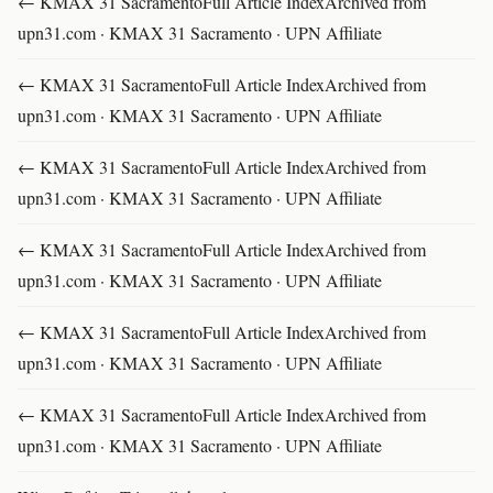
← KMAX 31 SacramentoFull Article IndexArchived from
upn31.com · KMAX 31 Sacramento · UPN Affiliate
← KMAX 31 SacramentoFull Article IndexArchived from
upn31.com · KMAX 31 Sacramento · UPN Affiliate
← KMAX 31 SacramentoFull Article IndexArchived from
upn31.com · KMAX 31 Sacramento · UPN Affiliate
← KMAX 31 SacramentoFull Article IndexArchived from
upn31.com · KMAX 31 Sacramento · UPN Affiliate
← KMAX 31 SacramentoFull Article IndexArchived from
upn31.com · KMAX 31 Sacramento · UPN Affiliate
← KMAX 31 SacramentoFull Article IndexArchived from
upn31.com · KMAX 31 Sacramento · UPN Affiliate