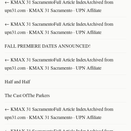
← KMAX 31 SacramentoFull Article IndexArchived from
upn31.com · KMAX 31 Sacramento · UPN Affiliate
← KMAX 31 SacramentoFull Article IndexArchived from
upn31.com · KMAX 31 Sacramento · UPN Affiliate
FALL PREMIERE DATES ANNOUNCED!
← KMAX 31 SacramentoFull Article IndexArchived from
upn31.com · KMAX 31 Sacramento · UPN Affiliate
Half and Half
The Cast OfThe Parkers
← KMAX 31 SacramentoFull Article IndexArchived from
upn31.com · KMAX 31 Sacramento · UPN Affiliate
← KMAX 31 SacramentoFull Article IndexArchived from