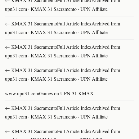
← KMAX 31 SacramentoFull Article IndexArchived from
upn31.com · KMAX 31 Sacramento · UPN Affiliate
← KMAX 31 SacramentoFull Article IndexArchived from
upn31.com · KMAX 31 Sacramento · UPN Affiliate
← KMAX 31 SacramentoFull Article IndexArchived from
upn31.com · KMAX 31 Sacramento · UPN Affiliate
← KMAX 31 SacramentoFull Article IndexArchived from
upn31.com · KMAX 31 Sacramento · UPN Affiliate
www.upn31.comGames on UPN-31 KMAX
← KMAX 31 SacramentoFull Article IndexArchived from
upn31.com · KMAX 31 Sacramento · UPN Affiliate
← KMAX 31 SacramentoFull Article IndexArchived from