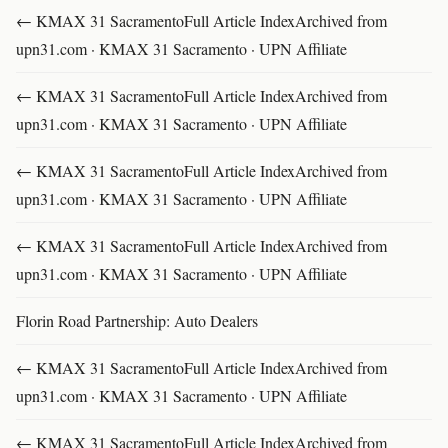
← KMAX 31 SacramentoFull Article IndexArchived from
upn31.com · KMAX 31 Sacramento · UPN Affiliate
← KMAX 31 SacramentoFull Article IndexArchived from
upn31.com · KMAX 31 Sacramento · UPN Affiliate
← KMAX 31 SacramentoFull Article IndexArchived from
upn31.com · KMAX 31 Sacramento · UPN Affiliate
← KMAX 31 SacramentoFull Article IndexArchived from
upn31.com · KMAX 31 Sacramento · UPN Affiliate
Florin Road Partnership: Auto Dealers
← KMAX 31 SacramentoFull Article IndexArchived from
upn31.com · KMAX 31 Sacramento · UPN Affiliate
← KMAX 31 SacramentoFull Article IndexArchived from