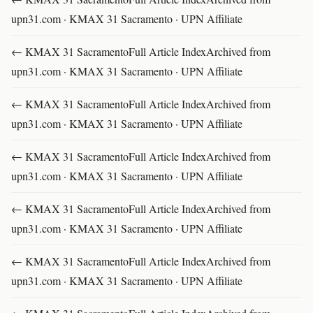
upn31.com · KMAX 31 Sacramento · UPN Affiliate
← KMAX 31 SacramentoFull Article IndexArchived from
upn31.com · KMAX 31 Sacramento · UPN Affiliate
← KMAX 31 SacramentoFull Article IndexArchived from
upn31.com · KMAX 31 Sacramento · UPN Affiliate
← KMAX 31 SacramentoFull Article IndexArchived from
upn31.com · KMAX 31 Sacramento · UPN Affiliate
← KMAX 31 SacramentoFull Article IndexArchived from
upn31.com · KMAX 31 Sacramento · UPN Affiliate
← KMAX 31 SacramentoFull Article IndexArchived from
upn31.com · KMAX 31 Sacramento · UPN Affiliate