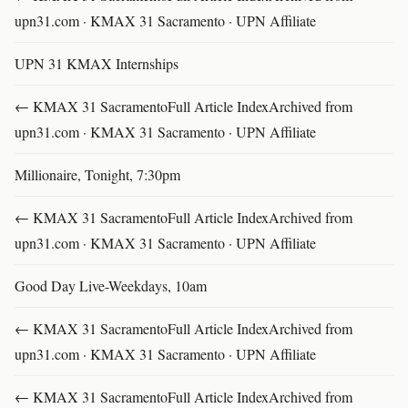
upn31.com · KMAX 31 Sacramento · UPN Affiliate
UPN 31 KMAX Internships
← KMAX 31 SacramentoFull Article IndexArchived from
upn31.com · KMAX 31 Sacramento · UPN Affiliate
Millionaire, Tonight, 7:30pm
← KMAX 31 SacramentoFull Article IndexArchived from
upn31.com · KMAX 31 Sacramento · UPN Affiliate
Good Day Live-Weekdays, 10am
← KMAX 31 SacramentoFull Article IndexArchived from
upn31.com · KMAX 31 Sacramento · UPN Affiliate
← KMAX 31 SacramentoFull Article IndexArchived from