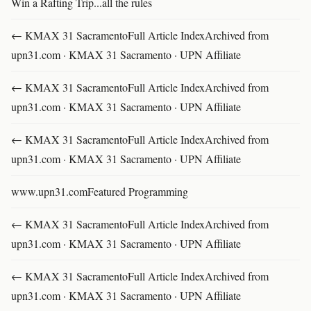
Win a Rafting Trip...all the rules
← KMAX 31 SacramentoFull Article IndexArchived from
upn31.com · KMAX 31 Sacramento · UPN Affiliate
← KMAX 31 SacramentoFull Article IndexArchived from
upn31.com · KMAX 31 Sacramento · UPN Affiliate
← KMAX 31 SacramentoFull Article IndexArchived from
upn31.com · KMAX 31 Sacramento · UPN Affiliate
www.upn31.comFeatured Programming
← KMAX 31 SacramentoFull Article IndexArchived from
upn31.com · KMAX 31 Sacramento · UPN Affiliate
← KMAX 31 SacramentoFull Article IndexArchived from
upn31.com · KMAX 31 Sacramento · UPN Affiliate