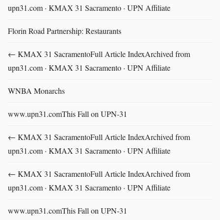
upn31.com · KMAX 31 Sacramento · UPN Affiliate
Florin Road Partnership: Restaurants
← KMAX 31 SacramentoFull Article IndexArchived from
upn31.com · KMAX 31 Sacramento · UPN Affiliate
WNBA Monarchs
www.upn31.comThis Fall on UPN-31
← KMAX 31 SacramentoFull Article IndexArchived from
upn31.com · KMAX 31 Sacramento · UPN Affiliate
← KMAX 31 SacramentoFull Article IndexArchived from
upn31.com · KMAX 31 Sacramento · UPN Affiliate
www.upn31.comThis Fall on UPN-31