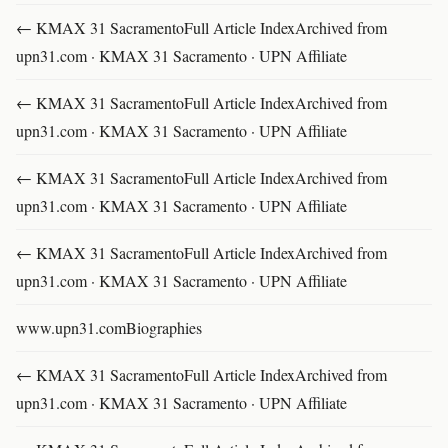
← KMAX 31 SacramentoFull Article IndexArchived from
upn31.com · KMAX 31 Sacramento · UPN Affiliate
← KMAX 31 SacramentoFull Article IndexArchived from
upn31.com · KMAX 31 Sacramento · UPN Affiliate
← KMAX 31 SacramentoFull Article IndexArchived from
upn31.com · KMAX 31 Sacramento · UPN Affiliate
← KMAX 31 SacramentoFull Article IndexArchived from
upn31.com · KMAX 31 Sacramento · UPN Affiliate
www.upn31.comBiographies
← KMAX 31 SacramentoFull Article IndexArchived from
upn31.com · KMAX 31 Sacramento · UPN Affiliate