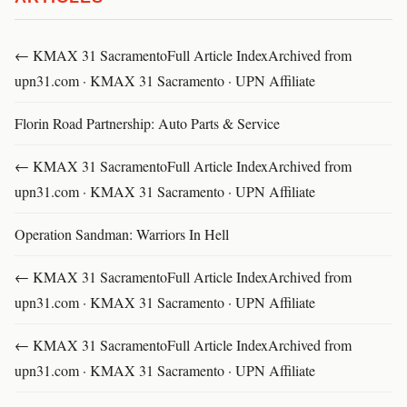
← KMAX 31 SacramentoFull Article IndexArchived from
upn31.com · KMAX 31 Sacramento · UPN Affiliate
Florin Road Partnership: Auto Parts & Service
← KMAX 31 SacramentoFull Article IndexArchived from
upn31.com · KMAX 31 Sacramento · UPN Affiliate
Operation Sandman: Warriors In Hell
← KMAX 31 SacramentoFull Article IndexArchived from
upn31.com · KMAX 31 Sacramento · UPN Affiliate
← KMAX 31 SacramentoFull Article IndexArchived from
upn31.com · KMAX 31 Sacramento · UPN Affiliate