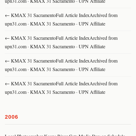
upn31.com · KMAX 31 Sacramento · UPN Affiliate
← KMAX 31 SacramentoFull Article IndexArchived from
upn31.com · KMAX 31 Sacramento · UPN Affiliate
← KMAX 31 SacramentoFull Article IndexArchived from
upn31.com · KMAX 31 Sacramento · UPN Affiliate
← KMAX 31 SacramentoFull Article IndexArchived from
upn31.com · KMAX 31 Sacramento · UPN Affiliate
← KMAX 31 SacramentoFull Article IndexArchived from
upn31.com · KMAX 31 Sacramento · UPN Affiliate
2006