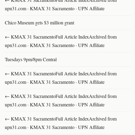
upn31.com · KMAX 31 Sacramento · UPN Affiliate
Chico Museum gets $3 million grant
← KMAX 31 SacramentoFull Article IndexArchived from
upn31.com · KMAX 31 Sacramento · UPN Affiliate
Tuesdays 9pm/8pm Central
← KMAX 31 SacramentoFull Article IndexArchived from
upn31.com · KMAX 31 Sacramento · UPN Affiliate
← KMAX 31 SacramentoFull Article IndexArchived from
upn31.com · KMAX 31 Sacramento · UPN Affiliate
← KMAX 31 SacramentoFull Article IndexArchived from
upn31.com · KMAX 31 Sacramento · UPN Affiliate