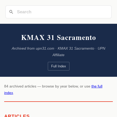
KMAX 31 Sacramento
Archived from upn31.com · KMAX 31 Sacramento · UPN
Affiliate
Full Index
84 archived articles — browse by year below, or use
the full
index
.
ARTICLES