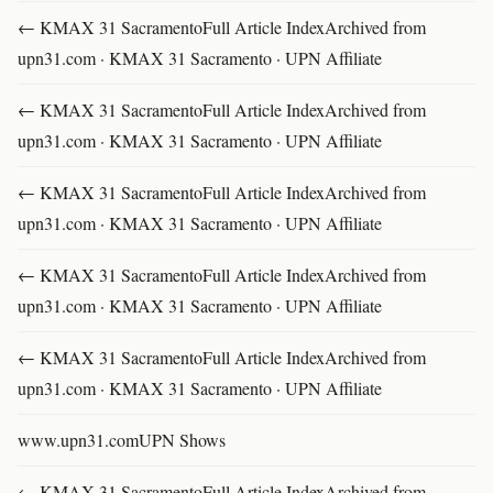
← KMAX 31 SacramentoFull Article IndexArchived from
upn31.com · KMAX 31 Sacramento · UPN Affiliate
← KMAX 31 SacramentoFull Article IndexArchived from
upn31.com · KMAX 31 Sacramento · UPN Affiliate
← KMAX 31 SacramentoFull Article IndexArchived from
upn31.com · KMAX 31 Sacramento · UPN Affiliate
← KMAX 31 SacramentoFull Article IndexArchived from
upn31.com · KMAX 31 Sacramento · UPN Affiliate
← KMAX 31 SacramentoFull Article IndexArchived from
upn31.com · KMAX 31 Sacramento · UPN Affiliate
www.upn31.comUPN Shows
← KMAX 31 SacramentoFull Article IndexArchived from