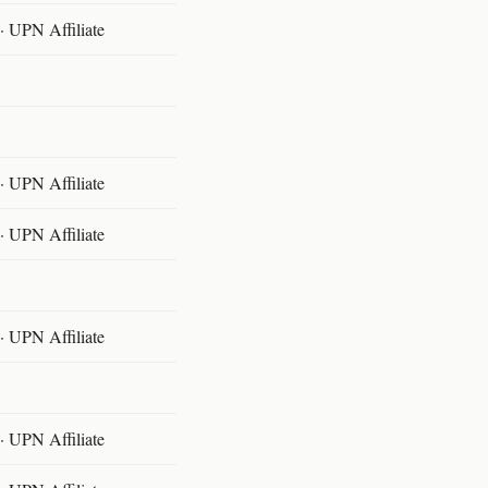
 UPN Affiliate
 UPN Affiliate
 UPN Affiliate
 UPN Affiliate
 UPN Affiliate