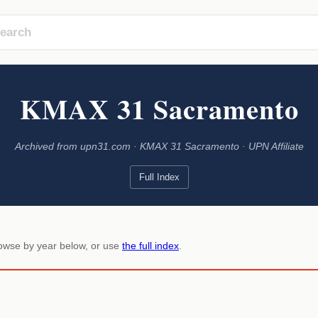
KMAX 31 Sacramento
Archived from upn31.com · KMAX 31 Sacramento · UPN Affiliate
Full Index
rowse by year below, or use
the full index
.