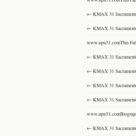
← KMAX 31 SacramentoFu
← KMAX 31 SacramentoFu
www.upn31.comThis Fal
← KMAX 31 SacramentoFu
← KMAX 31 SacramentoFu
← KMAX 31 SacramentoFu
← KMAX 31 SacramentoFu
www.upn31.comBiograp
← KMAX 31 SacramentoFu