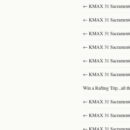
← KMAX 31 SacramentoFu
← KMAX 31 SacramentoFu
← KMAX 31 SacramentoFu
← KMAX 31 SacramentoFu
← KMAX 31 SacramentoFu
← KMAX 31 SacramentoFu
Win a Rafting Trip...all th
← KMAX 31 SacramentoFu
← KMAX 31 SacramentoFu
← KMAX 31 SacramentoFu