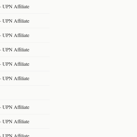
 UPN Affiliate
 UPN Affiliate
 UPN Affiliate
 UPN Affiliate
 UPN Affiliate
 UPN Affiliate
 UPN Affiliate
 UPN Affiliate
 UPN Affiliate