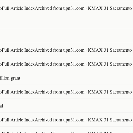
ll Article IndexArchived from upn31.com · KMAX 31 Sacramento ·
ll Article IndexArchived from upn31.com · KMAX 31 Sacramento ·
ll Article IndexArchived from upn31.com · KMAX 31 Sacramento ·
llion grant
ll Article IndexArchived from upn31.com · KMAX 31 Sacramento ·
al
ll Article IndexArchived from upn31.com · KMAX 31 Sacramento ·