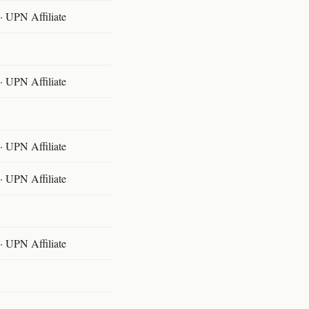
 UPN Affiliate
 UPN Affiliate
 UPN Affiliate
 UPN Affiliate
 UPN Affiliate