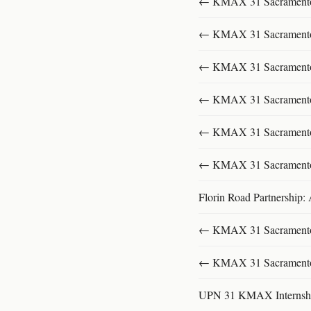
← KMAX 31 SacramentoFu
← KMAX 31 SacramentoFu
← KMAX 31 SacramentoFu
← KMAX 31 SacramentoFu
← KMAX 31 SacramentoFu
← KMAX 31 SacramentoFu
Florin Road Partnership:
← KMAX 31 SacramentoFu
← KMAX 31 SacramentoFu
UPN 31 KMAX Internsh