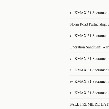
← KMAX 31 SacramentoFu
Florin Road Partnership:
← KMAX 31 SacramentoFu
Operation Sandman: Warri
← KMAX 31 SacramentoFu
← KMAX 31 SacramentoFu
← KMAX 31 SacramentoFu
← KMAX 31 SacramentoFu
FALL PREMIERE DA