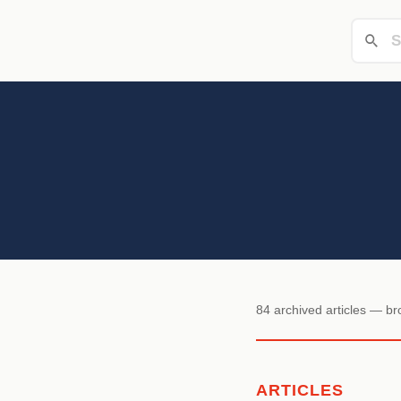
84 archived articles — b
ARTICLES