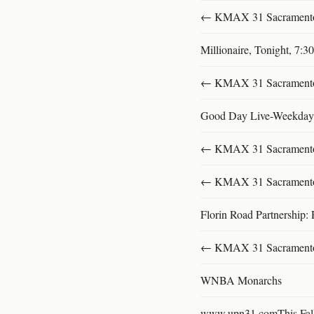
← KMAX 31 SacramentoFu
Millionaire, Tonight, 7:
← KMAX 31 SacramentoFu
Good Day Live-Weekday
← KMAX 31 SacramentoFu
← KMAX 31 SacramentoFu
Florin Road Partnership: 
← KMAX 31 SacramentoFu
WNBA Monarchs
www.upn31.comThis Fal