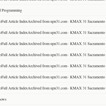
d Programming
ll Article IndexArchived from upn31.com · KMAX 31 Sacramento ·
ll Article IndexArchived from upn31.com · KMAX 31 Sacramento ·
ll Article IndexArchived from upn31.com · KMAX 31 Sacramento ·
ll Article IndexArchived from upn31.com · KMAX 31 Sacramento ·
ll Article IndexArchived from upn31.com · KMAX 31 Sacramento ·
ll Article IndexArchived from upn31.com · KMAX 31 Sacramento ·
ll Article IndexArchived from upn31.com · KMAX 31 Sacramento ·
hows