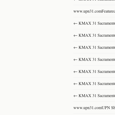
www.upn31.comFeature
← KMAX 31 SacramentoFu
← KMAX 31 SacramentoFu
← KMAX 31 SacramentoFu
← KMAX 31 SacramentoFu
← KMAX 31 SacramentoFu
← KMAX 31 SacramentoFu
← KMAX 31 SacramentoFu
www.upn31.comUPN S