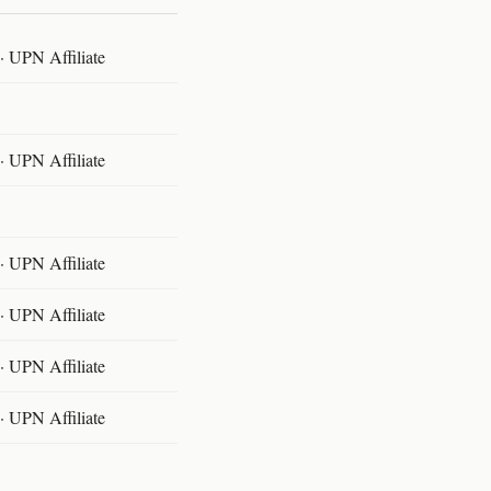
 UPN Affiliate
 UPN Affiliate
 UPN Affiliate
 UPN Affiliate
 UPN Affiliate
 UPN Affiliate