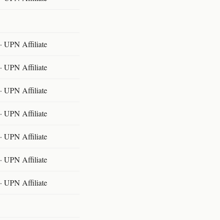
 UPN Affiliate
 UPN Affiliate
 UPN Affiliate
 UPN Affiliate
 UPN Affiliate
 UPN Affiliate
 UPN Affiliate