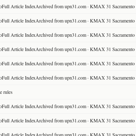
ll Article IndexArchived from upn31.com · KMAX 31 Sacramento ·
ll Article IndexArchived from upn31.com · KMAX 31 Sacramento ·
ll Article IndexArchived from upn31.com · KMAX 31 Sacramento ·
ll Article IndexArchived from upn31.com · KMAX 31 Sacramento ·
ll Article IndexArchived from upn31.com · KMAX 31 Sacramento ·
ll Article IndexArchived from upn31.com · KMAX 31 Sacramento ·
e rules
ll Article IndexArchived from upn31.com · KMAX 31 Sacramento ·
ll Article IndexArchived from upn31.com · KMAX 31 Sacramento ·
ll Article IndexArchived from upn31.com · KMAX 31 Sacramento ·