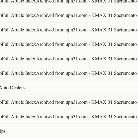
ll Article IndexArchived from upn31.com · KMAX 31 Sacramento ·
ll Article IndexArchived from upn31.com · KMAX 31 Sacramento ·
ll Article IndexArchived from upn31.com · KMAX 31 Sacramento ·
ll Article IndexArchived from upn31.com · KMAX 31 Sacramento ·
ll Article IndexArchived from upn31.com · KMAX 31 Sacramento ·
ll Article IndexArchived from upn31.com · KMAX 31 Sacramento ·
 Auto Dealers
ll Article IndexArchived from upn31.com · KMAX 31 Sacramento ·
ll Article IndexArchived from upn31.com · KMAX 31 Sacramento ·
ips