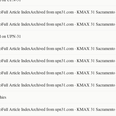
ll Article IndexArchived from upn31.com · KMAX 31 Sacramento ·
ll Article IndexArchived from upn31.com · KMAX 31 Sacramento ·
l on UPN-31
ll Article IndexArchived from upn31.com · KMAX 31 Sacramento ·
ll Article IndexArchived from upn31.com · KMAX 31 Sacramento ·
ll Article IndexArchived from upn31.com · KMAX 31 Sacramento ·
ll Article IndexArchived from upn31.com · KMAX 31 Sacramento ·
hies
ll Article IndexArchived from upn31.com · KMAX 31 Sacramento ·