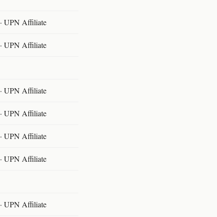
 UPN Affiliate
 UPN Affiliate
 UPN Affiliate
 UPN Affiliate
 UPN Affiliate
 UPN Affiliate
 UPN Affiliate