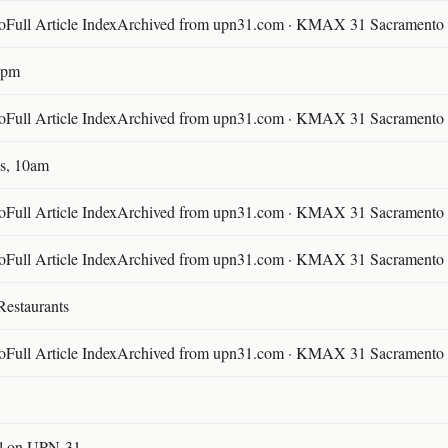
ll Article IndexArchived from upn31.com · KMAX 31 Sacramento ·
30pm
ll Article IndexArchived from upn31.com · KMAX 31 Sacramento ·
s, 10am
ll Article IndexArchived from upn31.com · KMAX 31 Sacramento ·
ll Article IndexArchived from upn31.com · KMAX 31 Sacramento ·
Restaurants
ll Article IndexArchived from upn31.com · KMAX 31 Sacramento ·
l on UPN-31