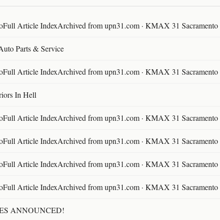
ll Article IndexArchived from upn31.com · KMAX 31 Sacramento ·
 Auto Parts & Service
ll Article IndexArchived from upn31.com · KMAX 31 Sacramento ·
ors In Hell
ll Article IndexArchived from upn31.com · KMAX 31 Sacramento ·
ll Article IndexArchived from upn31.com · KMAX 31 Sacramento ·
ll Article IndexArchived from upn31.com · KMAX 31 Sacramento ·
ll Article IndexArchived from upn31.com · KMAX 31 Sacramento ·
TES ANNOUNCED!