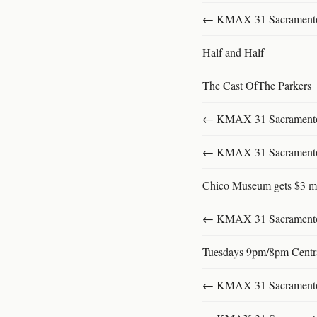
← KMAX 31 SacramentoFu
Half and Half
The Cast OfThe Parkers
← KMAX 31 SacramentoFu
← KMAX 31 SacramentoFu
Chico Museum gets $3 mi
← KMAX 31 SacramentoFu
Tuesdays 9pm/8pm Centr
← KMAX 31 SacramentoFu