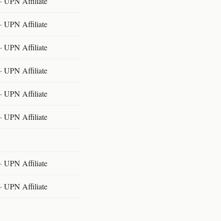
 UPN Affiliate
 UPN Affiliate
 UPN Affiliate
 UPN Affiliate
 UPN Affiliate
 UPN Affiliate
 UPN Affiliate
 UPN Affiliate