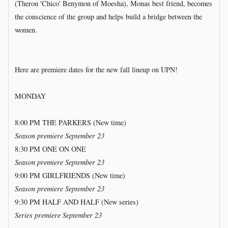
(Theron 'Chico' Benymon of Moesha), Monas best friend, becomes
the conscience of the group and helps build a bridge between the
women.
Here are premiere dates for the new fall lineup on UPN!
MONDAY
8:00 PM THE PARKERS (New time)
Season premiere September 23
8:30 PM ONE ON ONE
Season premiere September 23
9:00 PM GIRLFRIENDS (New time)
Season premiere September 23
9:30 PM HALF AND HALF (New series)
Series premiere September 23