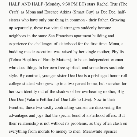
HALF AND HALF (Monday, 9:30 PM ET) stars Rachel True (The
Craft) as Mona and Essence Atkins (Smart Guy) as Dee Dee, half-
sisters who have only one thing in common - their father. Growing
up separately, these two virtual strangers suddenly become
neighbors in the same San Francisco apartment building and
experience the challenges of sisterhood for the first time. Mona, a
budding music executive, was raised by her single mother, Phyllis
(Telma Hopkins of Family Matters), to be an independent woman
who does things in her own free-spirited, and sometimes sardonic
style. By contrast, younger sister Dee Dee is a privileged honor-roll
college student who grew up in a two-parent home, but searches for
her own identity out of the shadow of her overbearing mother, Big
Dee Dee (Valarie Pettiford of One Life to Live). Now in their
twenties, these two vastly contrasting women are discovering the
advantages and joys that the special bond of sisterhood offers. But
their relationship is not without its problems, as they often clash on
everything from morals to money to men. Meanwhile Spencer