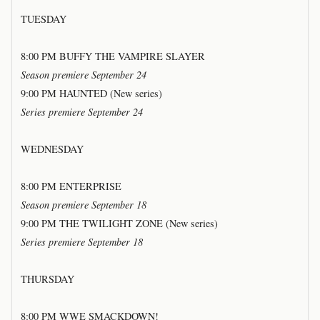
TUESDAY
8:00 PM BUFFY THE VAMPIRE SLAYER
Season premiere September 24
9:00 PM HAUNTED (New series)
Series premiere September 24
WEDNESDAY
8:00 PM ENTERPRISE
Season premiere September 18
9:00 PM THE TWILIGHT ZONE (New series)
Series premiere September 18
THURSDAY
8:00 PM WWE SMACKDOWN!