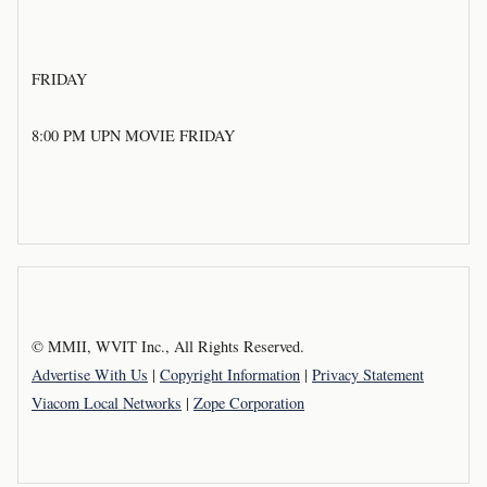
FRIDAY
8:00 PM UPN MOVIE FRIDAY
© MMII, WVIT Inc., All Rights Reserved.
Advertise With Us
|
Copyright Information
|
Privacy Statement
Viacom Local Networks
|
Zope Corporation