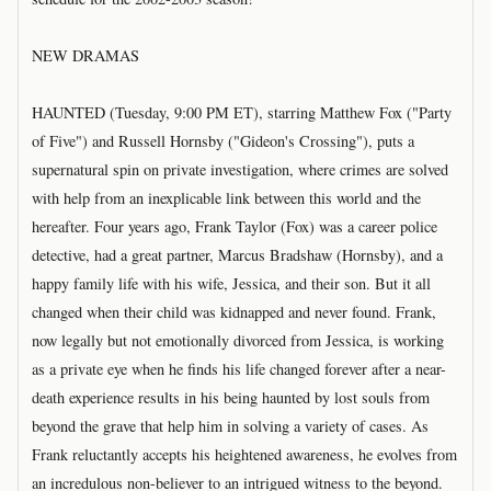
NEW DRAMAS
HAUNTED (Tuesday, 9:00 PM ET), starring Matthew Fox ("Party
of Five") and Russell Hornsby ("Gideon's Crossing"), puts a
supernatural spin on private investigation, where crimes are solved
with help from an inexplicable link between this world and the
hereafter. Four years ago, Frank Taylor (Fox) was a career police
detective, had a great partner, Marcus Bradshaw (Hornsby), and a
happy family life with his wife, Jessica, and their son. But it all
changed when their child was kidnapped and never found. Frank,
now legally but not emotionally divorced from Jessica, is working
as a private eye when he finds his life changed forever after a near-
death experience results in his being haunted by lost souls from
beyond the grave that help him in solving a variety of cases. As
Frank reluctantly accepts his heightened awareness, he evolves from
an incredulous non-believer to an intrigued witness to the beyond.