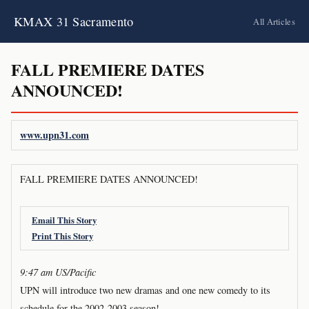
KMAX 31 Sacramento
All Articles
FALL PREMIERE DATES
ANNOUNCED!
www.upn31.com
FALL PREMIERE DATES ANNOUNCED!
Email This Story
Print This Story
9:47 am US/Pacific
UPN will introduce two new dramas and one new comedy to its
schedule for the 2002-2003 season!