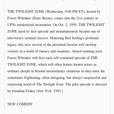
THE TWILIGHT ZONE (Wednesday, 9:00 PM ET), hosted by
Forest Whitaker (Panic Room), comes into the 21st century in
UPNs modernized incarnation. On Oct. 2, 1959, THE TWILIGHT
ZONE aired its first episode and instantaneously became one of
television's seminal classics. Honoring Rod Serling's profound
legacy, this new version of the perennial favorite will envelop
viewers in a world of fantasy and suspense. Award-winning actor
Forest Whitaker will host each self-contained episode of THE
TWILIGHT ZONE, which will often feature known actors as
ordinary people in beyond extraordinary situations as they enter the
sometimes frightening, often intriguing, but always suspenseful and
surprising world of The Twilight Zone. The pilot episode is directed
by Jonathan Frakes (
Star Trek: TNG
.)
NEW COMEDY: