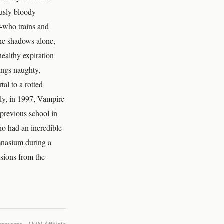
ously bloody
r-who trains and
the shadows alone,
ealthy expiration
hings naughty,
al to a rotted
lly, in 1997, Vampire
previous school in
ho had an incredible
ymnasium during a
ssions from the