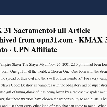
1 SacramentoFull Article
hived from upn31.com · KMAX 
o · UPN Affiliate
ire Slayer The Slayer Myth Nov. 26, 2001 2:10 pm It had been foret
s born. One girl in all the world, a Chosen One. One born with the streng
 the spread of their evil and the swell of their numbers." For every vamp
e Slayer Code: Destroy all vampires with the obligatory aid of super stren
se gift of timing-think of it as being bitten by a radioactive spider minus
r, that these warriors have chosen the responsibility to annihilate. The
 and just about every other kind of nasty that can come to mind. When 