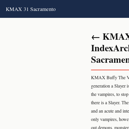
KMAX 31 Sacramento
← KMAX 3
IndexArc
Sacrament
KMAX Buffy The Vamp
generation a Slayer i
the vampires, to stop
there is a Slayer. Th
and an acute and inten
only vampires, howeve
out demons, monsters