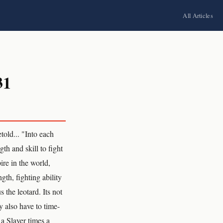
All Articles
31
old... "Into each
th and skill to fight
ire in the world,
gth, fighting ability
 the leotard. Its not
y also have to time-
a Slayer times a