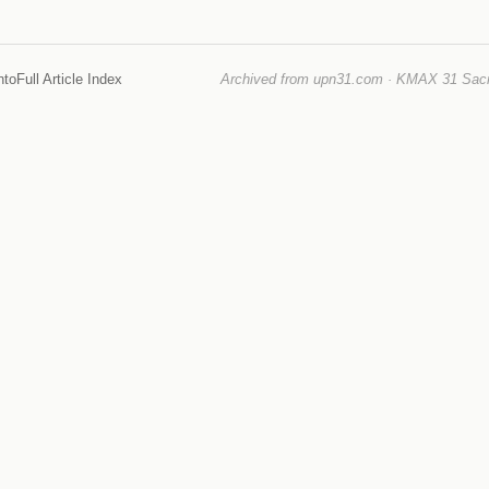
nto
Full Article Index
Archived from upn31.com · KMAX 31 Sacra