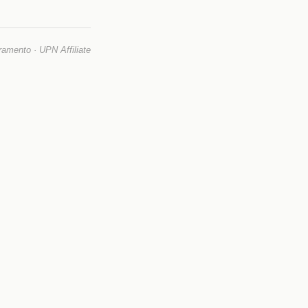
mento · UPN Affiliate