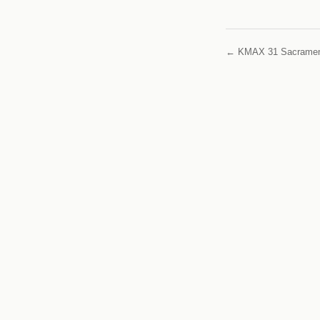
← KMAX 31 Sacrame