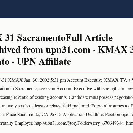
1 SacramentoFull Article
hived from upn31.com · KMAX 
o · UPN Affiliate
31 KMAX Jan. 30, 2002 5:31 pm Account Executive KMAX TV, a 
station in Sacramento, seeks an Account Executive with strengths in ne
easing revenue of existing accounts. Candidate must possess negotiatio
mum two years broadcast or related field preferred. Forward resumes to:
Place Sacramento, CA 95815 Application Deadline: Position open u
rtunity Employer. http://upn31.com/StoryFolder/story_670649344_htm