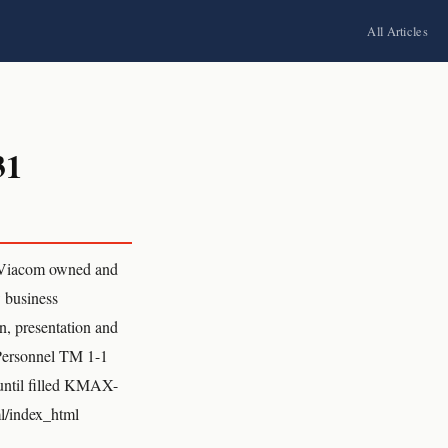
All Articles
31
Viacom owned and
w business
n, presentation and
 Personnel TM 1-1
ntil filled KMAX-
l/index_html