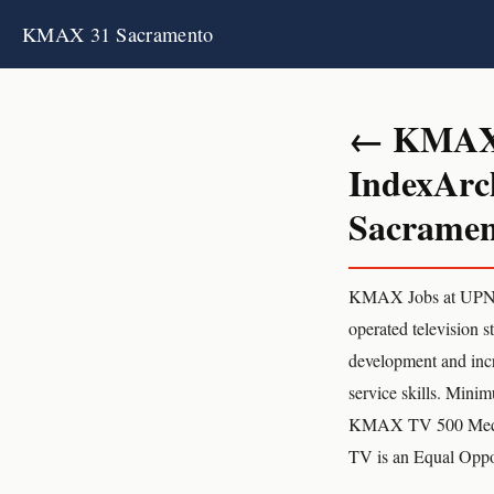
KMAX 31 Sacramento
← KMAX 3
IndexArc
Sacrament
KMAX Jobs at UPN-
operated television 
development and incr
service skills. Mini
KMAX TV 500 Media 
TV is an Equal Oppo