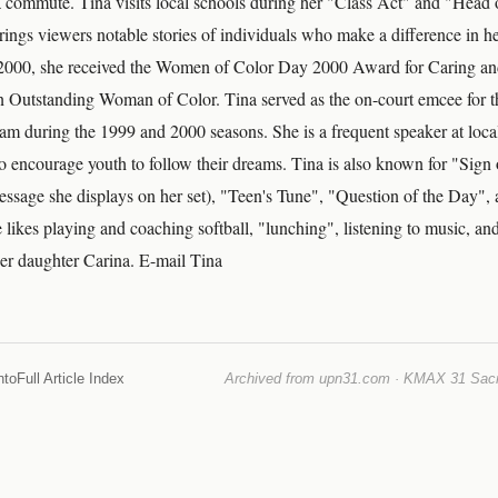
commute. Tina visits local schools during her "Class Act" and "Head o
rings viewers notable stories of individuals who make a difference in 
2000, she received the Women of Color Day 2000 Award for Caring a
n Outstanding Woman of Color. Tina served as the on-court emcee for 
during the 1999 and 2000 seasons. She is a frequent speaker at local
to encourage youth to follow their dreams. Tina is also known for "Sign 
ssage she displays on her set), "Teen's Tune", "Question of the Day", 
 likes playing and coaching softball, "lunching", listening to music, and
er daughter Carina. E-mail Tina
nto
Full Article Index
Archived from upn31.com · KMAX 31 Sacra