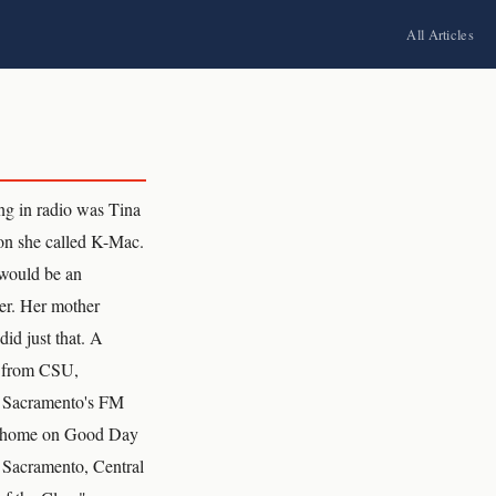
All Articles
g in radio was Tina
on she called K-Mac.
r would be an
er. Her mother
id just that. A
y from CSU,
f Sacramento's FM
sion home on Good Day
e Sacramento, Central