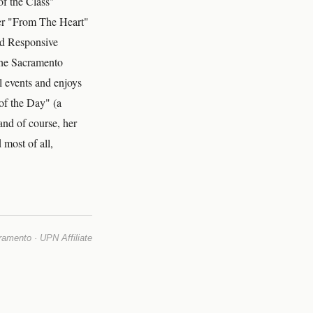
f the Class"
her "From The Heart"
nd Responsive
the Sacramento
 events and enjoys
of the Day" (a
and of course, her
 most of all,
mento · UPN Affiliate