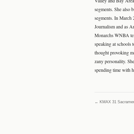
Valley and Bay Area 
segments. She also b
segments. In March 
Journalism and as A
Monarchs WNBA team 
speaking at schools 
thought provoking me
zany personality. She
spending time with h
← KMAX 31 Sacrame