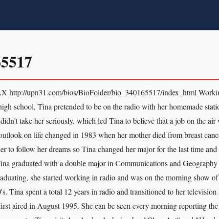
65517
 http://upn31.com/bios/BioFolder/bio_340165517/index_html Workin
igh school, Tina pretended to be on the radio with her homemade stati
 didn't take her seriously, which led Tina to believe that a job on the ai
 outlook on life changed in 1983 when her mother died from breast canc
r to follow her dreams so Tina changed her major for the last time and d
Tina graduated with a double major in Communications and Geograph
aduating, she started working in radio and was on the morning show o
's. Tina spent a total 12 years in radio and transitioned to her televi
irst aired in August 1995. She can be seen every morning reporting th