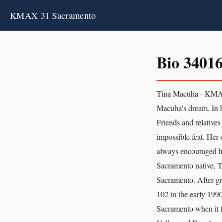
KMAX 31 Sacramento
Bio 3401
Tina Macuha - KMAX
Macuha's dream. In h
Friends and relatives
impossible feat. Her
always encouraged he
Sacramento native, 
Sacramento. After gr
102 in the early 1990
Sacramento when it f