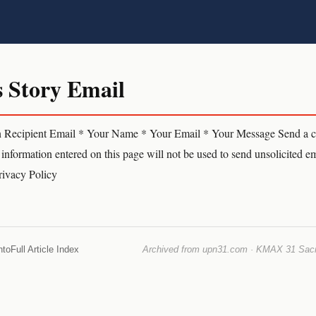
s Story Email
n Recipient Email * Your Name * Your Email * Your Message Send a co
information entered on this page will not be used to send unsolicited em
Privacy Policy
nto
Full Article Index
Archived from upn31.com · KMAX 31 Sacra