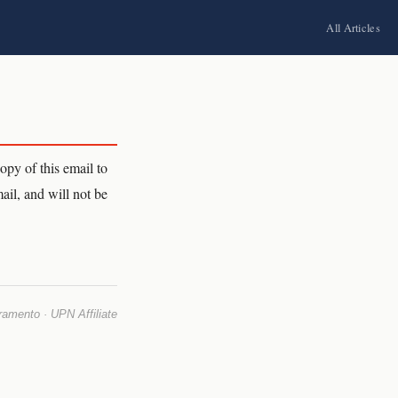
All Articles
py of this email to
ail, and will not be
mento · UPN Affiliate