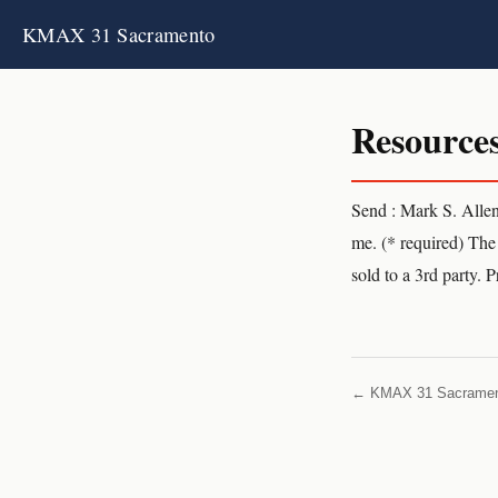
KMAX 31 Sacramento
Resource
Send : Mark S. Alle
me. (* required) The 
sold to a 3rd party. 
← KMAX 31 Sacrame