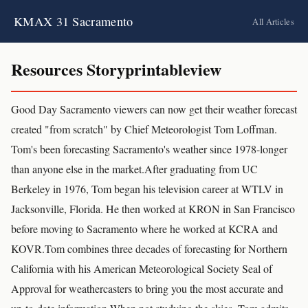
KMAX 31 Sacramento
All Articles
Resources Storyprintableview
Good Day Sacramento viewers can now get their weather forecast
created "from scratch" by Chief Meteorologist Tom Loffman.
Tom's been forecasting Sacramento's weather since 1978-longer
than anyone else in the market.After graduating from UC
Berkeley in 1976, Tom began his television career at WTLV in
Jacksonville, Florida. He then worked at KRON in San Francisco
before moving to Sacramento where he worked at KCRA and
KOVR.Tom combines three decades of forecasting for Northern
California with his American Meteorological Society Seal of
Approval for weathercasters to bring you the most accurate and