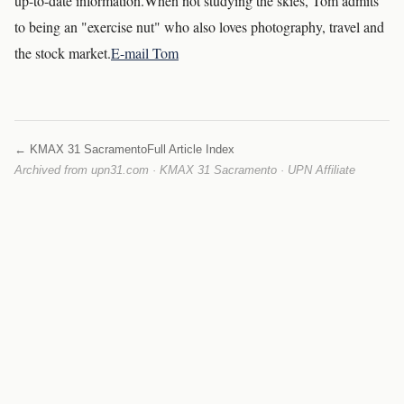
up-to-date information.When not studying the skies, Tom admits
to being an "exercise nut" who also loves photography, travel and
the stock market.
E-mail Tom
← KMAX 31 Sacramento
Full Article Index
Archived from upn31.com · KMAX 31 Sacramento · UPN Affiliate