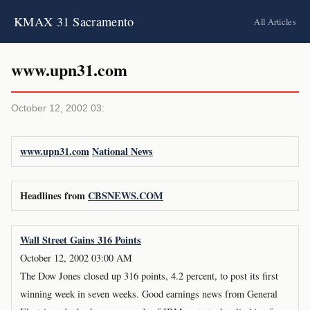
KMAX 31 Sacramento
All Articles
www.upn31.com
October 12, 2002 03:
www.upn31.com
National News
Headlines from
CBSNEWS.COM
Wall Street Gains 316 Points
October 12, 2002 03:00 AM
The Dow Jones closed up 316 points, 4.2 percent, to post its first
winning week in seven weeks. Good earnings news from General