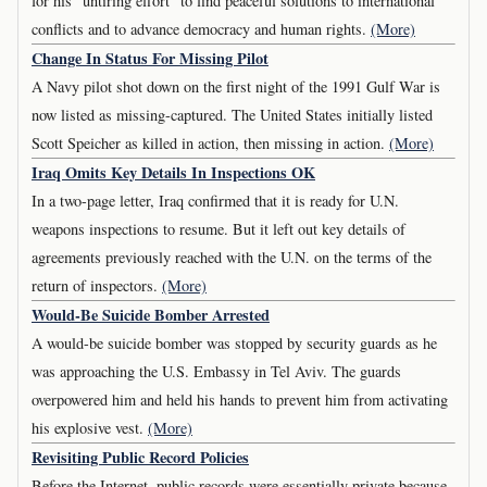
for his "untiring effort" to find peaceful solutions to international
conflicts and to advance democracy and human rights.
(More)
Change In Status For Missing Pilot
A Navy pilot shot down on the first night of the 1991 Gulf War is
now listed as missing-captured. The United States initially listed
Scott Speicher as killed in action, then missing in action.
(More)
Iraq Omits Key Details In Inspections OK
In a two-page letter, Iraq confirmed that it is ready for U.N.
weapons inspections to resume. But it left out key details of
agreements previously reached with the U.N. on the terms of the
return of inspectors.
(More)
Would-Be Suicide Bomber Arrested
A would-be suicide bomber was stopped by security guards as he
was approaching the U.S. Embassy in Tel Aviv. The guards
overpowered him and held his hands to prevent him from activating
his explosive vest.
(More)
Revisiting Public Record Policies
Before the Internet, public records were essentially private because