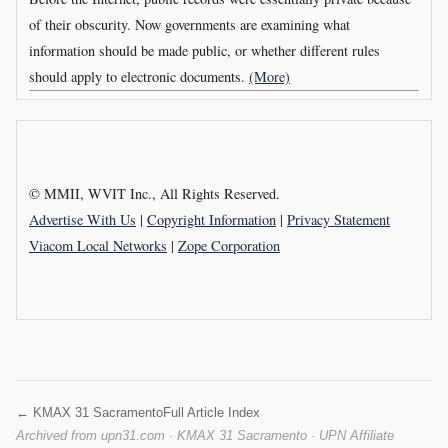
of their obscurity. Now governments are examining what
information should be made public, or whether different rules
should apply to electronic documents.
(More)
© MMII, WVIT Inc., All Rights Reserved.
Advertise With Us
|
Copyright Information
|
Privacy Statement
Viacom Local Networks
|
Zope Corporation
← KMAX 31 Sacramento
Full Article Index
Archived from upn31.com · KMAX 31 Sacramento · UPN Affiliate