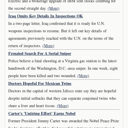
Electric and a brokerage upgrade of IBM sent stocks climbing for
the second straight day.
(More)
Iraq Omits Key Details In Inspections OK
In a two-page letter, Iraq confirmed that it is ready for U.N.
weapons inspections to resume. But it left out key details of
agreements previously reached with the U.N. on the terms of the
return of inspectors.
(More)
Frenzied Search For A Serial Sniper
Police believe a fatal shooting at a Virginia gas station is the latest
handiwork of the Washington, D.C.-area sniper. In one week, eight
people have been killed and two wounded.
(More)
Doctors Hopeful For Mexican Twins
Doctors in the capital of western Jalisco state say they are hopeful
despite initial setbacks that they can separate conjoined twins who
share a liver and heart tissue.
(More)
Carter's 'Untiring Effort' Earns Nobel
Former President Jimmy Carter was awarded the Nobel Peace Prize