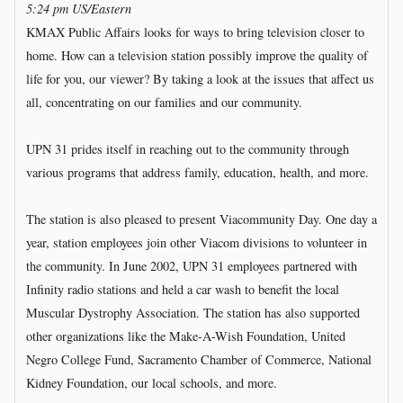
5:24 pm US/Eastern
KMAX Public Affairs looks for ways to bring television closer to
home. How can a television station possibly improve the quality of
life for you, our viewer? By taking a look at the issues that affect us
all, concentrating on our families and our community.
UPN 31 prides itself in reaching out to the community through
various programs that address family, education, health, and more.
The station is also pleased to present Viacommunity Day. One day a
year, station employees join other Viacom divisions to volunteer in
the community. In June 2002, UPN 31 employees partnered with
Infinity radio stations and held a car wash to benefit the local
Muscular Dystrophy Association. The station has also supported
other organizations like the Make-A-Wish Foundation, United
Negro College Fund, Sacramento Chamber of Commerce, National
Kidney Foundation, our local schools, and more.