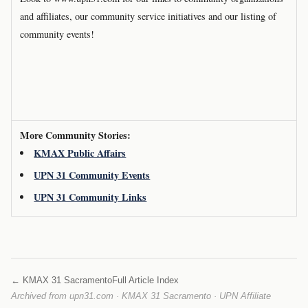
and affiliates, our community service initiatives and our listing of
community events!
More Community Stories:
KMAX Public Affairs
UPN 31 Community Events
UPN 31 Community Links
← KMAX 31 Sacramento
Full Article Index
Archived from upn31.com · KMAX 31 Sacramento · UPN Affiliate