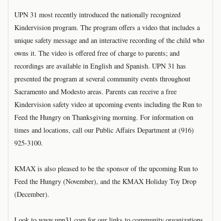
UPN 31 most recently introduced the nationally recognized
Kindervision program. The program offers a video that includes a
unique safety message and an interactive recording of the child who
owns it. The video is offered free of charge to parents; and
recordings are available in English and Spanish. UPN 31 has
presented the program at several community events throughout
Sacramento and Modesto areas. Parents can receive a free
Kindervision safety video at upcoming events including the Run to
Feed the Hungry on Thanksgiving morning. For information on
times and locations, call our Public Affairs Department at (916)
925-3100.
KMAX is also pleased to be the sponsor of the upcoming Run to
Feed the Hungry (November), and the KMAX Holiday Toy Drop
(December).
Look to www.upn31.com for our links to community organizations