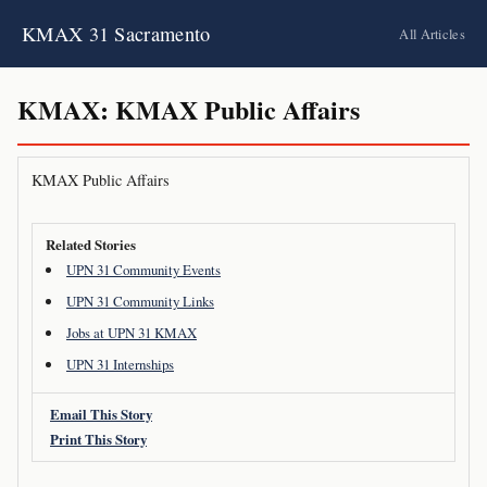
KMAX 31 Sacramento
All Articles
KMAX: KMAX Public Affairs
KMAX Public Affairs
Related Stories
UPN 31 Community Events
UPN 31 Community Links
Jobs at UPN 31 KMAX
UPN 31 Internships
Email This Story
Print This Story