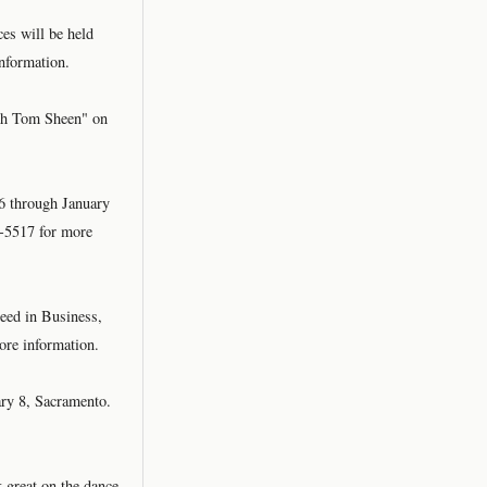
es will be held
nformation.
th Tom Sheen" on
6 through January
1-5517 for more
eed in Business,
ore information.
ary 8, Sacramento.
 great on the dance