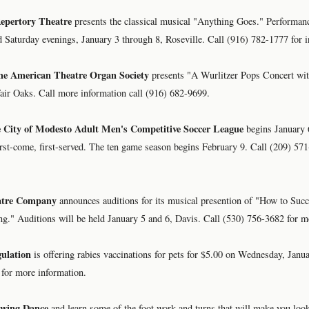
epertory Theatre
presents the classical musical "Anything Goes." Performanc
 Saturday evenings, January 3 through 8, Roseville. Call (916) 782-1777 for i
the American Theatre Organ Society
presents "A Wurlitzer Pops Concert wi
air Oaks. Call more information call (916) 682-9699.
he City of Modesto Adult Men's Competitive Soccer League
begins January 
first-come, first-served. The ten game season begins February 9. Call (209) 57
atre Company
announces auditions for its musical presention of "How to Succ
g." Auditions will be held January 5 and 6, Davis. Call (530) 756-3682 for m
ulation
is offering rabies vaccinations for pets for $5.00 on Wednesday, Janu
 for more information.
Swing Dance
and learn some of the foot work and turns that will make you look