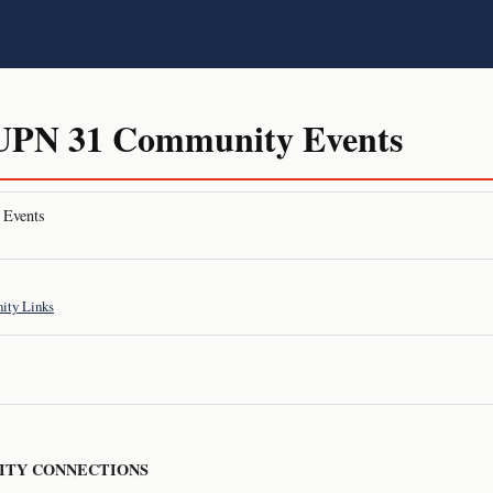
PN 31 Community Events
Events
ty Links
TY CONNECTIONS