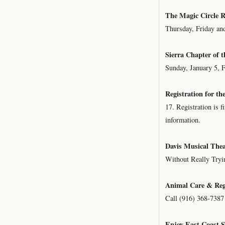
The Magic Circle R
Thursday, Friday and
Sierra Chapter of 
Sunday, January 5, F
Registration for t
17. Registration is 
information.
Davis Musical The
Without Really Tryin
Animal Care & Reg
Call (916) 368-7387
Enjoy East Coast 