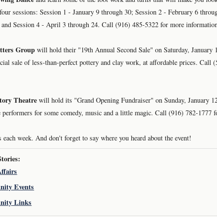
n four sessions: Session 1 - January 9 through 30; Session 2 - February 6 throu
and Session 4 - April 3 through 24. Call (916) 485-5322 for more informatio
tters Group
will hold their "19th Annual Second Sale" on Saturday, January 
ecial sale of less-than-perfect pottery and clay work, at affordable prices. Call
tory Theatre
will hold its "Grand Opening Fundraiser" on Sunday, January 12
te performers for some comedy, music and a little magic. Call (916) 782-1777 
 each week. And don't forget to say where you heard about the event!
ories:
ffairs
ity Events
ity Links