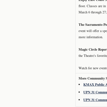
floor. Classes are i
March 6 through 27; 
The Sacramento Po
event will offer a sp
more information.
Magic Circle Reper
the Theatre's favori
Watch for new events
More Community St
KMAX Public A
UPN 31 Commun
UPN 31 Commun