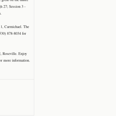
gh 27; Session 3 -
n.
11, Carmichael. The
 (530) 878-8034 for
, Roseville. Enjoy
for more information.