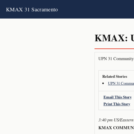
KMAX 31 Sacramento
KMAX: U
UPN 31 Community 
Related Stories
UPN 31 Communi
Email This Story
Print This Story
3:40 pm US/Eastern
KMAX COMMUNI