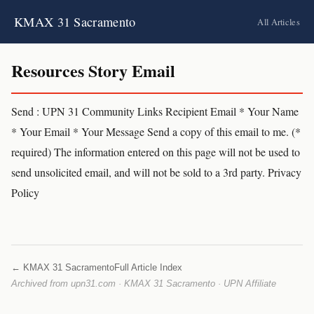
KMAX 31 Sacramento
All Articles
Resources Story Email
Send : UPN 31 Community Links Recipient Email * Your Name
* Your Email * Your Message Send a copy of this email to me. (*
required) The information entered on this page will not be used to
send unsolicited email, and will not be sold to a 3rd party. Privacy
Policy
← KMAX 31 Sacramento
Full Article Index
Archived from upn31.com · KMAX 31 Sacramento · UPN Affiliate