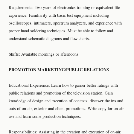
Requirements: Two years of electronics training or equivalent life
experience. Familiarity with basic test equipment including
oscilloscopes, intimaters, spectrum analyzers, and experience with
proper hand soldering techniques. Must be able to follow and
understand schematic diagrams and flow charts.
Shifts: Available mornings or afternoons.
PROMOTION MARKETING/PUBLIC RELATIONS
Educational Experience: Learn how to garner better ratings with
public relations and promotion of the television station. Gain
knowledge of design and execution of contests; discover the ins and
outs of on-air, exterior and client promotions. Write copy for on-air
use and learn some production techniques.
Responsibilities: Assisting in the creation and execution of on-air,