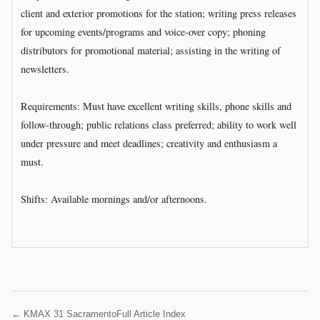
client and exterior promotions for the station; writing press releases
for upcoming events/programs and voice-over copy; phoning
distributors for promotional material; assisting in the writing of
newsletters.
Requirements: Must have excellent writing skills, phone skills and
follow-through; public relations class preferred; ability to work well
under pressure and meet deadlines; creativity and enthusiasm a
must.
Shifts: Available mornings and/or afternoons.
← KMAX 31 Sacramento
Full Article Index