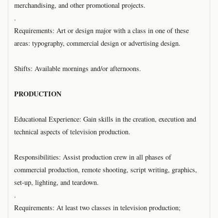
merchandising, and other promotional projects.
.
Requirements: Art or design major with a class in one of these
areas: typography, commercial design or advertising design.
Shifts: Available mornings and/or afternoons.
PRODUCTION
Educational Experience: Gain skills in the creation, execution and
technical aspects of television production.
Responsibilities: Assist production crew in all phases of
commercial production, remote shooting, script writing, graphics,
set-up, lighting, and teardown.
.
Requirements: At least two classes in television production;