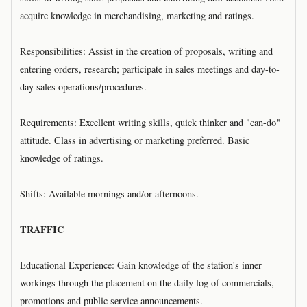
acquire knowledge in merchandising, marketing and ratings.
Responsibilities: Assist in the creation of proposals, writing and
entering orders, research; participate in sales meetings and day-to-
day sales operations/procedures.
Requirements: Excellent writing skills, quick thinker and "can-do"
attitude. Class in advertising or marketing preferred. Basic
knowledge of ratings.
Shifts: Available mornings and/or afternoons.
TRAFFIC
Educational Experience: Gain knowledge of the station's inner
workings through the placement on the daily log of commercials,
promotions and public service announcements.