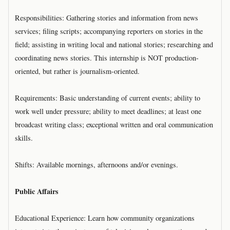
Responsibilities: Gathering stories and information from news
services; filing scripts; accompanying reporters on stories in the
field; assisting in writing local and national stories; researching and
coordinating news stories. This internship is NOT production-
oriented, but rather is journalism-oriented.
Requirements: Basic understanding of current events; ability to
work well under pressure; ability to meet deadlines; at least one
broadcast writing class; exceptional written and oral communication
skills.
Shifts: Available mornings, afternoons and/or evenings.
Public Affairs
Educational Experience: Learn how community organizations