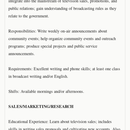
integrate into the mainstream of television sales, promotions, and
public relations; gain understanding of broadcasting rules as they
relate to the government.
Responsibilities: Write weekly on-air announcements about
community events; help organize community events and outreach
programs; produce special projects and public service
announcements.
Requirements: Excellent writing and phone skills; at least one class
in broadcast writing and/or English.
Shifts: Available mornings and/or afternoons.
SALES/MARKETING/RESEARCH
Educational Experience: Learn about television sales; includes
skills in writing sales proposals and cultivating new accounts. Also