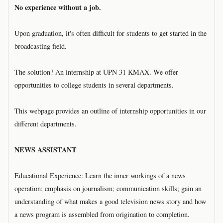
No experience without a job.
Upon graduation, it's often difficult for students to get started in the
broadcasting field.
The solution? An internship at UPN 31 KMAX. We offer
opportunities to college students in several departments.
This webpage provides an outline of internship opportunities in our
different departments.
NEWS ASSISTANT
Educational Experience: Learn the inner workings of a news
operation; emphasis on journalism; communication skills; gain an
understanding of what makes a good television news story and how
a news program is assembled from origination to completion.