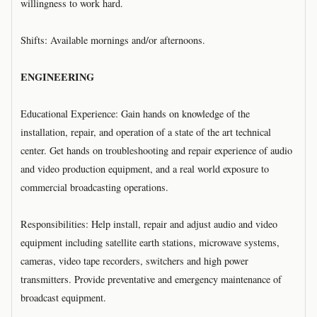
willingness to work hard.
Shifts: Available mornings and/or afternoons.
ENGINEERING
Educational Experience: Gain hands on knowledge of the
installation, repair, and operation of a state of the art technical
center. Get hands on troubleshooting and repair experience of audio
and video production equipment, and a real world exposure to
commercial broadcasting operations.
Responsibilities: Help install, repair and adjust audio and video
equipment including satellite earth stations, microwave systems,
cameras, video tape recorders, switchers and high power
transmitters. Provide preventative and emergency maintenance of
broadcast equipment.