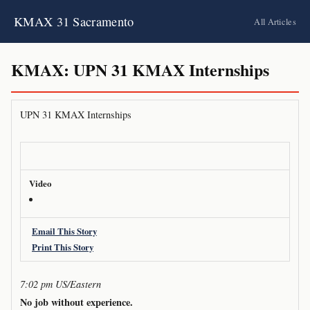
KMAX 31 Sacramento
All Articles
KMAX: UPN 31 KMAX Internships
UPN 31 KMAX Internships
Video
Email This Story
Print This Story
7:02 pm US/Eastern
No job without experience.