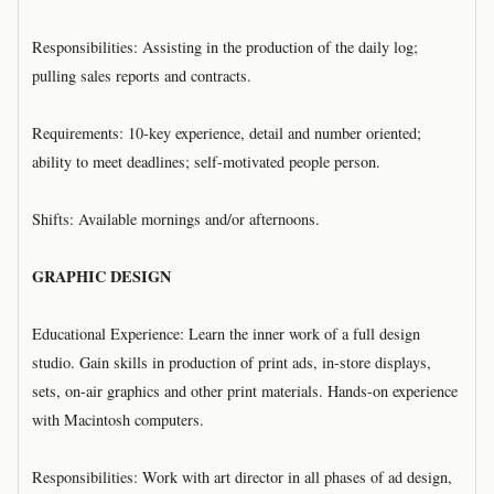
Responsibilities: Assisting in the production of the daily log;
pulling sales reports and contracts.
Requirements: 10-key experience, detail and number oriented;
ability to meet deadlines; self-motivated people person.
Shifts: Available mornings and/or afternoons.
GRAPHIC DESIGN
Educational Experience: Learn the inner work of a full design
studio. Gain skills in production of print ads, in-store displays,
sets, on-air graphics and other print materials. Hands-on experience
with Macintosh computers.
Responsibilities: Work with art director in all phases of ad design,