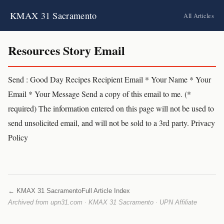
KMAX 31 Sacramento
All Articles
Resources Story Email
Send : Good Day Recipes Recipient Email * Your Name * Your
Email * Your Message Send a copy of this email to me. (*
required) The information entered on this page will not be used to
send unsolicited email, and will not be sold to a 3rd party. Privacy
Policy
← KMAX 31 Sacramento
Full Article Index
Archived from upn31.com · KMAX 31 Sacramento · UPN Affiliate