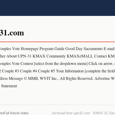
31.com
ouples Vote Homepage Program Guide Good Day Sacramento E-mai
ather About UPN-31 KMAX Community KMAXeMALL Contact KM
ples Vote Contest [select from the dropdown menu] Click on arrow, 
 Couple #3 Couple #4 Couple #5 Your Information [complete the field
ress Message © MMII, WVIT Inc., All Rights Reserved. Advertise Wi
y Statement
nto
Full Article Index
Archived from upn31.com · KMAX 31 Sacra