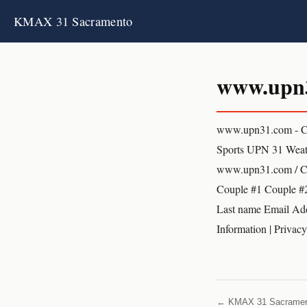
KMAX 31 Sacramento
www.upn
www.upn31.com - C
Sports UPN 31 We
www.upn31.com / Cou
Couple #1 Couple #2
Last name Email Add
Information | Privac
← KMAX 31 Sacrame