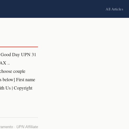
All Articles
l Good Day UPN 31
AX ..
choose couple
s below] First name
th Us | Copyright
mento · UPN Affiliate